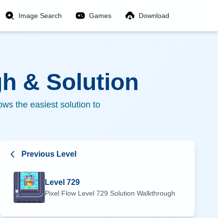
Image Search
Games
Download
h & Solution
ws the easiest solution to
Previous Level
Level
729
Pixel Flow Level
729
Solution Walkthrough