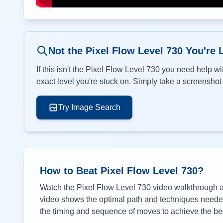
Not the Pixel Flow Level
730
You're 
If this isn't the Pixel Flow Level
730
you need help wit
exact level you're stuck on. Simply take a screenshot o
Try Image Search
How to Beat Pixel Flow Level
730
?
Watch the Pixel Flow Level
730
video walkthrough ab
video shows the optimal path and techniques needed 
the timing and sequence of moves to achieve the bes