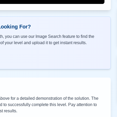
Looking For?
h, you can use our Image Search feature to find the
f your level and upload it to get instant results.
ove for a detailed demonstration of the solution. The
to successfully complete this level. Pay attention to
t results.