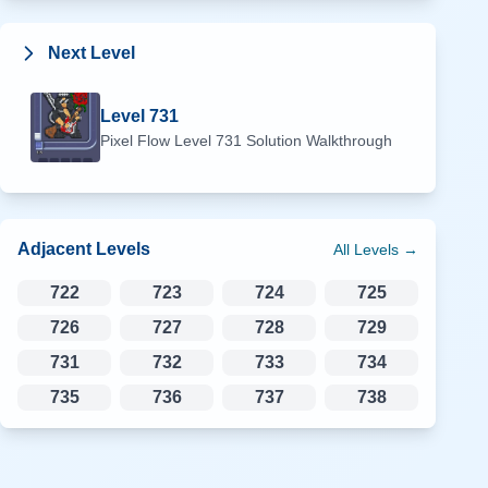
Next Level
Level
731
Pixel Flow Level
731
Solution Walkthrough
Adjacent Levels
All Levels →
722
723
724
725
726
727
728
729
731
732
733
734
735
736
737
738