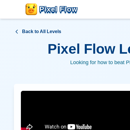
Pixel Flow
Back to All Levels
Pixel Flow 
Looking for how to beat P