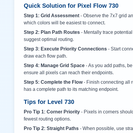
Quick Solution for Pixel Flow
730
Step 1: Grid Assessment
- Observe the 7x7 grid and
which colors will be easiest to connect.
Step 2: Plan Path Routes
- Mentally trace potential
suggest optimal routing.
Step 3: Execute Priority Connections
- Start conne
draw each flow path.
Step 4: Manage Grid Space
- As you add paths, be
ensure all pixels can reach their endpoints.
Step 5: Complete the Flow
- Finish connecting all 
has a complete path to its matching endpoint.
Tips for Level
730
Pro Tip 1: Corner Priority
- Pixels in corners shoul
fewest routing options.
Pro Tip 2: Straight Paths
- When possible, use stra