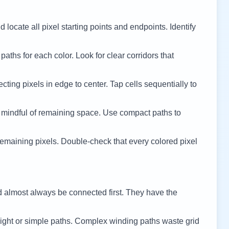
 locate all pixel starting points and endpoints. Identify
 paths for each color. Look for clear corridors that
cting pixels in edge to center. Tap cells sequentially to
 mindful of remaining space. Use compact paths to
remaining pixels. Double-check that every colored pixel
d almost always be connected first. They have the
ight or simple paths. Complex winding paths waste grid