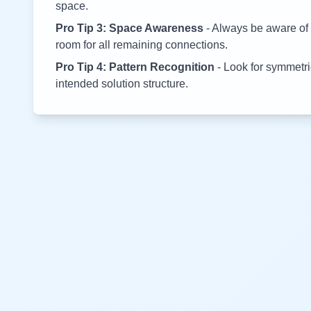
space.
Pro Tip 3: Space Awareness
- Always be aware of 
room for all remaining connections.
Pro Tip 4: Pattern Recognition
- Look for symmetric
intended solution structure.