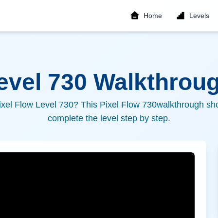
Home
Levels
Level
730
Walkthroug
ixel Flow Level
730
? This Pixel Flow
730
walkthrough sho
complete the level step by step.