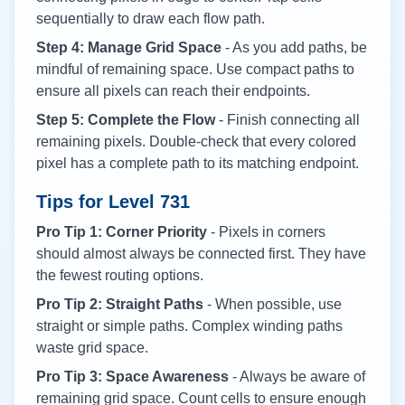
sequentially to draw each flow path.
Step 4: Manage Grid Space
- As you add paths, be
mindful of remaining space. Use compact paths to
ensure all pixels can reach their endpoints.
Step 5: Complete the Flow
- Finish connecting all
remaining pixels. Double-check that every colored
pixel has a complete path to its matching endpoint.
Tips for Level
731
Pro Tip 1: Corner Priority
- Pixels in corners
should almost always be connected first. They have
the fewest routing options.
Pro Tip 2: Straight Paths
- When possible, use
straight or simple paths. Complex winding paths
waste grid space.
Pro Tip 3: Space Awareness
- Always be aware of
remaining grid space. Count cells to ensure enough