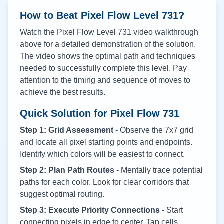
How to Beat Pixel Flow Level
731
?
Watch the Pixel Flow Level
731
video walkthrough
above for a detailed demonstration of the solution.
The video shows the optimal path and techniques
needed to successfully complete this level. Pay
attention to the timing and sequence of moves to
achieve the best results.
Quick Solution for Pixel Flow
731
Step 1: Grid Assessment
- Observe the 7x7 grid
and locate all pixel starting points and endpoints.
Identify which colors will be easiest to connect.
Step 2: Plan Path Routes
- Mentally trace potential
paths for each color. Look for clear corridors that
suggest optimal routing.
Step 3: Execute Priority Connections
- Start
connecting pixels in edge to center. Tap cells