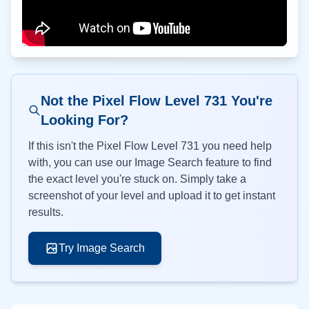
Not the Pixel Flow Level
731
You're
Looking For?
If this isn't the Pixel Flow Level
731
you need help
with, you can use our Image Search feature to find
the exact level you're stuck on. Simply take a
screenshot of your level and upload it to get instant
results.
Try Image Search