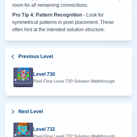
room for all remaining connections.
Pro Tip 4: Pattern Recognition
- Look for
symmetrical patterns in pixel placement. These
often hint at the intended solution structure.
Previous Level
Level
730
Pixel Flow Level
730
Solution Walkthrough
Next Level
Level
732
Pixel Flow Level
732
Solution Walkthrough