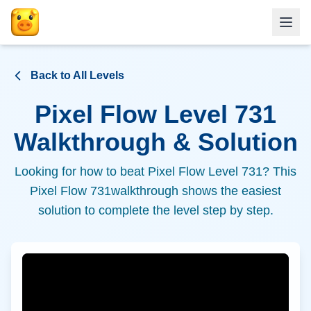
Back to All Levels
Pixel Flow Level
731
Walkthrough & Solution
Looking for how to beat Pixel Flow Level
731
? This
Pixel Flow
731
walkthrough shows the easiest
solution to complete the level step by step.