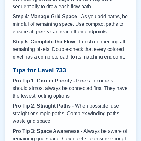
sequentially to draw each flow path.
Step 4: Manage Grid Space
- As you add paths, be
mindful of remaining space. Use compact paths to
ensure all pixels can reach their endpoints.
Step 5: Complete the Flow
- Finish connecting all
remaining pixels. Double-check that every colored
pixel has a complete path to its matching endpoint.
Tips for Level
733
Pro Tip 1: Corner Priority
- Pixels in corners
should almost always be connected first. They have
the fewest routing options.
Pro Tip 2: Straight Paths
- When possible, use
straight or simple paths. Complex winding paths
waste grid space.
Pro Tip 3: Space Awareness
- Always be aware of
remaining grid space. Count cells to ensure enough