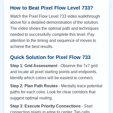
How to Beat Pixel Flow Level
733
?
Watch the Pixel Flow Level
733
video walkthrough
above for a detailed demonstration of the solution.
The video shows the optimal path and techniques
needed to successfully complete this level. Pay
attention to the timing and sequence of moves to
achieve the best results.
Quick Solution for Pixel Flow
733
Step 1: Grid Assessment
- Observe the 7x7 grid
and locate all pixel starting points and endpoints.
Identify which colors will be easiest to connect.
Step 2: Plan Path Routes
- Mentally trace potential
paths for each color. Look for clear corridors that
suggest optimal routing.
Step 3: Execute Priority Connections
- Start
connecting pixels in edge to center. Tap cells