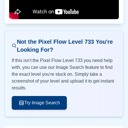
Not the Pixel Flow Level
733
You're
Looking For?
If this isn't the Pixel Flow Level
733
you need help
with, you can use our Image Search feature to find
the exact level you're stuck on. Simply take a
screenshot of your level and upload it to get instant
results.
Try Image Search