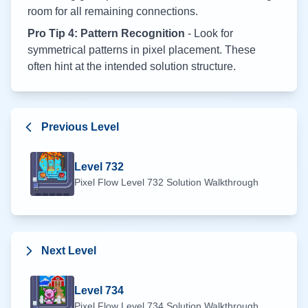
room for all remaining connections.
Pro Tip 4: Pattern Recognition
- Look for
symmetrical patterns in pixel placement. These
often hint at the intended solution structure.
Previous Level
Level
732
Pixel Flow Level
732
Solution Walkthrough
Next Level
Level
734
Pixel Flow Level
734
Solution Walkthrough