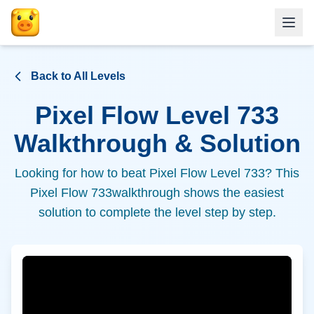
Back to All Levels
Pixel Flow Level
733
Walkthrough & Solution
Looking for how to beat Pixel Flow Level
733
? This
Pixel Flow
733
walkthrough shows the easiest
solution to complete the level step by step.