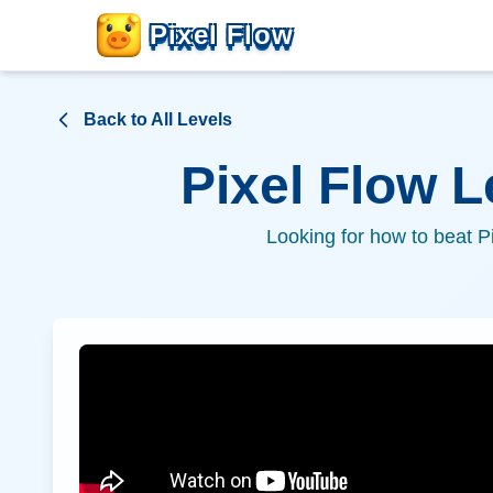
Pixel Flow
Back to All Levels
Pixel Flow 
Looking for how to beat P