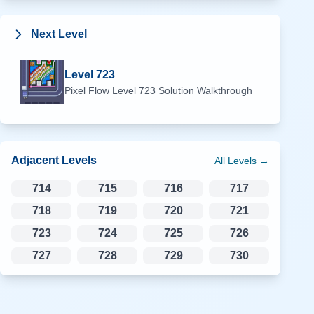
Next Level
Level
723
Pixel Flow Level
723
Solution Walkthrough
Adjacent Levels
All Levels →
714
715
716
717
718
719
720
721
723
724
725
726
727
728
729
730