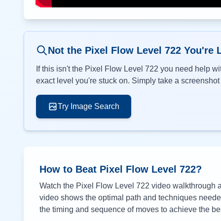
Not the Pixel Flow Level
722
You're 
If this isn't the Pixel Flow Level
722
you need help wit
exact level you're stuck on. Simply take a screenshot o
Try Image Search
How to Beat Pixel Flow Level
722
?
Watch the Pixel Flow Level
722
video walkthrough ab
video shows the optimal path and techniques needed 
the timing and sequence of moves to achieve the bes