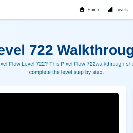
Home
Levels
Level
722
Walkthroug
ixel Flow Level
722
? This Pixel Flow
722
walkthrough sho
complete the level step by step.