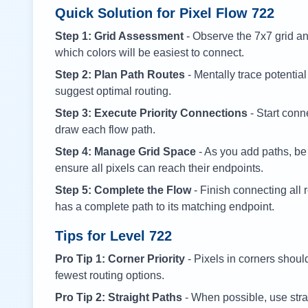
Quick Solution for Pixel Flow
722
Step 1: Grid Assessment
- Observe the 7x7 grid and
which colors will be easiest to connect.
Step 2: Plan Path Routes
- Mentally trace potential
suggest optimal routing.
Step 3: Execute Priority Connections
- Start conne
draw each flow path.
Step 4: Manage Grid Space
- As you add paths, be
ensure all pixels can reach their endpoints.
Step 5: Complete the Flow
- Finish connecting all 
has a complete path to its matching endpoint.
Tips for Level
722
Pro Tip 1: Corner Priority
- Pixels in corners shoul
fewest routing options.
Pro Tip 2: Straight Paths
- When possible, use stra