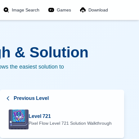
Image Search
Games
Download
h & Solution
ws the easiest solution to
Previous Level
Level
721
Pixel Flow Level
721
Solution Walkthrough