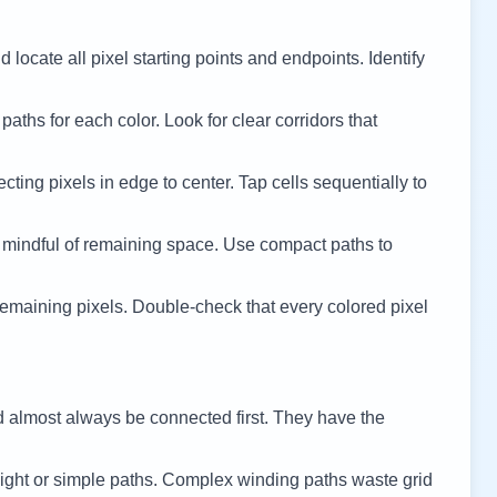
 locate all pixel starting points and endpoints. Identify
 paths for each color. Look for clear corridors that
cting pixels in edge to center. Tap cells sequentially to
 mindful of remaining space. Use compact paths to
remaining pixels. Double-check that every colored pixel
d almost always be connected first. They have the
ight or simple paths. Complex winding paths waste grid