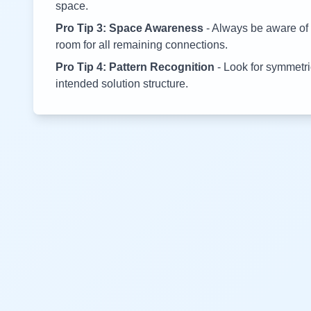
space.
Pro Tip 3: Space Awareness
- Always be aware of 
room for all remaining connections.
Pro Tip 4: Pattern Recognition
- Look for symmetric
intended solution structure.