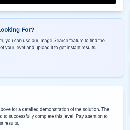
Looking For?
h, you can use our Image Search feature to find the
f your level and upload it to get instant results.
ove for a detailed demonstration of the solution. The
to successfully complete this level. Pay attention to
t results.