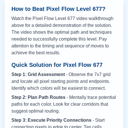
How to Beat Pixel Flow Level
677
?
Watch the Pixel Flow Level
677
video walkthrough
above for a detailed demonstration of the solution.
The video shows the optimal path and techniques
needed to successfully complete this level. Pay
attention to the timing and sequence of moves to
achieve the best results.
Quick Solution for Pixel Flow
677
Step 1: Grid Assessment
- Observe the 7x7 grid
and locate all pixel starting points and endpoints.
Identify which colors will be easiest to connect.
Step 2: Plan Path Routes
- Mentally trace potential
paths for each color. Look for clear corridors that
suggest optimal routing.
Step 3: Execute Priority Connections
- Start
connecting pixels in edge to center. Tap cells