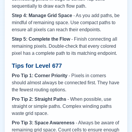
sequentially to draw each flow path.
Step 4: Manage Grid Space
- As you add paths, be
mindful of remaining space. Use compact paths to
ensure all pixels can reach their endpoints.
Step 5: Complete the Flow
- Finish connecting all
remaining pixels. Double-check that every colored
pixel has a complete path to its matching endpoint.
Tips for Level
677
Pro Tip 1: Corner Priority
- Pixels in corners
should almost always be connected first. They have
the fewest routing options.
Pro Tip 2: Straight Paths
- When possible, use
straight or simple paths. Complex winding paths
waste grid space.
Pro Tip 3: Space Awareness
- Always be aware of
remaining grid space. Count cells to ensure enough