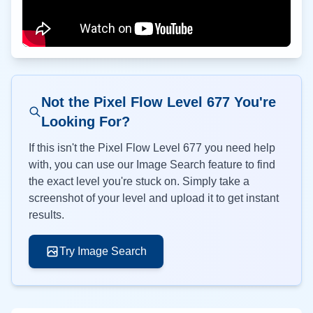
Not the Pixel Flow Level
677
You're
Looking For?
If this isn't the Pixel Flow Level
677
you need help
with, you can use our Image Search feature to find
the exact level you're stuck on. Simply take a
screenshot of your level and upload it to get instant
results.
Try Image Search