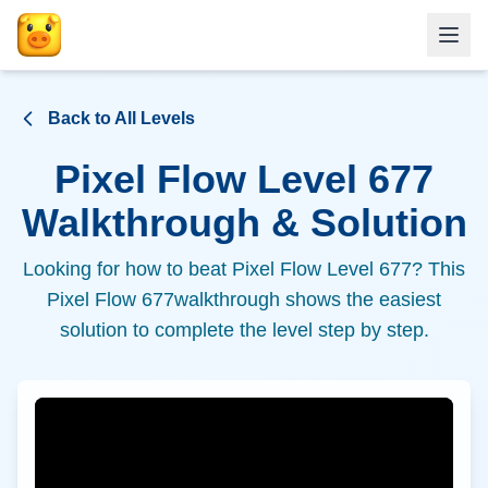
Back to All Levels
Pixel Flow Level
677
Walkthrough & Solution
Looking for how to beat Pixel Flow Level
677
? This
Pixel Flow
677
walkthrough shows the easiest
solution to complete the level step by step.