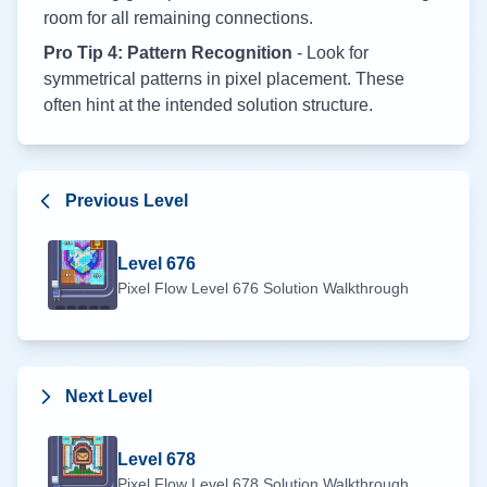
room for all remaining connections.
Pro Tip 4: Pattern Recognition
- Look for
symmetrical patterns in pixel placement. These
often hint at the intended solution structure.
Previous Level
Level
676
Pixel Flow Level
676
Solution Walkthrough
Next Level
Level
678
Pixel Flow Level
678
Solution Walkthrough