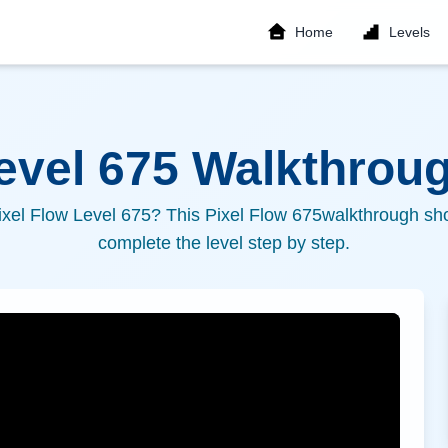
Home
Levels
Level
675
Walkthroug
ixel Flow Level
675
? This Pixel Flow
675
walkthrough sho
complete the level step by step.