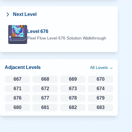
Next Level
Level
676
Pixel Flow Level
676
Solution Walkthrough
Adjacent Levels
All Levels →
667
668
669
670
671
672
673
674
676
677
678
679
680
681
682
683