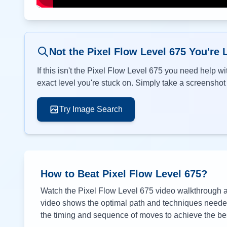
Not the Pixel Flow Level
675
You're 
If this isn't the Pixel Flow Level
675
you need help wit
exact level you're stuck on. Simply take a screenshot o
Try Image Search
How to Beat Pixel Flow Level
675
?
Watch the Pixel Flow Level
675
video walkthrough ab
video shows the optimal path and techniques needed 
the timing and sequence of moves to achieve the bes