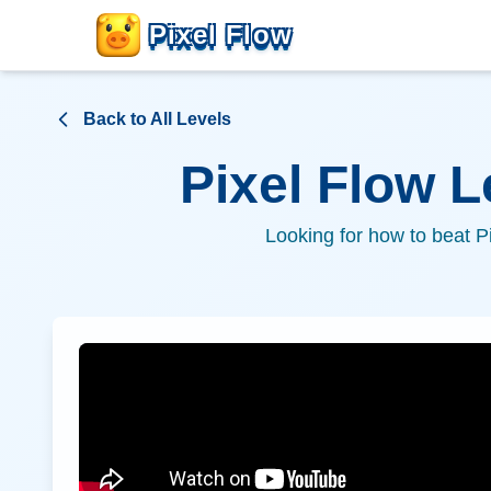
Pixel Flow
Back to All Levels
Pixel Flow 
Looking for how to beat P