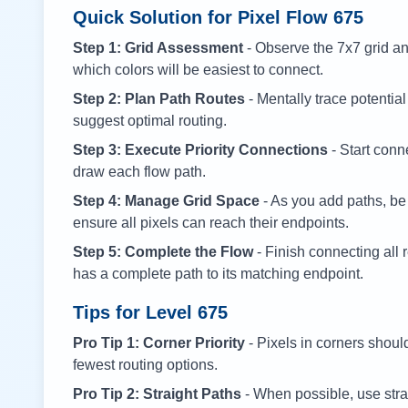
Quick Solution for Pixel Flow
675
Step 1: Grid Assessment
- Observe the 7x7 grid and
which colors will be easiest to connect.
Step 2: Plan Path Routes
- Mentally trace potential
suggest optimal routing.
Step 3: Execute Priority Connections
- Start conne
draw each flow path.
Step 4: Manage Grid Space
- As you add paths, be
ensure all pixels can reach their endpoints.
Step 5: Complete the Flow
- Finish connecting all 
has a complete path to its matching endpoint.
Tips for Level
675
Pro Tip 1: Corner Priority
- Pixels in corners shoul
fewest routing options.
Pro Tip 2: Straight Paths
- When possible, use stra