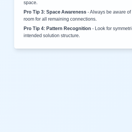
space.
Pro Tip 3: Space Awareness
- Always be aware of 
room for all remaining connections.
Pro Tip 4: Pattern Recognition
- Look for symmetric
intended solution structure.