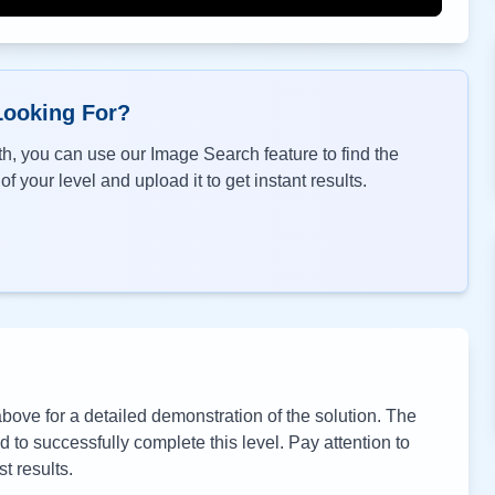
Looking For?
h, you can use our Image Search feature to find the
f your level and upload it to get instant results.
ove for a detailed demonstration of the solution. The
to successfully complete this level. Pay attention to
t results.