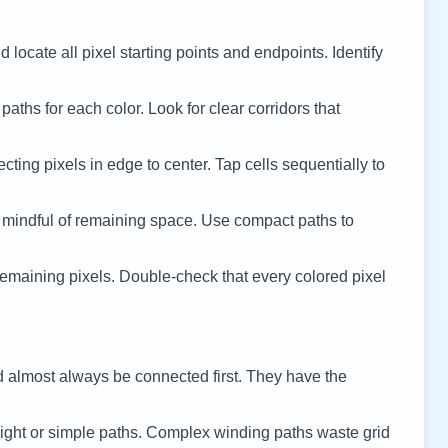
 locate all pixel starting points and endpoints. Identify
 paths for each color. Look for clear corridors that
cting pixels in edge to center. Tap cells sequentially to
 mindful of remaining space. Use compact paths to
remaining pixels. Double-check that every colored pixel
d almost always be connected first. They have the
ight or simple paths. Complex winding paths waste grid