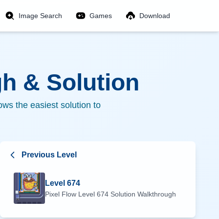
Image Search
Games
Download
h & Solution
ws the easiest solution to
Previous Level
Level
674
Pixel Flow Level
674
Solution Walkthrough