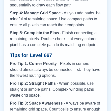
sequentially to draw each flow path.
Step 4: Manage Grid Space
- As you add paths, be
mindful of remaining space. Use compact paths to
ensure all pixels can reach their endpoints.
Step 5: Complete the Flow
- Finish connecting all
remaining pixels. Double-check that every colored
pixel has a complete path to its matching endpoint.
Tips for Level
667
Pro Tip 1: Corner Priority
- Pixels in corners
should almost always be connected first. They have
the fewest routing options.
Pro Tip 2: Straight Paths
- When possible, use
straight or simple paths. Complex winding paths
waste grid space.
Pro Tip 3: Space Awareness
- Always be aware of
remaining grid space. Count cells to ensure enough