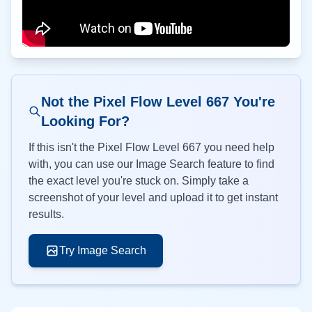
Not the Pixel Flow Level
667
You're
Looking For?
If this isn't the Pixel Flow Level
667
you need help
with, you can use our Image Search feature to find
the exact level you're stuck on. Simply take a
screenshot of your level and upload it to get instant
results.
Try Image Search