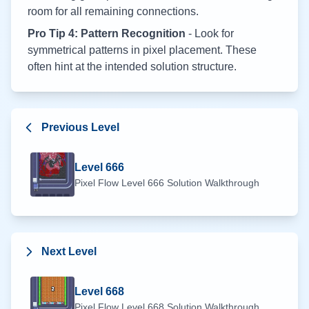
room for all remaining connections.
Pro Tip 4: Pattern Recognition
- Look for
symmetrical patterns in pixel placement. These
often hint at the intended solution structure.
Previous Level
Level
666
Pixel Flow Level
666
Solution Walkthrough
Next Level
Level
668
Pixel Flow Level
668
Solution Walkthrough