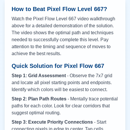
How to Beat Pixel Flow Level
667
?
Watch the Pixel Flow Level
667
video walkthrough
above for a detailed demonstration of the solution.
The video shows the optimal path and techniques
needed to successfully complete this level. Pay
attention to the timing and sequence of moves to
achieve the best results.
Quick Solution for Pixel Flow
667
Step 1: Grid Assessment
- Observe the 7x7 grid
and locate all pixel starting points and endpoints.
Identify which colors will be easiest to connect.
Step 2: Plan Path Routes
- Mentally trace potential
paths for each color. Look for clear corridors that
suggest optimal routing.
Step 3: Execute Priority Connections
- Start
connecting pixels in edge to center. Tap cells