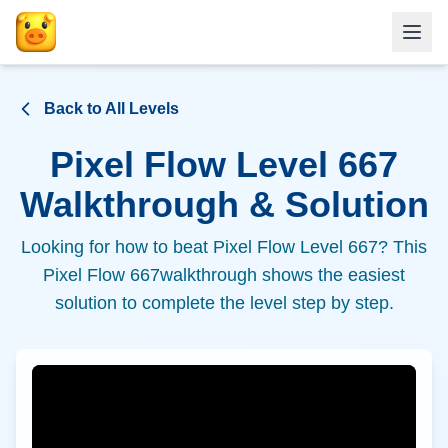
Back to All Levels
Pixel Flow Level
667
Walkthrough & Solution
Looking for how to beat Pixel Flow Level
667
? This
Pixel Flow
667
walkthrough shows the easiest
solution to complete the level step by step.