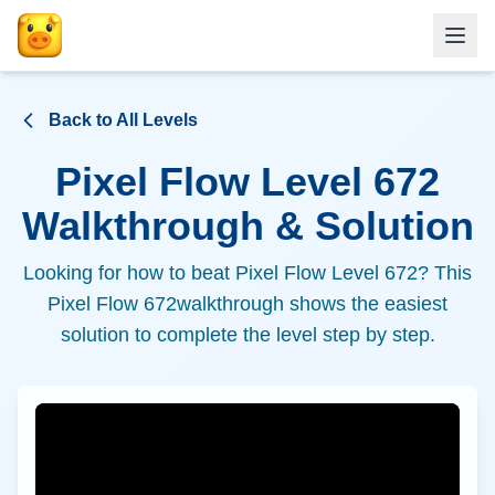
Back to All Levels
Pixel Flow Level
672
Walkthrough & Solution
Looking for how to beat Pixel Flow Level
672
? This
Pixel Flow
672
walkthrough shows the easiest
solution to complete the level step by step.