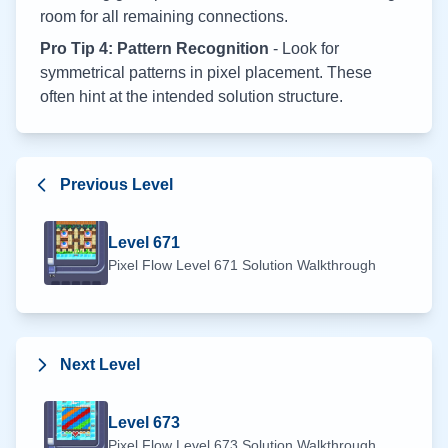
room for all remaining connections.
Pro Tip 4: Pattern Recognition
- Look for
symmetrical patterns in pixel placement. These
often hint at the intended solution structure.
Previous Level
Level
671
Pixel Flow Level
671
Solution Walkthrough
Next Level
Level
673
Pixel Flow Level
673
Solution Walkthrough