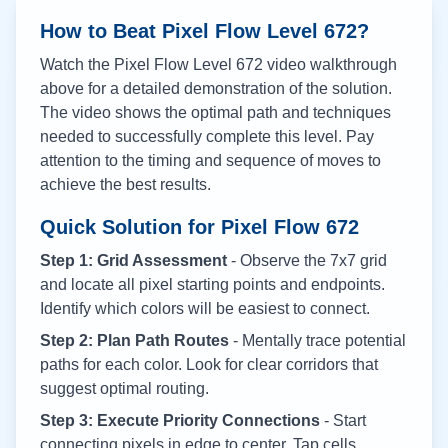
How to Beat Pixel Flow Level
672
?
Watch the Pixel Flow Level
672
video walkthrough
above for a detailed demonstration of the solution.
The video shows the optimal path and techniques
needed to successfully complete this level. Pay
attention to the timing and sequence of moves to
achieve the best results.
Quick Solution for Pixel Flow
672
Step 1: Grid Assessment
- Observe the 7x7 grid
and locate all pixel starting points and endpoints.
Identify which colors will be easiest to connect.
Step 2: Plan Path Routes
- Mentally trace potential
paths for each color. Look for clear corridors that
suggest optimal routing.
Step 3: Execute Priority Connections
- Start
connecting pixels in edge to center. Tap cells