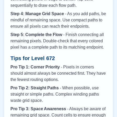
sequentially to draw each flow path.
Step 4: Manage Grid Space
- As you add paths, be
mindful of remaining space. Use compact paths to
ensure all pixels can reach their endpoints.
Step 5: Complete the Flow
- Finish connecting all
remaining pixels. Double-check that every colored
pixel has a complete path to its matching endpoint.
Tips for Level
672
Pro Tip 1: Corner Priority
- Pixels in corners
should almost always be connected first. They have
the fewest routing options.
Pro Tip 2: Straight Paths
- When possible, use
straight or simple paths. Complex winding paths
waste grid space.
Pro Tip 3: Space Awareness
- Always be aware of
remaining grid space. Count cells to ensure enough