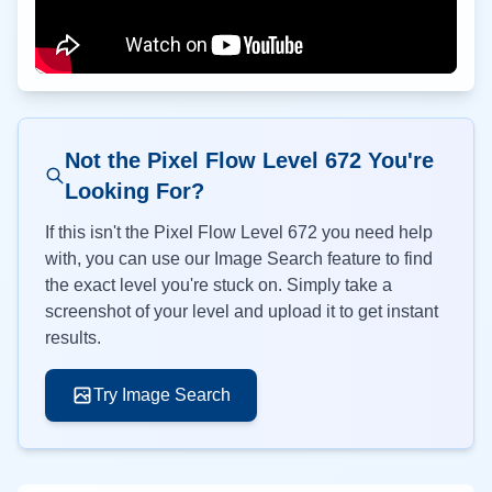
Not the Pixel Flow Level
672
You're
Looking For?
If this isn't the Pixel Flow Level
672
you need help
with, you can use our Image Search feature to find
the exact level you're stuck on. Simply take a
screenshot of your level and upload it to get instant
results.
Try Image Search