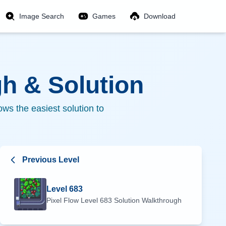
Image Search
Games
Download
h & Solution
ws the easiest solution to
Previous Level
Level
683
Pixel Flow Level
683
Solution Walkthrough