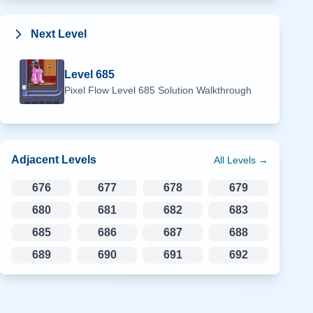
Next Level
Level
685
Pixel Flow Level
685
Solution Walkthrough
Adjacent Levels
All Levels →
676
677
678
679
680
681
682
683
685
686
687
688
689
690
691
692