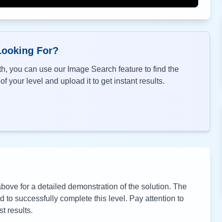
Looking For?
h, you can use our Image Search feature to find the
f your level and upload it to get instant results.
ove for a detailed demonstration of the solution. The
to successfully complete this level. Pay attention to
t results.