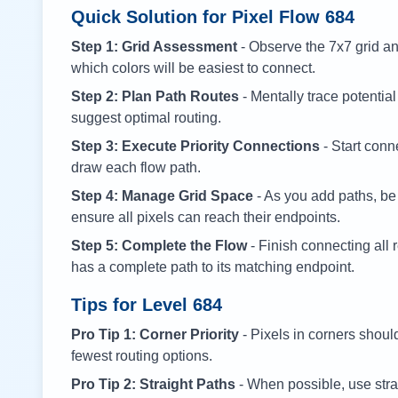
Quick Solution for Pixel Flow
684
Step 1: Grid Assessment
- Observe the 7x7 grid and
which colors will be easiest to connect.
Step 2: Plan Path Routes
- Mentally trace potential
suggest optimal routing.
Step 3: Execute Priority Connections
- Start conne
draw each flow path.
Step 4: Manage Grid Space
- As you add paths, be
ensure all pixels can reach their endpoints.
Step 5: Complete the Flow
- Finish connecting all 
has a complete path to its matching endpoint.
Tips for Level
684
Pro Tip 1: Corner Priority
- Pixels in corners shoul
fewest routing options.
Pro Tip 2: Straight Paths
- When possible, use stra