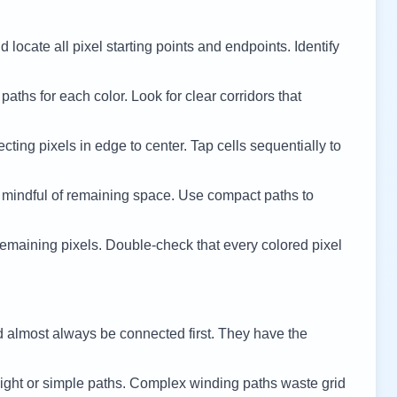
 locate all pixel starting points and endpoints. Identify
 paths for each color. Look for clear corridors that
cting pixels in edge to center. Tap cells sequentially to
 mindful of remaining space. Use compact paths to
remaining pixels. Double-check that every colored pixel
d almost always be connected first. They have the
ight or simple paths. Complex winding paths waste grid