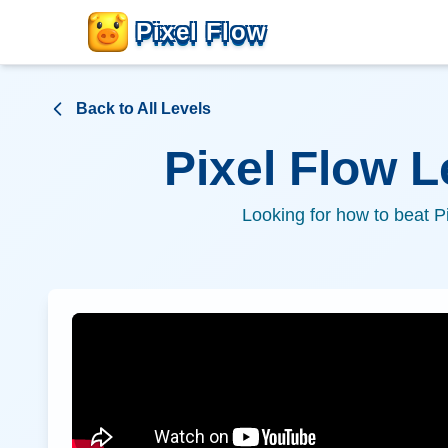
Pixel Flow
Back to All Levels
Pixel Flow 
Looking for how to beat P