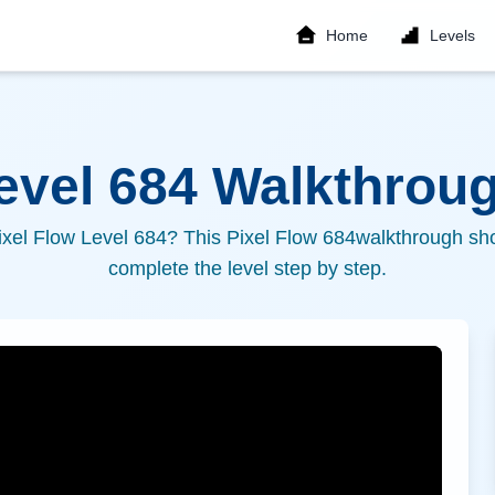
Home
Levels
Level
684
Walkthroug
ixel Flow Level
684
? This Pixel Flow
684
walkthrough sho
complete the level step by step.