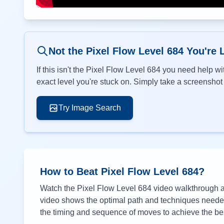
Not the Pixel Flow Level
684
You're 
If this isn't the Pixel Flow Level
684
you need help wit
exact level you're stuck on. Simply take a screenshot o
Try Image Search
How to Beat Pixel Flow Level
684
?
Watch the Pixel Flow Level
684
video walkthrough ab
video shows the optimal path and techniques needed 
the timing and sequence of moves to achieve the bes