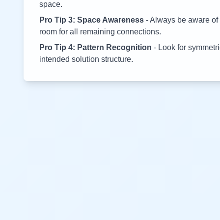
space.
Pro Tip 3: Space Awareness
- Always be aware of 
room for all remaining connections.
Pro Tip 4: Pattern Recognition
- Look for symmetric
intended solution structure.