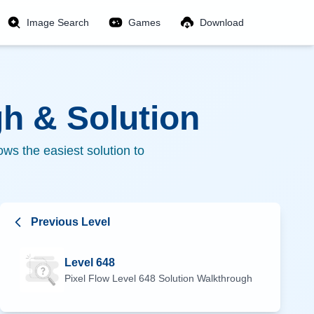
Image Search
Games
Download
h & Solution
ws the easiest solution to
Previous Level
Level
648
Pixel Flow Level
648
Solution Walkthrough