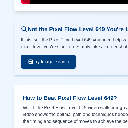
Not the Pixel Flow Level
649
You're 
If this isn't the Pixel Flow Level
649
you need help wit
exact level you're stuck on. Simply take a screenshot o
Try Image Search
How to Beat Pixel Flow Level
649
?
Watch the Pixel Flow Level
649
video walkthrough ab
video shows the optimal path and techniques needed 
the timing and sequence of moves to achieve the bes