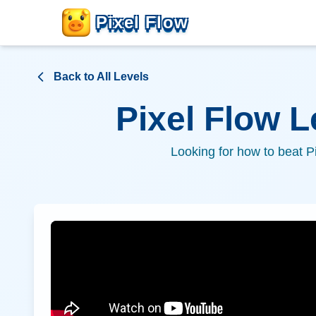
Pixel Flow
Back to All Levels
Pixel Flow 
Looking for how to beat P