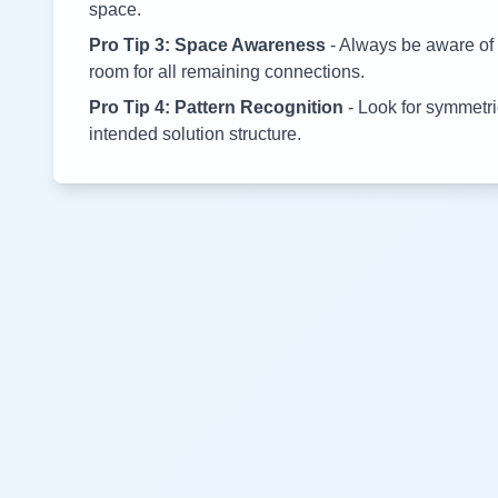
space.
Pro Tip 3: Space Awareness
- Always be aware of 
room for all remaining connections.
Pro Tip 4: Pattern Recognition
- Look for symmetric
intended solution structure.