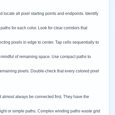
 locate all pixel starting points and endpoints. Identify
 paths for each color. Look for clear corridors that
cting pixels in edge to center. Tap cells sequentially to
 mindful of remaining space. Use compact paths to
remaining pixels. Double-check that every colored pixel
d almost always be connected first. They have the
ight or simple paths. Complex winding paths waste grid