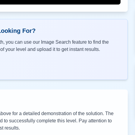
Looking For?
h, you can use our Image Search feature to find the
f your level and upload it to get instant results.
ove for a detailed demonstration of the solution. The
to successfully complete this level. Pay attention to
t results.