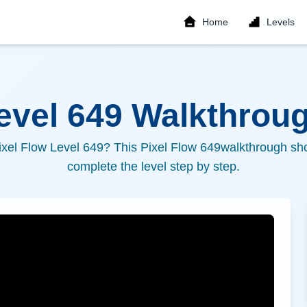
Home
Levels
Level
649
Walkthroug
ixel Flow Level
649
? This Pixel Flow
649
walkthrough sho
complete the level step by step.