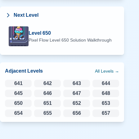
Next Level
Level
650
Pixel Flow Level
650
Solution Walkthrough
Adjacent Levels
All Levels →
641
642
643
644
645
646
647
648
650
651
652
653
654
655
656
657