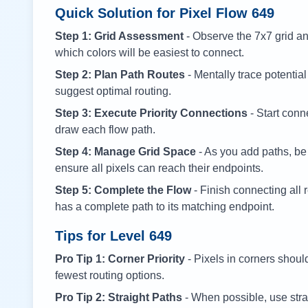
Quick Solution for Pixel Flow
649
Step 1: Grid Assessment
- Observe the 7x7 grid and
which colors will be easiest to connect.
Step 2: Plan Path Routes
- Mentally trace potential
suggest optimal routing.
Step 3: Execute Priority Connections
- Start conne
draw each flow path.
Step 4: Manage Grid Space
- As you add paths, be
ensure all pixels can reach their endpoints.
Step 5: Complete the Flow
- Finish connecting all 
has a complete path to its matching endpoint.
Tips for Level
649
Pro Tip 1: Corner Priority
- Pixels in corners shoul
fewest routing options.
Pro Tip 2: Straight Paths
- When possible, use stra