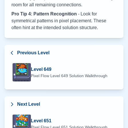
room for all remaining connections.
Pro Tip 4: Pattern Recognition
- Look for
symmetrical patterns in pixel placement. These
often hint at the intended solution structure.
Previous Level
Level
649
Pixel Flow Level
649
Solution Walkthrough
Next Level
Level
651
Pixel Flow Level
651
Solution Walkthrough