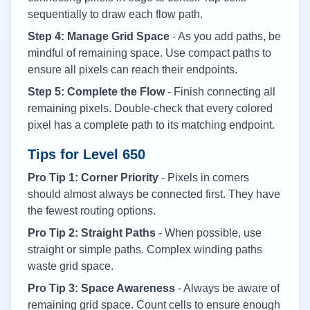
sequentially to draw each flow path.
Step 4: Manage Grid Space
- As you add paths, be
mindful of remaining space. Use compact paths to
ensure all pixels can reach their endpoints.
Step 5: Complete the Flow
- Finish connecting all
remaining pixels. Double-check that every colored
pixel has a complete path to its matching endpoint.
Tips for Level
650
Pro Tip 1: Corner Priority
- Pixels in corners
should almost always be connected first. They have
the fewest routing options.
Pro Tip 2: Straight Paths
- When possible, use
straight or simple paths. Complex winding paths
waste grid space.
Pro Tip 3: Space Awareness
- Always be aware of
remaining grid space. Count cells to ensure enough