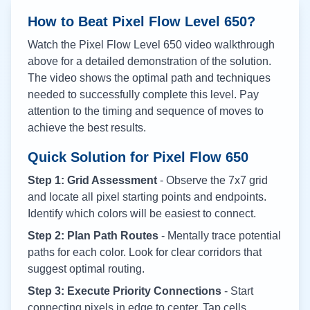
How to Beat Pixel Flow Level
650
?
Watch the Pixel Flow Level
650
video walkthrough
above for a detailed demonstration of the solution.
The video shows the optimal path and techniques
needed to successfully complete this level. Pay
attention to the timing and sequence of moves to
achieve the best results.
Quick Solution for Pixel Flow
650
Step 1: Grid Assessment
- Observe the 7x7 grid
and locate all pixel starting points and endpoints.
Identify which colors will be easiest to connect.
Step 2: Plan Path Routes
- Mentally trace potential
paths for each color. Look for clear corridors that
suggest optimal routing.
Step 3: Execute Priority Connections
- Start
connecting pixels in edge to center. Tap cells