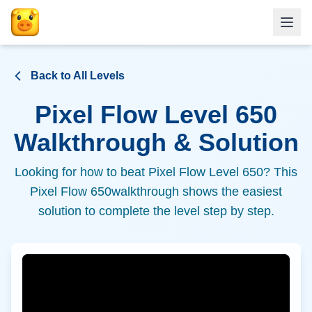
Back to All Levels
Pixel Flow Level
650
Walkthrough & Solution
Looking for how to beat Pixel Flow Level
650
? This
Pixel Flow
650
walkthrough shows the easiest
solution to complete the level step by step.