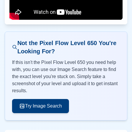
Not the Pixel Flow Level
650
You're
Looking For?
If this isn't the Pixel Flow Level
650
you need help
with, you can use our Image Search feature to find
the exact level you're stuck on. Simply take a
screenshot of your level and upload it to get instant
results.
Try Image Search