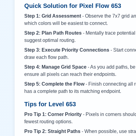
Quick Solution for Pixel Flow
653
Step 1: Grid Assessment
- Observe the 7x7 grid and
which colors will be easiest to connect.
Step 2: Plan Path Routes
- Mentally trace potential
suggest optimal routing.
Step 3: Execute Priority Connections
- Start conne
draw each flow path.
Step 4: Manage Grid Space
- As you add paths, be
ensure all pixels can reach their endpoints.
Step 5: Complete the Flow
- Finish connecting all 
has a complete path to its matching endpoint.
Tips for Level
653
Pro Tip 1: Corner Priority
- Pixels in corners shoul
fewest routing options.
Pro Tip 2: Straight Paths
- When possible, use stra