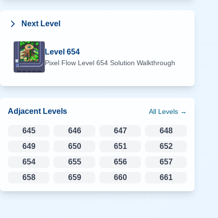
Next Level
Level
654
Pixel Flow Level
654
Solution Walkthrough
Adjacent Levels
All Levels →
645
646
647
648
649
650
651
652
654
655
656
657
658
659
660
661