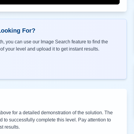
Looking For?
h, you can use our Image Search feature to find the
f your level and upload it to get instant results.
ove for a detailed demonstration of the solution. The
to successfully complete this level. Pay attention to
t results.