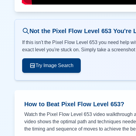
Not the Pixel Flow Level
653
You're 
If this isn't the Pixel Flow Level
653
you need help wit
exact level you're stuck on. Simply take a screenshot o
Try Image Search
How to Beat Pixel Flow Level
653
?
Watch the Pixel Flow Level
653
video walkthrough ab
video shows the optimal path and techniques needed 
the timing and sequence of moves to achieve the bes