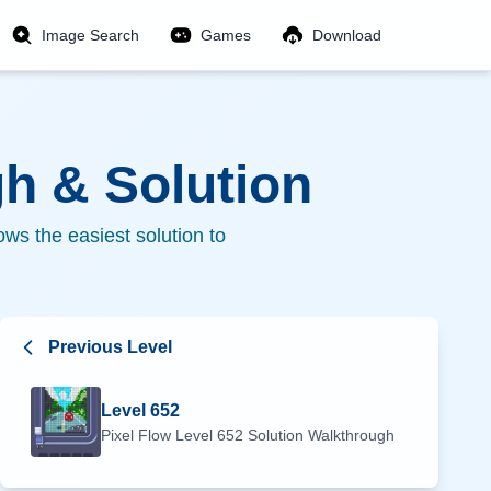
Image Search
Games
Download
h & Solution
ws the easiest solution to
Previous Level
Level
652
Pixel Flow Level
652
Solution Walkthrough