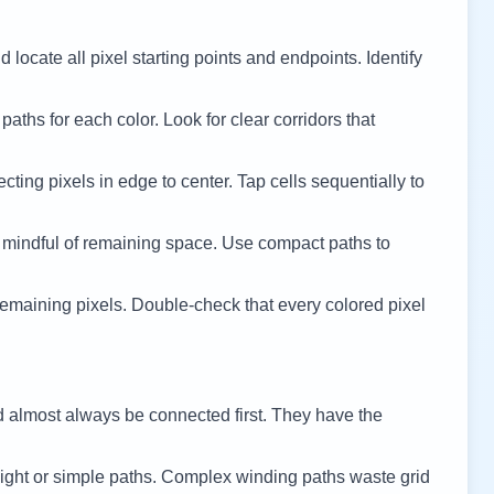
 locate all pixel starting points and endpoints. Identify
 paths for each color. Look for clear corridors that
cting pixels in edge to center. Tap cells sequentially to
 mindful of remaining space. Use compact paths to
remaining pixels. Double-check that every colored pixel
d almost always be connected first. They have the
ight or simple paths. Complex winding paths waste grid