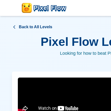
Pixel Flow
Back to All Levels
Pixel Flow 
Looking for how to beat P