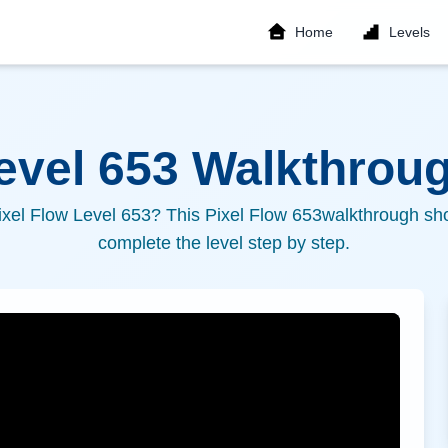
Home
Levels
Level
653
Walkthroug
ixel Flow Level
653
? This Pixel Flow
653
walkthrough sho
complete the level step by step.