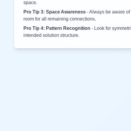
space.
Pro Tip 3: Space Awareness
- Always be aware of 
room for all remaining connections.
Pro Tip 4: Pattern Recognition
- Look for symmetric
intended solution structure.