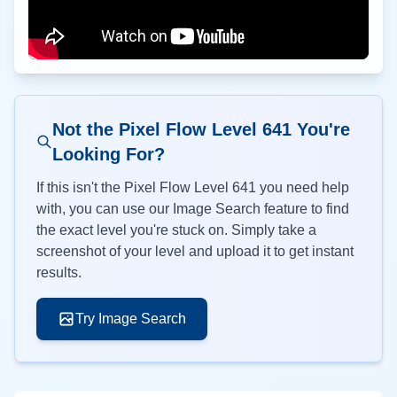
Not the Pixel Flow Level
641
You're
Looking For?
If this isn't the Pixel Flow Level
641
you need help
with, you can use our Image Search feature to find
the exact level you're stuck on. Simply take a
screenshot of your level and upload it to get instant
results.
Try Image Search