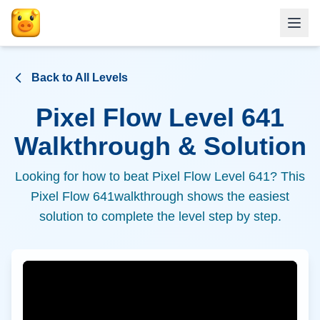
Back to All Levels
Pixel Flow Level
641
Walkthrough & Solution
Looking for how to beat Pixel Flow Level
641
? This
Pixel Flow
641
walkthrough shows the easiest
solution to complete the level step by step.