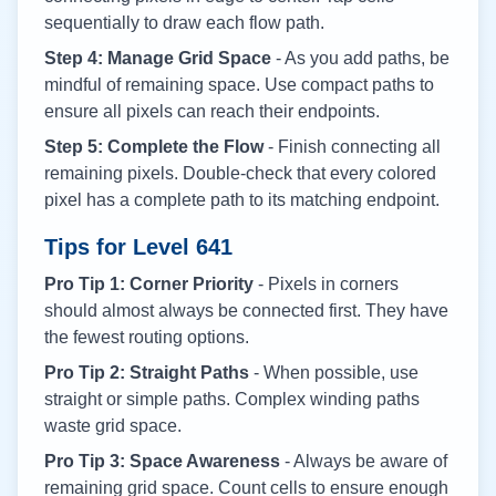
sequentially to draw each flow path.
Step 4: Manage Grid Space
- As you add paths, be
mindful of remaining space. Use compact paths to
ensure all pixels can reach their endpoints.
Step 5: Complete the Flow
- Finish connecting all
remaining pixels. Double-check that every colored
pixel has a complete path to its matching endpoint.
Tips for Level
641
Pro Tip 1: Corner Priority
- Pixels in corners
should almost always be connected first. They have
the fewest routing options.
Pro Tip 2: Straight Paths
- When possible, use
straight or simple paths. Complex winding paths
waste grid space.
Pro Tip 3: Space Awareness
- Always be aware of
remaining grid space. Count cells to ensure enough