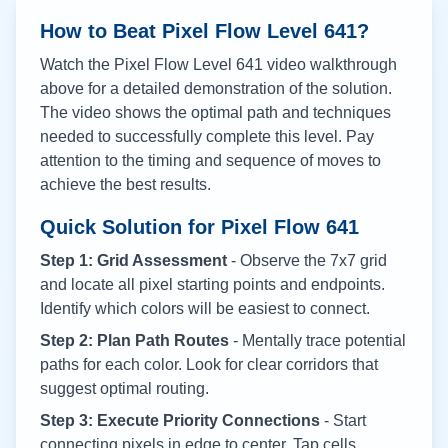
How to Beat Pixel Flow Level
641
?
Watch the Pixel Flow Level
641
video walkthrough
above for a detailed demonstration of the solution.
The video shows the optimal path and techniques
needed to successfully complete this level. Pay
attention to the timing and sequence of moves to
achieve the best results.
Quick Solution for Pixel Flow
641
Step 1: Grid Assessment
- Observe the 7x7 grid
and locate all pixel starting points and endpoints.
Identify which colors will be easiest to connect.
Step 2: Plan Path Routes
- Mentally trace potential
paths for each color. Look for clear corridors that
suggest optimal routing.
Step 3: Execute Priority Connections
- Start
connecting pixels in edge to center. Tap cells