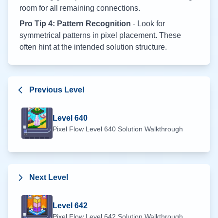
room for all remaining connections.
Pro Tip 4: Pattern Recognition
- Look for
symmetrical patterns in pixel placement. These
often hint at the intended solution structure.
Previous Level
Level
640
Pixel Flow Level
640
Solution Walkthrough
Next Level
Level
642
Pixel Flow Level
642
Solution Walkthrough