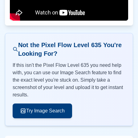
Not the Pixel Flow Level
635
You're
Looking For?
If this isn't the Pixel Flow Level
635
you need help
with, you can use our Image Search feature to find
the exact level you're stuck on. Simply take a
screenshot of your level and upload it to get instant
results.
Try Image Search