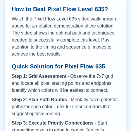
How to Beat Pixel Flow Level
635
?
Watch the Pixel Flow Level
635
video walkthrough
above for a detailed demonstration of the solution.
The video shows the optimal path and techniques
needed to successfully complete this level. Pay
attention to the timing and sequence of moves to
achieve the best results.
Quick Solution for Pixel Flow
635
Step 1: Grid Assessment
- Observe the 7x7 grid
and locate all pixel starting points and endpoints.
Identify which colors will be easiest to connect.
Step 2: Plan Path Routes
- Mentally trace potential
paths for each color. Look for clear corridors that
suggest optimal routing.
Step 3: Execute Priority Connections
- Start
connecting pixels in edge to center. Tap cells