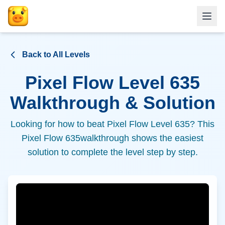
Back to All Levels
Pixel Flow Level
635
Walkthrough & Solution
Looking for how to beat Pixel Flow Level
635
? This
Pixel Flow
635
walkthrough shows the easiest
solution to complete the level step by step.