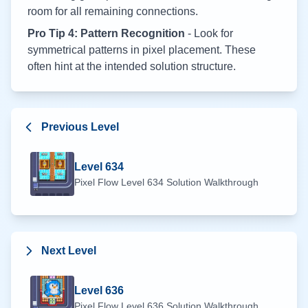
room for all remaining connections.
Pro Tip 4: Pattern Recognition
- Look for
symmetrical patterns in pixel placement. These
often hint at the intended solution structure.
Previous Level
Level
634
Pixel Flow Level
634
Solution Walkthrough
Next Level
Level
636
Pixel Flow Level
636
Solution Walkthrough