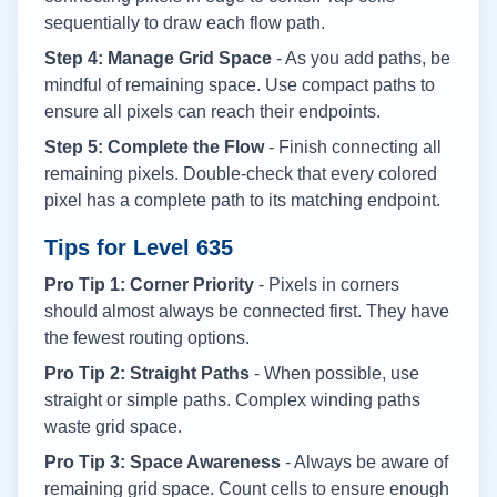
sequentially to draw each flow path.
Step 4: Manage Grid Space
- As you add paths, be
mindful of remaining space. Use compact paths to
ensure all pixels can reach their endpoints.
Step 5: Complete the Flow
- Finish connecting all
remaining pixels. Double-check that every colored
pixel has a complete path to its matching endpoint.
Tips for Level
635
Pro Tip 1: Corner Priority
- Pixels in corners
should almost always be connected first. They have
the fewest routing options.
Pro Tip 2: Straight Paths
- When possible, use
straight or simple paths. Complex winding paths
waste grid space.
Pro Tip 3: Space Awareness
- Always be aware of
remaining grid space. Count cells to ensure enough