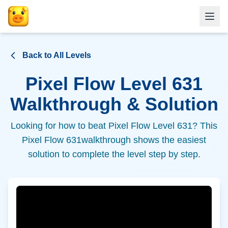
Back to All Levels
Pixel Flow Level
631
Walkthrough & Solution
Looking for how to beat Pixel Flow Level
631
? This
Pixel Flow
631
walkthrough shows the easiest
solution to complete the level step by step.