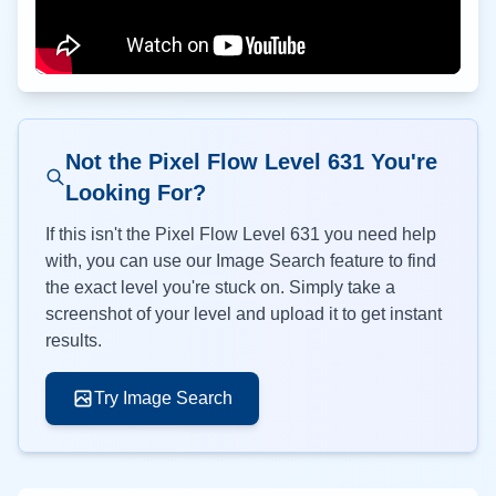
Not the Pixel Flow Level
631
You're
Looking For?
If this isn't the Pixel Flow Level
631
you need help
with, you can use our Image Search feature to find
the exact level you're stuck on. Simply take a
screenshot of your level and upload it to get instant
results.
Try Image Search