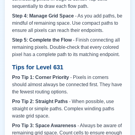
sequentially to draw each flow path.
Step 4: Manage Grid Space
- As you add paths, be
mindful of remaining space. Use compact paths to
ensure all pixels can reach their endpoints.
Step 5: Complete the Flow
- Finish connecting all
remaining pixels. Double-check that every colored
pixel has a complete path to its matching endpoint.
Tips for Level
631
Pro Tip 1: Corner Priority
- Pixels in corners
should almost always be connected first. They have
the fewest routing options.
Pro Tip 2: Straight Paths
- When possible, use
straight or simple paths. Complex winding paths
waste grid space.
Pro Tip 3: Space Awareness
- Always be aware of
remaining grid space. Count cells to ensure enough