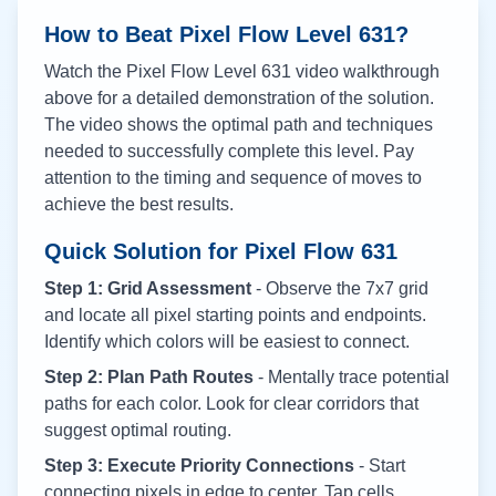
How to Beat Pixel Flow Level
631
?
Watch the Pixel Flow Level
631
video walkthrough
above for a detailed demonstration of the solution.
The video shows the optimal path and techniques
needed to successfully complete this level. Pay
attention to the timing and sequence of moves to
achieve the best results.
Quick Solution for Pixel Flow
631
Step 1: Grid Assessment
- Observe the 7x7 grid
and locate all pixel starting points and endpoints.
Identify which colors will be easiest to connect.
Step 2: Plan Path Routes
- Mentally trace potential
paths for each color. Look for clear corridors that
suggest optimal routing.
Step 3: Execute Priority Connections
- Start
connecting pixels in edge to center. Tap cells