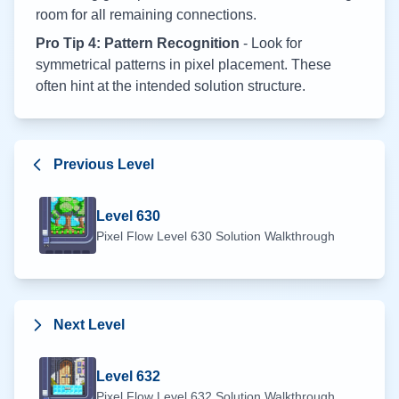
room for all remaining connections.
Pro Tip 4: Pattern Recognition
- Look for
symmetrical patterns in pixel placement. These
often hint at the intended solution structure.
Previous Level
Level
630
Pixel Flow Level
630
Solution Walkthrough
Next Level
Level
632
Pixel Flow Level
632
Solution Walkthrough