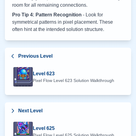
room for all remaining connections.
Pro Tip 4: Pattern Recognition
- Look for
symmetrical patterns in pixel placement. These
often hint at the intended solution structure.
Previous Level
Level
623
Pixel Flow Level
623
Solution Walkthrough
Next Level
Level
625
Pixel Flow Level
625
Solution Walkthrough