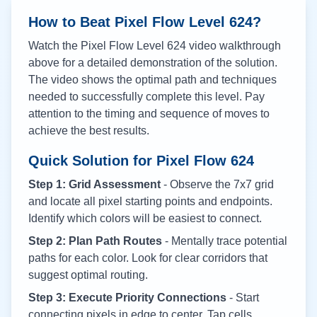
How to Beat Pixel Flow Level
624
?
Watch the Pixel Flow Level
624
video walkthrough
above for a detailed demonstration of the solution.
The video shows the optimal path and techniques
needed to successfully complete this level. Pay
attention to the timing and sequence of moves to
achieve the best results.
Quick Solution for Pixel Flow
624
Step 1: Grid Assessment
- Observe the 7x7 grid
and locate all pixel starting points and endpoints.
Identify which colors will be easiest to connect.
Step 2: Plan Path Routes
- Mentally trace potential
paths for each color. Look for clear corridors that
suggest optimal routing.
Step 3: Execute Priority Connections
- Start
connecting pixels in edge to center. Tap cells