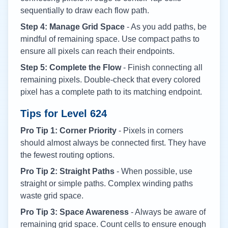
sequentially to draw each flow path.
Step 4: Manage Grid Space
- As you add paths, be
mindful of remaining space. Use compact paths to
ensure all pixels can reach their endpoints.
Step 5: Complete the Flow
- Finish connecting all
remaining pixels. Double-check that every colored
pixel has a complete path to its matching endpoint.
Tips for Level
624
Pro Tip 1: Corner Priority
- Pixels in corners
should almost always be connected first. They have
the fewest routing options.
Pro Tip 2: Straight Paths
- When possible, use
straight or simple paths. Complex winding paths
waste grid space.
Pro Tip 3: Space Awareness
- Always be aware of
remaining grid space. Count cells to ensure enough