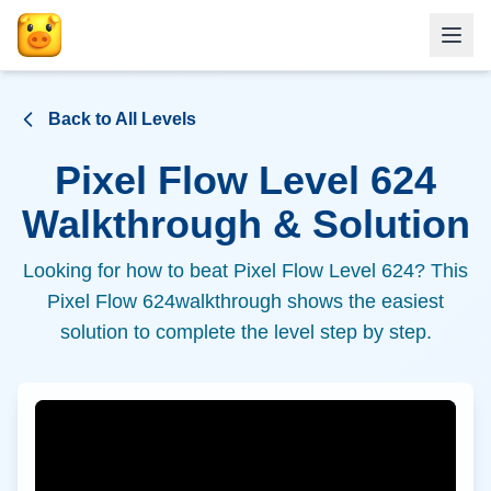
Back to All Levels
Pixel Flow Level
624
Walkthrough & Solution
Looking for how to beat Pixel Flow Level
624
? This
Pixel Flow
624
walkthrough shows the easiest
solution to complete the level step by step.