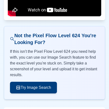
Not the Pixel Flow Level
624
You're
Looking For?
If this isn't the Pixel Flow Level
624
you need help
with, you can use our Image Search feature to find
the exact level you're stuck on. Simply take a
screenshot of your level and upload it to get instant
results.
Try Image Search