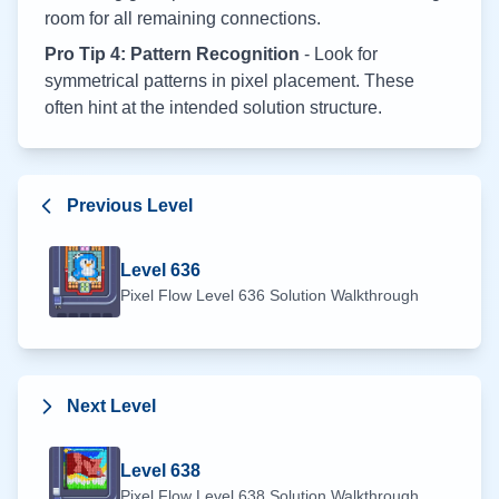
room for all remaining connections.
Pro Tip 4: Pattern Recognition
- Look for
symmetrical patterns in pixel placement. These
often hint at the intended solution structure.
Previous Level
Level
636
Pixel Flow Level
636
Solution Walkthrough
Next Level
Level
638
Pixel Flow Level
638
Solution Walkthrough