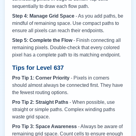
sequentially to draw each flow path.
Step 4: Manage Grid Space
- As you add paths, be
mindful of remaining space. Use compact paths to
ensure all pixels can reach their endpoints.
Step 5: Complete the Flow
- Finish connecting all
remaining pixels. Double-check that every colored
pixel has a complete path to its matching endpoint.
Tips for Level
637
Pro Tip 1: Corner Priority
- Pixels in corners
should almost always be connected first. They have
the fewest routing options.
Pro Tip 2: Straight Paths
- When possible, use
straight or simple paths. Complex winding paths
waste grid space.
Pro Tip 3: Space Awareness
- Always be aware of
remaining grid space. Count cells to ensure enough