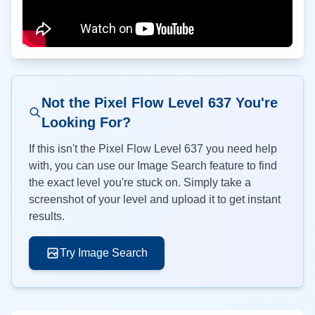
Not the Pixel Flow Level
637
You're
Looking For?
If this isn't the Pixel Flow Level
637
you need help
with, you can use our Image Search feature to find
the exact level you're stuck on. Simply take a
screenshot of your level and upload it to get instant
results.
Try Image Search