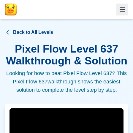
Back to All Levels
Pixel Flow Level
637
Walkthrough & Solution
Looking for how to beat Pixel Flow Level
637
? This
Pixel Flow
637
walkthrough shows the easiest
solution to complete the level step by step.