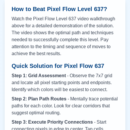
How to Beat Pixel Flow Level
637
?
Watch the Pixel Flow Level
637
video walkthrough
above for a detailed demonstration of the solution.
The video shows the optimal path and techniques
needed to successfully complete this level. Pay
attention to the timing and sequence of moves to
achieve the best results.
Quick Solution for Pixel Flow
637
Step 1: Grid Assessment
- Observe the 7x7 grid
and locate all pixel starting points and endpoints.
Identify which colors will be easiest to connect.
Step 2: Plan Path Routes
- Mentally trace potential
paths for each color. Look for clear corridors that
suggest optimal routing.
Step 3: Execute Priority Connections
- Start
connecting pixels in edge to center. Tap cells