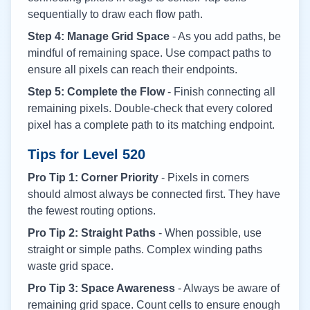
sequentially to draw each flow path.
Step 4: Manage Grid Space
- As you add paths, be
mindful of remaining space. Use compact paths to
ensure all pixels can reach their endpoints.
Step 5: Complete the Flow
- Finish connecting all
remaining pixels. Double-check that every colored
pixel has a complete path to its matching endpoint.
Tips for Level
520
Pro Tip 1: Corner Priority
- Pixels in corners
should almost always be connected first. They have
the fewest routing options.
Pro Tip 2: Straight Paths
- When possible, use
straight or simple paths. Complex winding paths
waste grid space.
Pro Tip 3: Space Awareness
- Always be aware of
remaining grid space. Count cells to ensure enough