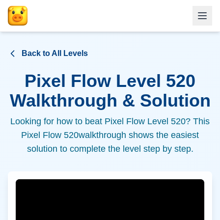
Back to All Levels
Pixel Flow Level
520
Walkthrough & Solution
Looking for how to beat Pixel Flow Level
520
? This
Pixel Flow
520
walkthrough shows the easiest
solution to complete the level step by step.