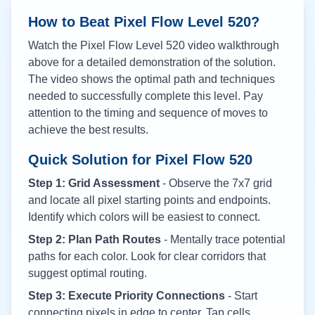
How to Beat Pixel Flow Level
520
?
Watch the Pixel Flow Level
520
video walkthrough
above for a detailed demonstration of the solution.
The video shows the optimal path and techniques
needed to successfully complete this level. Pay
attention to the timing and sequence of moves to
achieve the best results.
Quick Solution for Pixel Flow
520
Step 1: Grid Assessment
- Observe the 7x7 grid
and locate all pixel starting points and endpoints.
Identify which colors will be easiest to connect.
Step 2: Plan Path Routes
- Mentally trace potential
paths for each color. Look for clear corridors that
suggest optimal routing.
Step 3: Execute Priority Connections
- Start
connecting pixels in edge to center. Tap cells