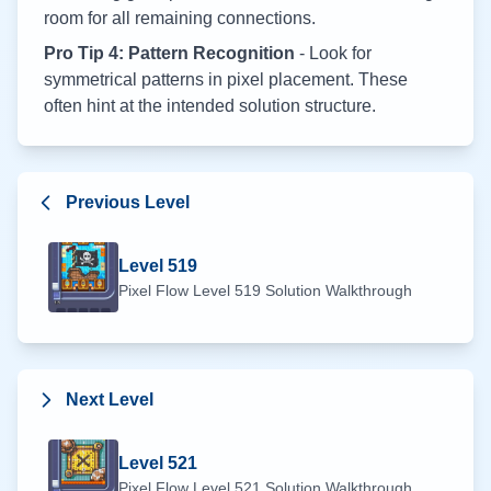
room for all remaining connections.
Pro Tip 4: Pattern Recognition
- Look for
symmetrical patterns in pixel placement. These
often hint at the intended solution structure.
Previous Level
Level
519
Pixel Flow Level
519
Solution Walkthrough
Next Level
Level
521
Pixel Flow Level
521
Solution Walkthrough