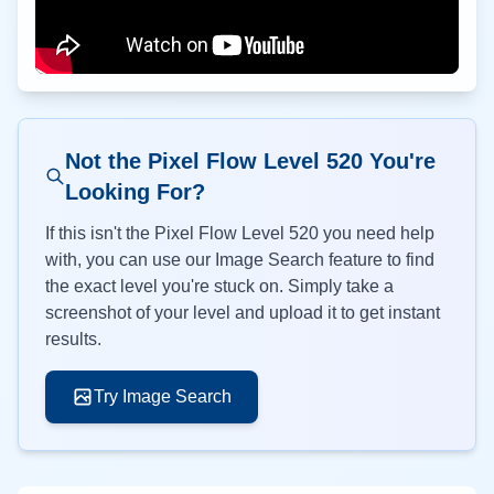
Not the Pixel Flow Level
520
You're
Looking For?
If this isn't the Pixel Flow Level
520
you need help
with, you can use our Image Search feature to find
the exact level you're stuck on. Simply take a
screenshot of your level and upload it to get instant
results.
Try Image Search