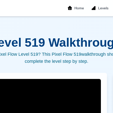
Home
Levels
Level
519
Walkthroug
ixel Flow Level
519
? This Pixel Flow
519
walkthrough sho
complete the level step by step.