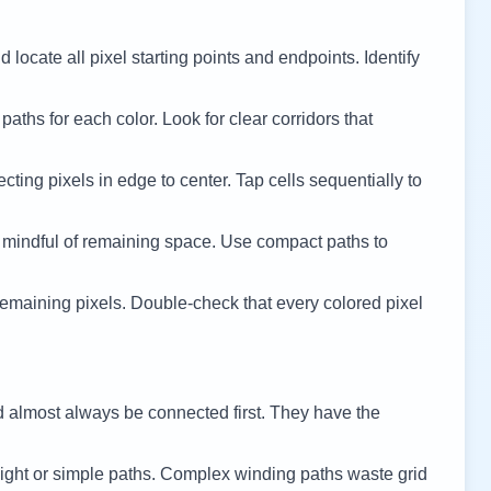
 locate all pixel starting points and endpoints. Identify
 paths for each color. Look for clear corridors that
cting pixels in edge to center. Tap cells sequentially to
 mindful of remaining space. Use compact paths to
remaining pixels. Double-check that every colored pixel
d almost always be connected first. They have the
ight or simple paths. Complex winding paths waste grid