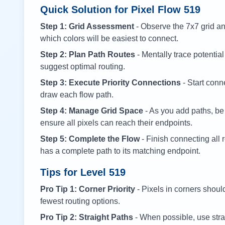
Quick Solution for Pixel Flow
519
Step 1: Grid Assessment
- Observe the 7x7 grid and
which colors will be easiest to connect.
Step 2: Plan Path Routes
- Mentally trace potential
suggest optimal routing.
Step 3: Execute Priority Connections
- Start conne
draw each flow path.
Step 4: Manage Grid Space
- As you add paths, be
ensure all pixels can reach their endpoints.
Step 5: Complete the Flow
- Finish connecting all 
has a complete path to its matching endpoint.
Tips for Level
519
Pro Tip 1: Corner Priority
- Pixels in corners shoul
fewest routing options.
Pro Tip 2: Straight Paths
- When possible, use stra