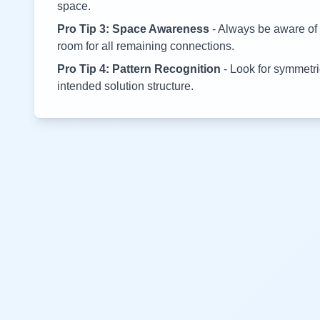
space.
Pro Tip 3: Space Awareness
- Always be aware of 
room for all remaining connections.
Pro Tip 4: Pattern Recognition
- Look for symmetric
intended solution structure.