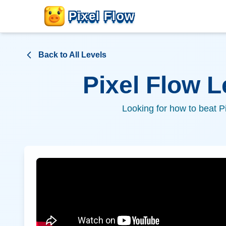
Pixel Flow
Back to All Levels
Pixel Flow 
Looking for how to beat P