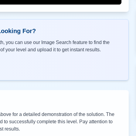
Looking For?
h, you can use our Image Search feature to find the
f your level and upload it to get instant results.
ove for a detailed demonstration of the solution. The
to successfully complete this level. Pay attention to
t results.