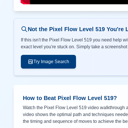
Not the Pixel Flow Level
519
You're 
If this isn't the Pixel Flow Level
519
you need help wit
exact level you're stuck on. Simply take a screenshot o
Try Image Search
How to Beat Pixel Flow Level
519
?
Watch the Pixel Flow Level
519
video walkthrough ab
video shows the optimal path and techniques needed 
the timing and sequence of moves to achieve the bes