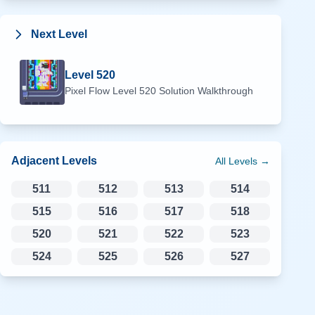
Next Level
Level
520
Pixel Flow Level
520
Solution Walkthrough
Adjacent Levels
All Levels →
511
512
513
514
515
516
517
518
520
521
522
523
524
525
526
527