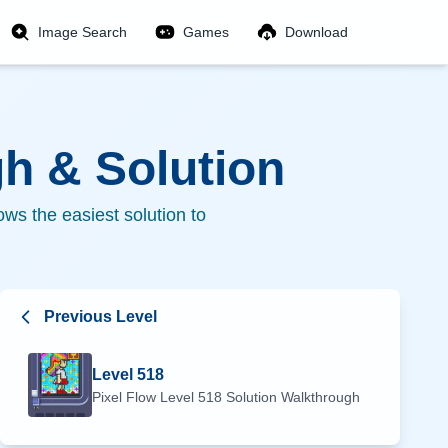
Image Search
Games
Download
h & Solution
ws the easiest solution to
Previous Level
Level
518
Pixel Flow Level
518
Solution Walkthrough