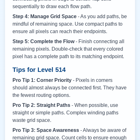
sequentially to draw each flow path.
Step 4: Manage Grid Space
- As you add paths, be
mindful of remaining space. Use compact paths to
ensure all pixels can reach their endpoints.
Step 5: Complete the Flow
- Finish connecting all
remaining pixels. Double-check that every colored
pixel has a complete path to its matching endpoint.
Tips for Level
514
Pro Tip 1: Corner Priority
- Pixels in corners
should almost always be connected first. They have
the fewest routing options.
Pro Tip 2: Straight Paths
- When possible, use
straight or simple paths. Complex winding paths
waste grid space.
Pro Tip 3: Space Awareness
- Always be aware of
remaining grid space. Count cells to ensure enough