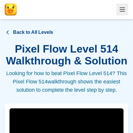
Back to All Levels
Pixel Flow Level
514
Walkthrough & Solution
Looking for how to beat Pixel Flow Level
514
? This
Pixel Flow
514
walkthrough shows the easiest
solution to complete the level step by step.