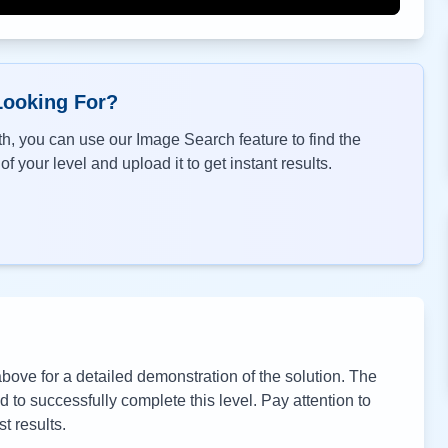
Looking For?
h, you can use our Image Search feature to find the
f your level and upload it to get instant results.
ove for a detailed demonstration of the solution. The
to successfully complete this level. Pay attention to
t results.