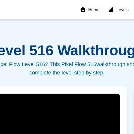
Home
Levels
Level
516
Walkthroug
ixel Flow Level
516
? This Pixel Flow
516
walkthrough sho
complete the level step by step.