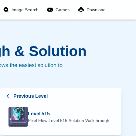
Image Search
Games
Download
h & Solution
ws the easiest solution to
Previous Level
Level
515
Pixel Flow Level
515
Solution Walkthrough