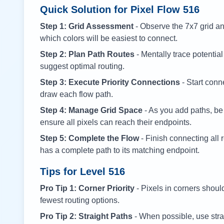
Quick Solution for Pixel Flow
516
Step 1: Grid Assessment
- Observe the 7x7 grid and
which colors will be easiest to connect.
Step 2: Plan Path Routes
- Mentally trace potential
suggest optimal routing.
Step 3: Execute Priority Connections
- Start conne
draw each flow path.
Step 4: Manage Grid Space
- As you add paths, be
ensure all pixels can reach their endpoints.
Step 5: Complete the Flow
- Finish connecting all 
has a complete path to its matching endpoint.
Tips for Level
516
Pro Tip 1: Corner Priority
- Pixels in corners shoul
fewest routing options.
Pro Tip 2: Straight Paths
- When possible, use stra