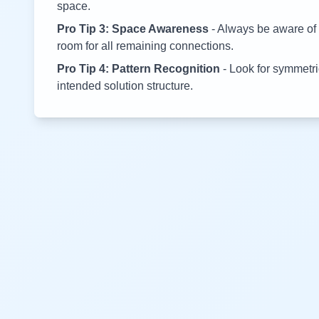
space.
Pro Tip 3: Space Awareness
- Always be aware of 
room for all remaining connections.
Pro Tip 4: Pattern Recognition
- Look for symmetric
intended solution structure.