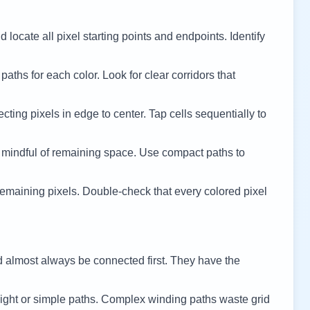
 locate all pixel starting points and endpoints. Identify
 paths for each color. Look for clear corridors that
cting pixels in edge to center. Tap cells sequentially to
 mindful of remaining space. Use compact paths to
remaining pixels. Double-check that every colored pixel
d almost always be connected first. They have the
ight or simple paths. Complex winding paths waste grid