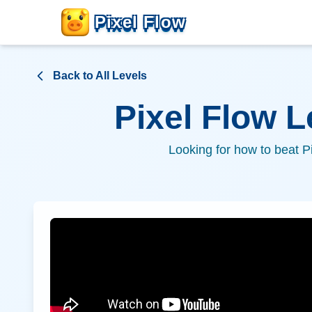
Pixel Flow
Back to All Levels
Pixel Flow 
Looking for how to beat P