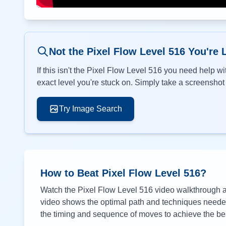
Not the Pixel Flow Level
516
You're 
If this isn't the Pixel Flow Level
516
you need help wit
exact level you're stuck on. Simply take a screenshot o
Try Image Search
How to Beat Pixel Flow Level
516
?
Watch the Pixel Flow Level
516
video walkthrough ab
video shows the optimal path and techniques needed 
the timing and sequence of moves to achieve the bes