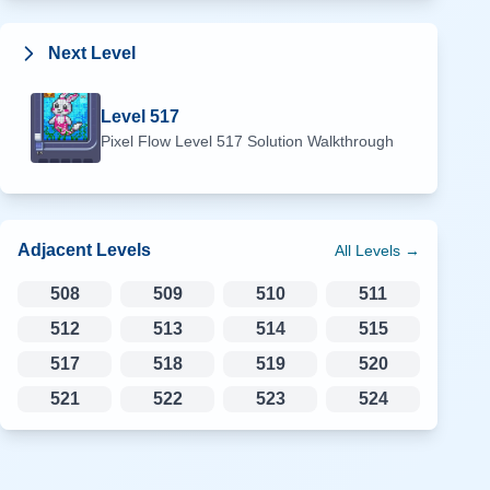
Next Level
Level
517
Pixel Flow Level
517
Solution Walkthrough
Adjacent Levels
All Levels →
508
509
510
511
512
513
514
515
517
518
519
520
521
522
523
524