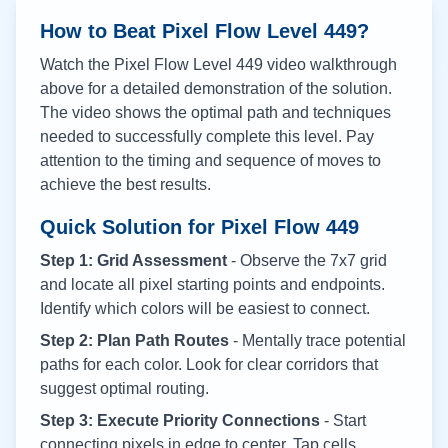
How to Beat Pixel Flow Level
449
?
Watch the Pixel Flow Level
449
video walkthrough
above for a detailed demonstration of the solution.
The video shows the optimal path and techniques
needed to successfully complete this level. Pay
attention to the timing and sequence of moves to
achieve the best results.
Quick Solution for Pixel Flow
449
Step 1: Grid Assessment
- Observe the 7x7 grid
and locate all pixel starting points and endpoints.
Identify which colors will be easiest to connect.
Step 2: Plan Path Routes
- Mentally trace potential
paths for each color. Look for clear corridors that
suggest optimal routing.
Step 3: Execute Priority Connections
- Start
connecting pixels in edge to center. Tap cells