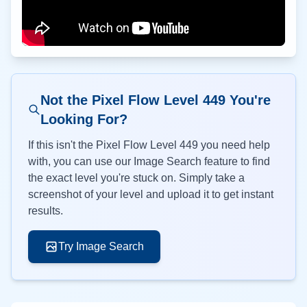
Not the Pixel Flow Level
449
You're
Looking For?
If this isn't the Pixel Flow Level
449
you need help
with, you can use our Image Search feature to find
the exact level you're stuck on. Simply take a
screenshot of your level and upload it to get instant
results.
Try Image Search