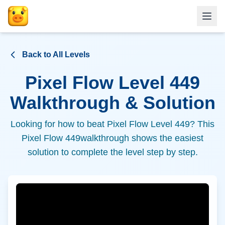
Back to All Levels
Pixel Flow Level
449
Walkthrough & Solution
Looking for how to beat Pixel Flow Level
449
? This
Pixel Flow
449
walkthrough shows the easiest
solution to complete the level step by step.