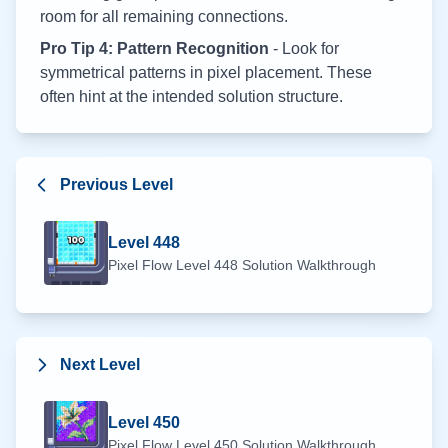
room for all remaining connections.
Pro Tip 4: Pattern Recognition
- Look for
symmetrical patterns in pixel placement. These
often hint at the intended solution structure.
Previous Level
Level
448
Pixel Flow Level
448
Solution Walkthrough
Next Level
Level
450
Pixel Flow Level
450
Solution Walkthrough