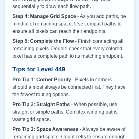
sequentially to draw each flow path.
Step 4: Manage Grid Space
- As you add paths, be
mindful of remaining space. Use compact paths to
ensure all pixels can reach their endpoints.
Step 5: Complete the Flow
- Finish connecting all
remaining pixels. Double-check that every colored
pixel has a complete path to its matching endpoint.
Tips for Level
449
Pro Tip 1: Corner Priority
- Pixels in corners
should almost always be connected first. They have
the fewest routing options.
Pro Tip 2: Straight Paths
- When possible, use
straight or simple paths. Complex winding paths
waste grid space.
Pro Tip 3: Space Awareness
- Always be aware of
remaining grid space. Count cells to ensure enough