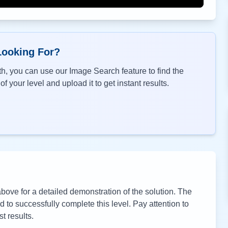
Looking For?
h, you can use our Image Search feature to find the
f your level and upload it to get instant results.
ove for a detailed demonstration of the solution. The
to successfully complete this level. Pay attention to
t results.