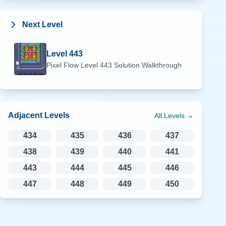
Next Level
Level
443
Pixel Flow Level
443
Solution Walkthrough
Adjacent Levels
All Levels →
434
435
436
437
438
439
440
441
443
444
445
446
447
448
449
450