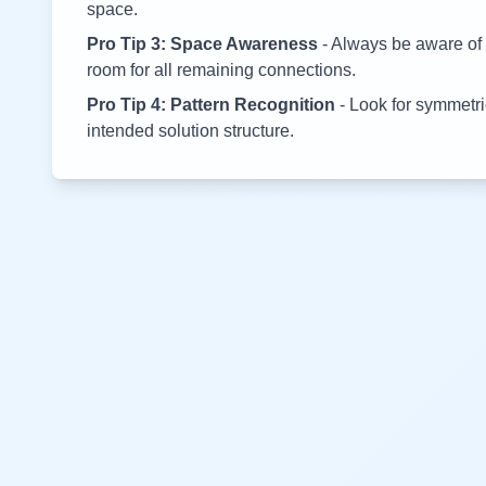
space.
Pro Tip 3: Space Awareness
- Always be aware of 
room for all remaining connections.
Pro Tip 4: Pattern Recognition
- Look for symmetric
intended solution structure.