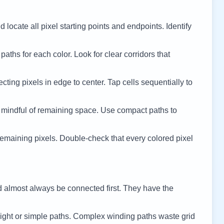
 locate all pixel starting points and endpoints. Identify
 paths for each color. Look for clear corridors that
cting pixels in edge to center. Tap cells sequentially to
 mindful of remaining space. Use compact paths to
remaining pixels. Double-check that every colored pixel
d almost always be connected first. They have the
ight or simple paths. Complex winding paths waste grid