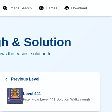
Image Search
Games
Download
h & Solution
ws the easiest solution to
Previous Level
Level
441
Pixel Flow Level
441
Solution Walkthrough