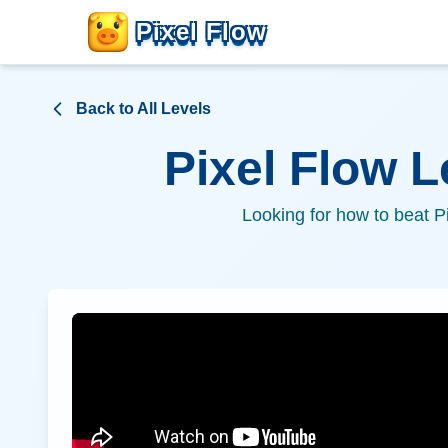
Pixel Flow
Back to All Levels
Pixel Flow 
Looking for how to beat P