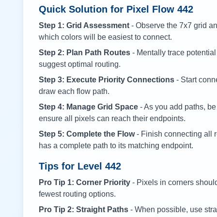
Quick Solution for Pixel Flow
442
Step 1: Grid Assessment
- Observe the 7x7 grid and
which colors will be easiest to connect.
Step 2: Plan Path Routes
- Mentally trace potential
suggest optimal routing.
Step 3: Execute Priority Connections
- Start conne
draw each flow path.
Step 4: Manage Grid Space
- As you add paths, be
ensure all pixels can reach their endpoints.
Step 5: Complete the Flow
- Finish connecting all 
has a complete path to its matching endpoint.
Tips for Level
442
Pro Tip 1: Corner Priority
- Pixels in corners shoul
fewest routing options.
Pro Tip 2: Straight Paths
- When possible, use stra