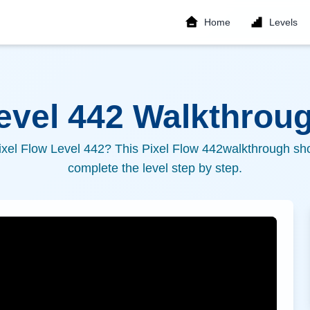
Home
Levels
Level
442
Walkthroug
ixel Flow Level
442
? This Pixel Flow
442
walkthrough sho
complete the level step by step.