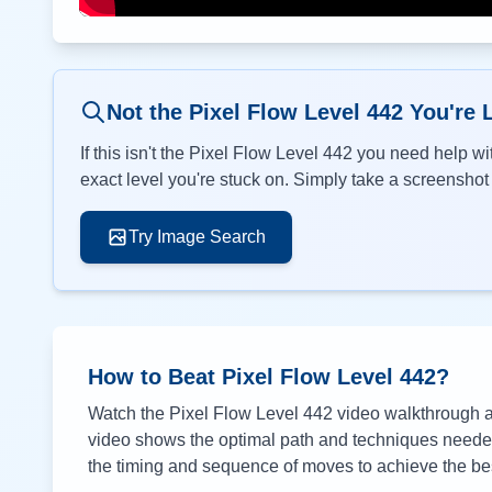
Not the Pixel Flow Level
442
You're 
If this isn't the Pixel Flow Level
442
you need help wit
exact level you're stuck on. Simply take a screenshot o
Try Image Search
How to Beat Pixel Flow Level
442
?
Watch the Pixel Flow Level
442
video walkthrough ab
video shows the optimal path and techniques needed 
the timing and sequence of moves to achieve the bes