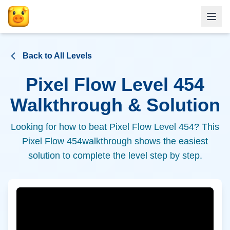
Back to All Levels
Pixel Flow Level
454
Walkthrough & Solution
Looking for how to beat Pixel Flow Level
454
? This
Pixel Flow
454
walkthrough shows the easiest
solution to complete the level step by step.