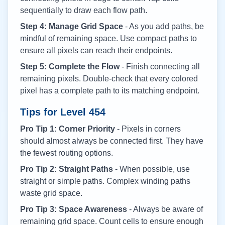
sequentially to draw each flow path.
Step 4: Manage Grid Space
- As you add paths, be
mindful of remaining space. Use compact paths to
ensure all pixels can reach their endpoints.
Step 5: Complete the Flow
- Finish connecting all
remaining pixels. Double-check that every colored
pixel has a complete path to its matching endpoint.
Tips for Level
454
Pro Tip 1: Corner Priority
- Pixels in corners
should almost always be connected first. They have
the fewest routing options.
Pro Tip 2: Straight Paths
- When possible, use
straight or simple paths. Complex winding paths
waste grid space.
Pro Tip 3: Space Awareness
- Always be aware of
remaining grid space. Count cells to ensure enough