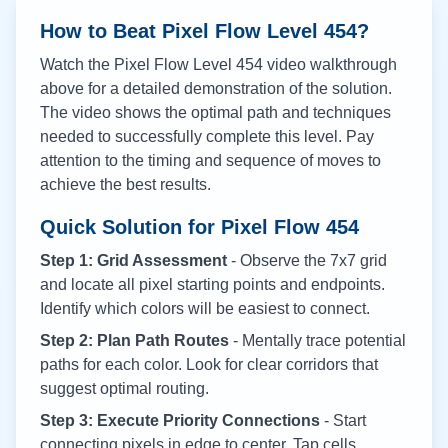
How to Beat Pixel Flow Level
454
?
Watch the Pixel Flow Level
454
video walkthrough
above for a detailed demonstration of the solution.
The video shows the optimal path and techniques
needed to successfully complete this level. Pay
attention to the timing and sequence of moves to
achieve the best results.
Quick Solution for Pixel Flow
454
Step 1: Grid Assessment
- Observe the 7x7 grid
and locate all pixel starting points and endpoints.
Identify which colors will be easiest to connect.
Step 2: Plan Path Routes
- Mentally trace potential
paths for each color. Look for clear corridors that
suggest optimal routing.
Step 3: Execute Priority Connections
- Start
connecting pixels in edge to center. Tap cells