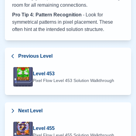
room for all remaining connections.
Pro Tip 4: Pattern Recognition
- Look for
symmetrical patterns in pixel placement. These
often hint at the intended solution structure.
Previous Level
Level
453
Pixel Flow Level
453
Solution Walkthrough
Next Level
Level
455
Pixel Flow Level
455
Solution Walkthrough