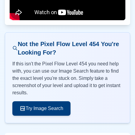
Not the Pixel Flow Level
454
You're
Looking For?
If this isn't the Pixel Flow Level
454
you need help
with, you can use our Image Search feature to find
the exact level you're stuck on. Simply take a
screenshot of your level and upload it to get instant
results.
Try Image Search