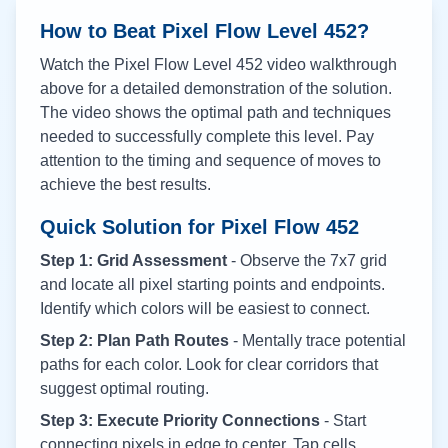
How to Beat Pixel Flow Level
452
?
Watch the Pixel Flow Level
452
video walkthrough
above for a detailed demonstration of the solution.
The video shows the optimal path and techniques
needed to successfully complete this level. Pay
attention to the timing and sequence of moves to
achieve the best results.
Quick Solution for Pixel Flow
452
Step 1: Grid Assessment
- Observe the 7x7 grid
and locate all pixel starting points and endpoints.
Identify which colors will be easiest to connect.
Step 2: Plan Path Routes
- Mentally trace potential
paths for each color. Look for clear corridors that
suggest optimal routing.
Step 3: Execute Priority Connections
- Start
connecting pixels in edge to center. Tap cells