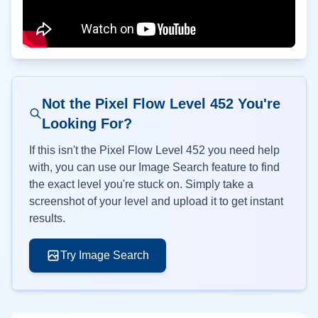
Not the Pixel Flow Level
452
You're
Looking For?
If this isn't the Pixel Flow Level
452
you need help
with, you can use our Image Search feature to find
the exact level you're stuck on. Simply take a
screenshot of your level and upload it to get instant
results.
Try Image Search