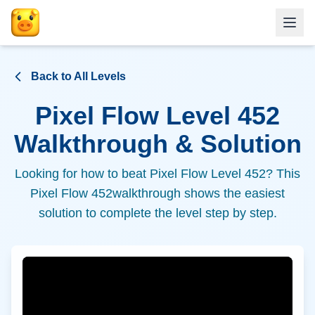
Back to All Levels
Pixel Flow Level
452
Walkthrough & Solution
Looking for how to beat Pixel Flow Level
452
? This
Pixel Flow
452
walkthrough shows the easiest
solution to complete the level step by step.