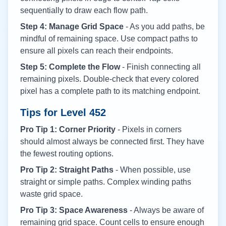
sequentially to draw each flow path.
Step 4: Manage Grid Space
- As you add paths, be
mindful of remaining space. Use compact paths to
ensure all pixels can reach their endpoints.
Step 5: Complete the Flow
- Finish connecting all
remaining pixels. Double-check that every colored
pixel has a complete path to its matching endpoint.
Tips for Level
452
Pro Tip 1: Corner Priority
- Pixels in corners
should almost always be connected first. They have
the fewest routing options.
Pro Tip 2: Straight Paths
- When possible, use
straight or simple paths. Complex winding paths
waste grid space.
Pro Tip 3: Space Awareness
- Always be aware of
remaining grid space. Count cells to ensure enough