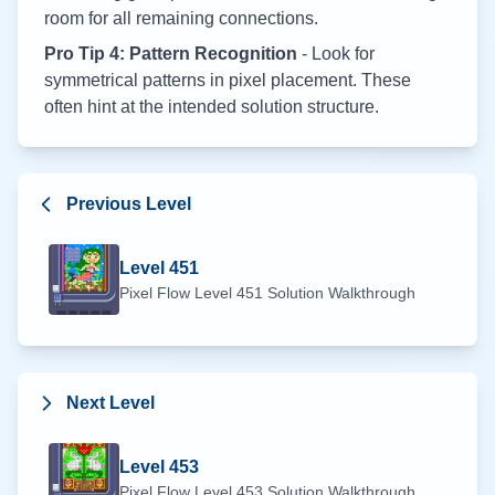
room for all remaining connections.
Pro Tip 4: Pattern Recognition
- Look for
symmetrical patterns in pixel placement. These
often hint at the intended solution structure.
Previous Level
Level
451
Pixel Flow Level
451
Solution Walkthrough
Next Level
Level
453
Pixel Flow Level
453
Solution Walkthrough