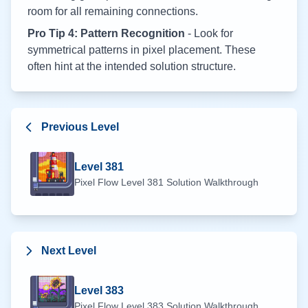
room for all remaining connections.
Pro Tip 4: Pattern Recognition
- Look for
symmetrical patterns in pixel placement. These
often hint at the intended solution structure.
Previous Level
Level
381
Pixel Flow Level
381
Solution Walkthrough
Next Level
Level
383
Pixel Flow Level
383
Solution Walkthrough