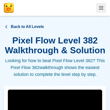
Back to All Levels
Pixel Flow Level
382
Walkthrough & Solution
Looking for how to beat Pixel Flow Level
382
? This
Pixel Flow
382
walkthrough shows the easiest
solution to complete the level step by step.