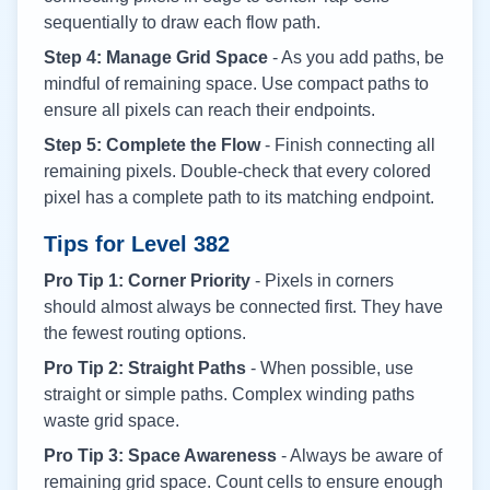
sequentially to draw each flow path.
Step 4: Manage Grid Space
- As you add paths, be
mindful of remaining space. Use compact paths to
ensure all pixels can reach their endpoints.
Step 5: Complete the Flow
- Finish connecting all
remaining pixels. Double-check that every colored
pixel has a complete path to its matching endpoint.
Tips for Level
382
Pro Tip 1: Corner Priority
- Pixels in corners
should almost always be connected first. They have
the fewest routing options.
Pro Tip 2: Straight Paths
- When possible, use
straight or simple paths. Complex winding paths
waste grid space.
Pro Tip 3: Space Awareness
- Always be aware of
remaining grid space. Count cells to ensure enough