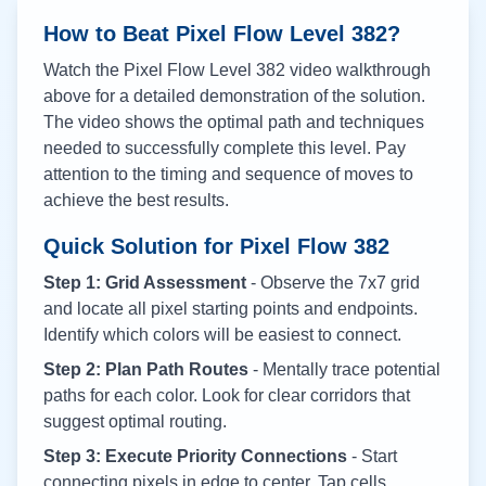
How to Beat Pixel Flow Level
382
?
Watch the Pixel Flow Level
382
video walkthrough
above for a detailed demonstration of the solution.
The video shows the optimal path and techniques
needed to successfully complete this level. Pay
attention to the timing and sequence of moves to
achieve the best results.
Quick Solution for Pixel Flow
382
Step 1: Grid Assessment
- Observe the 7x7 grid
and locate all pixel starting points and endpoints.
Identify which colors will be easiest to connect.
Step 2: Plan Path Routes
- Mentally trace potential
paths for each color. Look for clear corridors that
suggest optimal routing.
Step 3: Execute Priority Connections
- Start
connecting pixels in edge to center. Tap cells