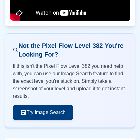
Not the Pixel Flow Level
382
You're
Looking For?
If this isn't the Pixel Flow Level
382
you need help
with, you can use our Image Search feature to find
the exact level you're stuck on. Simply take a
screenshot of your level and upload it to get instant
results.
Try Image Search