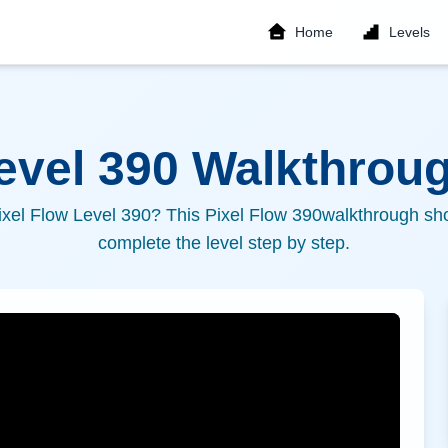
Home
Levels
Level
390
Walkthroug
ixel Flow Level
390
? This Pixel Flow
390
walkthrough sho
complete the level step by step.