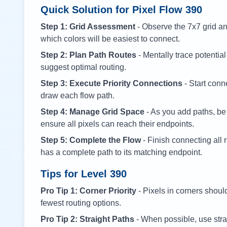
Quick Solution for Pixel Flow
390
Step 1: Grid Assessment
- Observe the 7x7 grid and
which colors will be easiest to connect.
Step 2: Plan Path Routes
- Mentally trace potential
suggest optimal routing.
Step 3: Execute Priority Connections
- Start conne
draw each flow path.
Step 4: Manage Grid Space
- As you add paths, be
ensure all pixels can reach their endpoints.
Step 5: Complete the Flow
- Finish connecting all 
has a complete path to its matching endpoint.
Tips for Level
390
Pro Tip 1: Corner Priority
- Pixels in corners shoul
fewest routing options.
Pro Tip 2: Straight Paths
- When possible, use stra