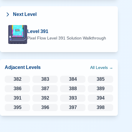
Next Level
Level
391
Pixel Flow Level
391
Solution Walkthrough
Adjacent Levels
All Levels →
382
383
384
385
386
387
388
389
391
392
393
394
395
396
397
398