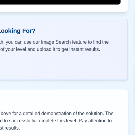
Looking For?
h, you can use our Image Search feature to find the
f your level and upload it to get instant results.
ove for a detailed demonstration of the solution. The
to successfully complete this level. Pay attention to
t results.