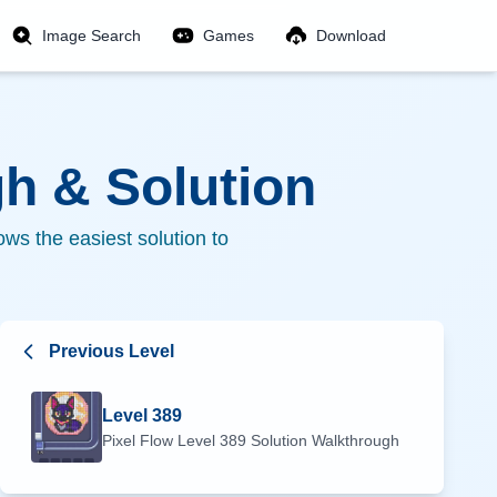
Image Search
Games
Download
h & Solution
ws the easiest solution to
Previous Level
Level
389
Pixel Flow Level
389
Solution Walkthrough