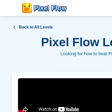
Pixel Flow
Back to All Levels
Pixel Flow 
Looking for how to beat P