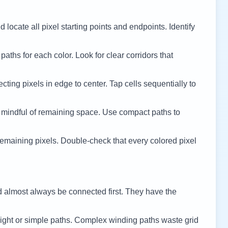
 locate all pixel starting points and endpoints. Identify
 paths for each color. Look for clear corridors that
cting pixels in edge to center. Tap cells sequentially to
 mindful of remaining space. Use compact paths to
remaining pixels. Double-check that every colored pixel
d almost always be connected first. They have the
ight or simple paths. Complex winding paths waste grid