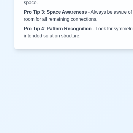
space.
Pro Tip 3: Space Awareness
- Always be aware of 
room for all remaining connections.
Pro Tip 4: Pattern Recognition
- Look for symmetric
intended solution structure.