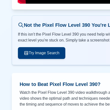
Not the Pixel Flow Level
390
You're 
If this isn't the Pixel Flow Level
390
you need help wit
exact level you're stuck on. Simply take a screenshot o
Try Image Search
How to Beat Pixel Flow Level
390
?
Watch the Pixel Flow Level
390
video walkthrough ab
video shows the optimal path and techniques needed 
the timing and sequence of moves to achieve the bes