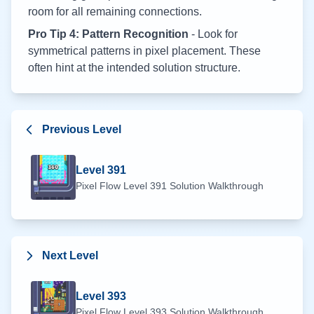
room for all remaining connections.
Pro Tip 4: Pattern Recognition
- Look for
symmetrical patterns in pixel placement. These
often hint at the intended solution structure.
Previous Level
Level
391
Pixel Flow Level
391
Solution Walkthrough
Next Level
Level
393
Pixel Flow Level
393
Solution Walkthrough