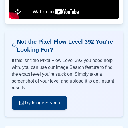
Not the Pixel Flow Level
392
You're
Looking For?
If this isn't the Pixel Flow Level
392
you need help
with, you can use our Image Search feature to find
the exact level you're stuck on. Simply take a
screenshot of your level and upload it to get instant
results.
Try Image Search