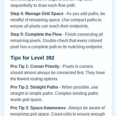
sequentially to draw each flow path.
Step 4: Manage Grid Space
- As you add paths, be
mindful of remaining space. Use compact paths to
ensure all pixels can reach their endpoints.
Step 5: Complete the Flow
- Finish connecting all
remaining pixels. Double-check that every colored
pixel has a complete path to its matching endpoint.
Tips for Level
392
Pro Tip 1: Corner Priority
- Pixels in corners
should almost always be connected first. They have
the fewest routing options.
Pro Tip 2: Straight Paths
- When possible, use
straight or simple paths. Complex winding paths
waste grid space.
Pro Tip 3: Space Awareness
- Always be aware of
remaining grid space. Count cells to ensure enough