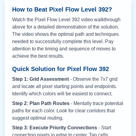
How to Beat Pixel Flow Level
392
?
Watch the Pixel Flow Level
392
video walkthrough
above for a detailed demonstration of the solution.
The video shows the optimal path and techniques
needed to successfully complete this level. Pay
attention to the timing and sequence of moves to
achieve the best results.
Quick Solution for Pixel Flow
392
Step 1: Grid Assessment
- Observe the 7x7 grid
and locate all pixel starting points and endpoints.
Identify which colors will be easiest to connect.
Step 2: Plan Path Routes
- Mentally trace potential
paths for each color. Look for clear corridors that
suggest optimal routing.
Step 3: Execute Priority Connections
- Start
connecting pixels in edge to center. Tap cells