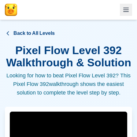
Back to All Levels
Pixel Flow Level
392
Walkthrough & Solution
Looking for how to beat Pixel Flow Level
392
? This
Pixel Flow
392
walkthrough shows the easiest
solution to complete the level step by step.