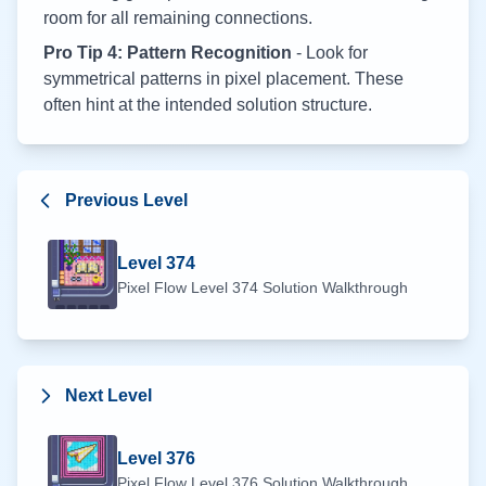
room for all remaining connections.
Pro Tip 4: Pattern Recognition
- Look for
symmetrical patterns in pixel placement. These
often hint at the intended solution structure.
Previous Level
Level
374
Pixel Flow Level
374
Solution Walkthrough
Next Level
Level
376
Pixel Flow Level
376
Solution Walkthrough