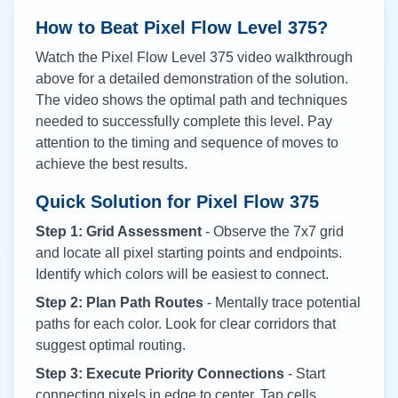
How to Beat Pixel Flow Level
375
?
Watch the Pixel Flow Level
375
video walkthrough
above for a detailed demonstration of the solution.
The video shows the optimal path and techniques
needed to successfully complete this level. Pay
attention to the timing and sequence of moves to
achieve the best results.
Quick Solution for Pixel Flow
375
Step 1: Grid Assessment
- Observe the 7x7 grid
and locate all pixel starting points and endpoints.
Identify which colors will be easiest to connect.
Step 2: Plan Path Routes
- Mentally trace potential
paths for each color. Look for clear corridors that
suggest optimal routing.
Step 3: Execute Priority Connections
- Start
connecting pixels in edge to center. Tap cells