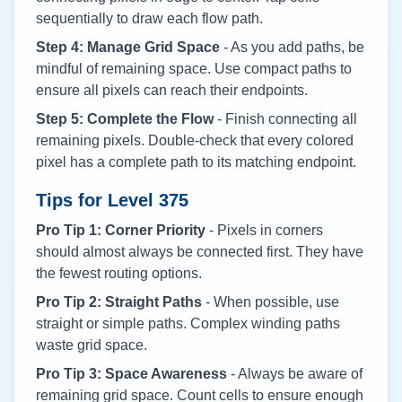
sequentially to draw each flow path.
Step 4: Manage Grid Space
- As you add paths, be
mindful of remaining space. Use compact paths to
ensure all pixels can reach their endpoints.
Step 5: Complete the Flow
- Finish connecting all
remaining pixels. Double-check that every colored
pixel has a complete path to its matching endpoint.
Tips for Level
375
Pro Tip 1: Corner Priority
- Pixels in corners
should almost always be connected first. They have
the fewest routing options.
Pro Tip 2: Straight Paths
- When possible, use
straight or simple paths. Complex winding paths
waste grid space.
Pro Tip 3: Space Awareness
- Always be aware of
remaining grid space. Count cells to ensure enough