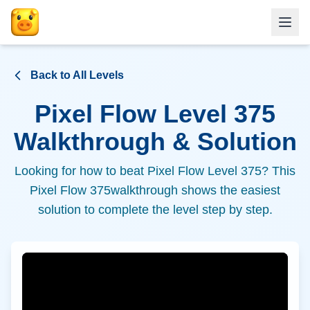
Back to All Levels
Pixel Flow Level
375
Walkthrough & Solution
Looking for how to beat Pixel Flow Level
375
? This
Pixel Flow
375
walkthrough shows the easiest
solution to complete the level step by step.