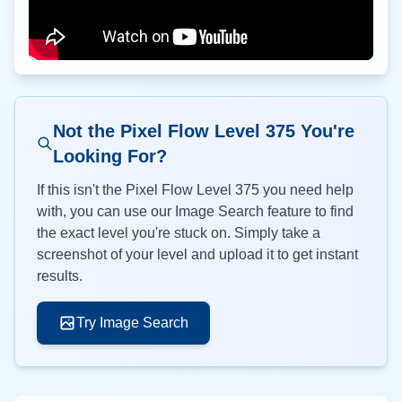
Not the Pixel Flow Level
375
You're
Looking For?
If this isn't the Pixel Flow Level
375
you need help
with, you can use our Image Search feature to find
the exact level you're stuck on. Simply take a
screenshot of your level and upload it to get instant
results.
Try Image Search