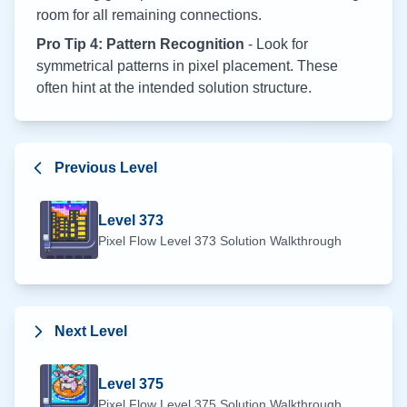
room for all remaining connections.
Pro Tip 4: Pattern Recognition
- Look for
symmetrical patterns in pixel placement. These
often hint at the intended solution structure.
Previous Level
Level
373
Pixel Flow Level
373
Solution Walkthrough
Next Level
Level
375
Pixel Flow Level
375
Solution Walkthrough