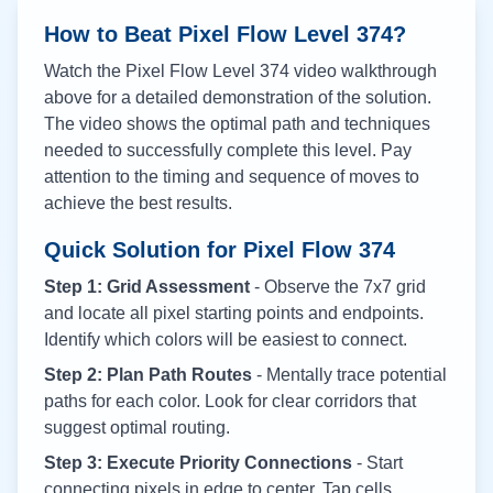
How to Beat Pixel Flow Level
374
?
Watch the Pixel Flow Level
374
video walkthrough
above for a detailed demonstration of the solution.
The video shows the optimal path and techniques
needed to successfully complete this level. Pay
attention to the timing and sequence of moves to
achieve the best results.
Quick Solution for Pixel Flow
374
Step 1: Grid Assessment
- Observe the 7x7 grid
and locate all pixel starting points and endpoints.
Identify which colors will be easiest to connect.
Step 2: Plan Path Routes
- Mentally trace potential
paths for each color. Look for clear corridors that
suggest optimal routing.
Step 3: Execute Priority Connections
- Start
connecting pixels in edge to center. Tap cells