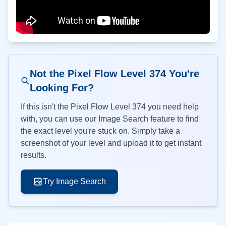
Not the Pixel Flow Level
374
You're
Looking For?
If this isn't the Pixel Flow Level
374
you need help
with, you can use our Image Search feature to find
the exact level you're stuck on. Simply take a
screenshot of your level and upload it to get instant
results.
Try Image Search