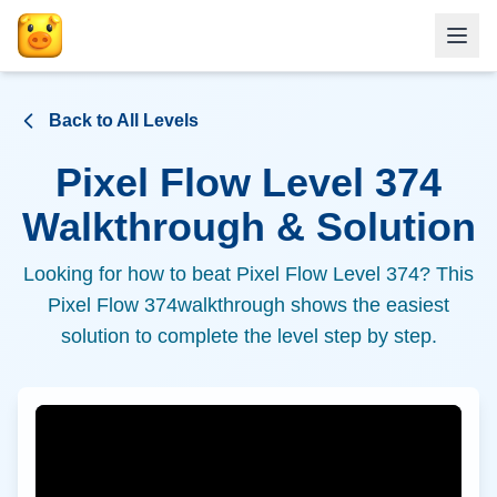
Back to All Levels
Pixel Flow Level
374
Walkthrough & Solution
Looking for how to beat Pixel Flow Level
374
? This
Pixel Flow
374
walkthrough shows the easiest
solution to complete the level step by step.