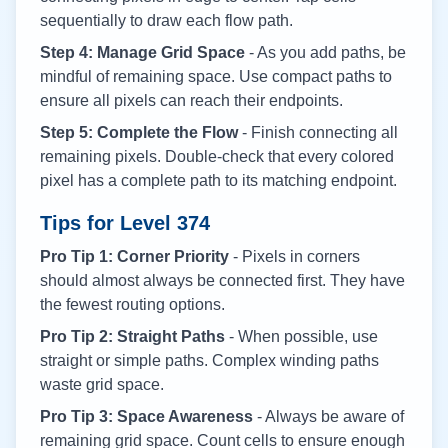
sequentially to draw each flow path.
Step 4: Manage Grid Space
- As you add paths, be
mindful of remaining space. Use compact paths to
ensure all pixels can reach their endpoints.
Step 5: Complete the Flow
- Finish connecting all
remaining pixels. Double-check that every colored
pixel has a complete path to its matching endpoint.
Tips for Level
374
Pro Tip 1: Corner Priority
- Pixels in corners
should almost always be connected first. They have
the fewest routing options.
Pro Tip 2: Straight Paths
- When possible, use
straight or simple paths. Complex winding paths
waste grid space.
Pro Tip 3: Space Awareness
- Always be aware of
remaining grid space. Count cells to ensure enough