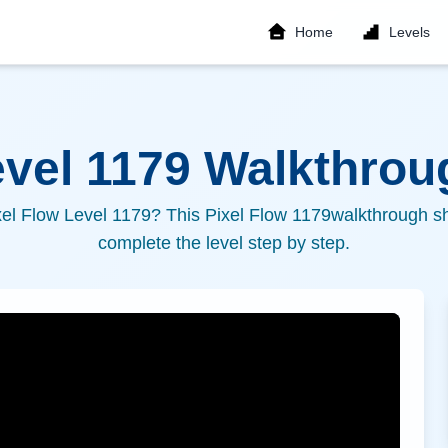
Home
Levels
evel
1179
Walkthroug
xel Flow Level
1179
? This Pixel Flow
1179
walkthrough sh
complete the level step by step.