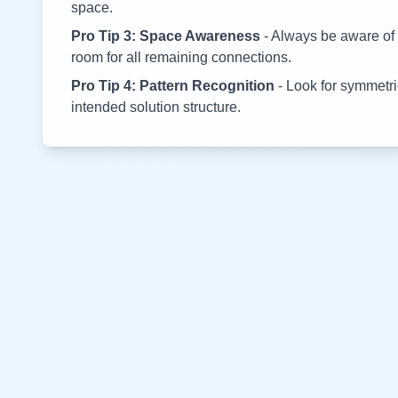
space.
Pro Tip 3: Space Awareness
- Always be aware of 
room for all remaining connections.
Pro Tip 4: Pattern Recognition
- Look for symmetric
intended solution structure.