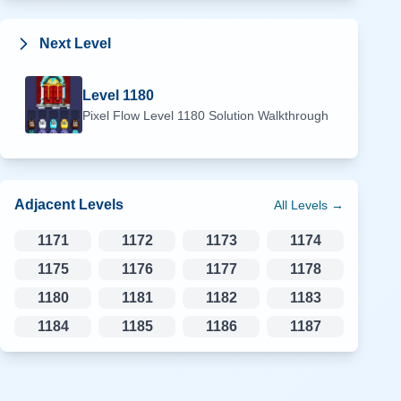
Next Level
Level
1180
Pixel Flow Level
1180
Solution Walkthrough
Adjacent Levels
All Levels →
1171
1172
1173
1174
1175
1176
1177
1178
1180
1181
1182
1183
1184
1185
1186
1187