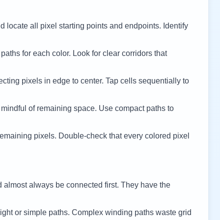
 locate all pixel starting points and endpoints. Identify
 paths for each color. Look for clear corridors that
cting pixels in edge to center. Tap cells sequentially to
 mindful of remaining space. Use compact paths to
remaining pixels. Double-check that every colored pixel
d almost always be connected first. They have the
ight or simple paths. Complex winding paths waste grid