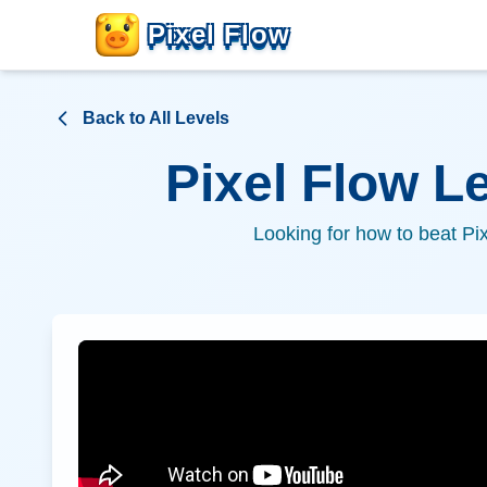
Pixel Flow
Back to All Levels
Pixel Flow L
Looking for how to beat Pi