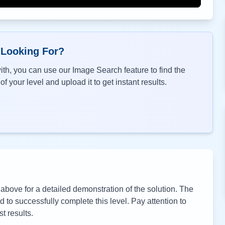
 Looking For?
th, you can use our Image Search feature to find the
f your level and upload it to get instant results.
bove for a detailed demonstration of the solution. The
to successfully complete this level. Pay attention to
t results.