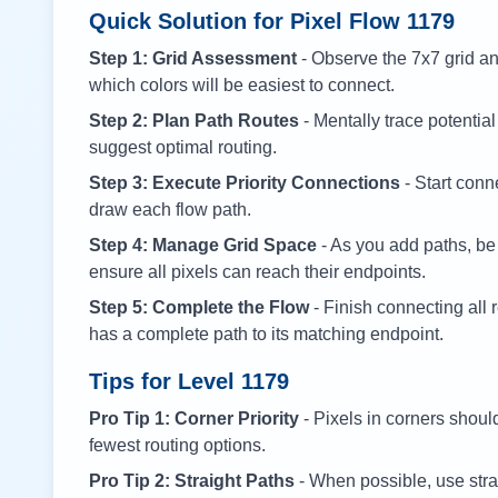
Quick Solution for Pixel Flow
1179
Step 1: Grid Assessment
- Observe the 7x7 grid and
which colors will be easiest to connect.
Step 2: Plan Path Routes
- Mentally trace potential
suggest optimal routing.
Step 3: Execute Priority Connections
- Start conne
draw each flow path.
Step 4: Manage Grid Space
- As you add paths, be
ensure all pixels can reach their endpoints.
Step 5: Complete the Flow
- Finish connecting all 
has a complete path to its matching endpoint.
Tips for Level
1179
Pro Tip 1: Corner Priority
- Pixels in corners shoul
fewest routing options.
Pro Tip 2: Straight Paths
- When possible, use stra