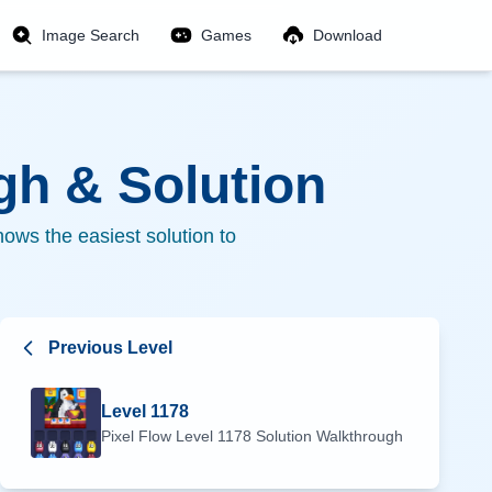
Image Search
Games
Download
h & Solution
ows the easiest solution to
Previous Level
Level
1178
Pixel Flow Level
1178
Solution Walkthrough