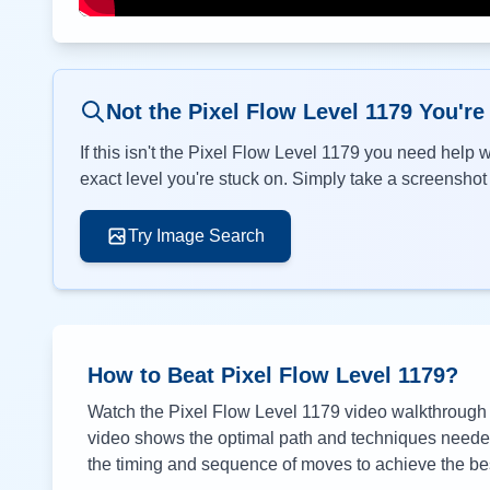
Not the Pixel Flow Level
1179
You're
If this isn't the Pixel Flow Level
1179
you need help wi
exact level you're stuck on. Simply take a screenshot o
Try Image Search
How to Beat Pixel Flow Level
1179
?
Watch the Pixel Flow Level
1179
video walkthrough a
video shows the optimal path and techniques needed 
the timing and sequence of moves to achieve the bes