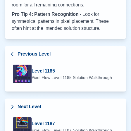
room for all remaining connections.
Pro Tip 4: Pattern Recognition
- Look for
symmetrical patterns in pixel placement. These
often hint at the intended solution structure.
Previous Level
Level
1185
Pixel Flow Level
1185
Solution Walkthrough
Next Level
Level
1187
Pixel Flow Level
1187
Solution Walkthrough