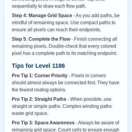
sequentially to draw each flow path.
Step 4: Manage Grid Space
- As you add paths, be
mindful of remaining space. Use compact paths to
ensure all pixels can reach their endpoints.
Step 5: Complete the Flow
- Finish connecting all
remaining pixels. Double-check that every colored
pixel has a complete path to its matching endpoint.
Tips for Level
1186
Pro Tip 1: Corner Priority
- Pixels in corners
should almost always be connected first. They have
the fewest routing options.
Pro Tip 2: Straight Paths
- When possible, use
straight or simple paths. Complex winding paths
waste grid space.
Pro Tip 3: Space Awareness
- Always be aware of
remaining grid space. Count cells to ensure enough