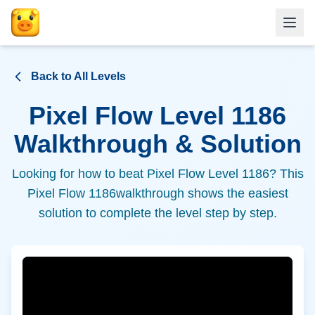
Back to All Levels
Pixel Flow Level
1186
Walkthrough & Solution
Looking for how to beat Pixel Flow Level
1186
? This
Pixel Flow
1186
walkthrough shows the easiest
solution to complete the level step by step.