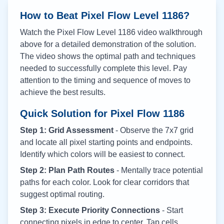
How to Beat Pixel Flow Level
1186
?
Watch the Pixel Flow Level
1186
video walkthrough
above for a detailed demonstration of the solution.
The video shows the optimal path and techniques
needed to successfully complete this level. Pay
attention to the timing and sequence of moves to
achieve the best results.
Quick Solution for Pixel Flow
1186
Step 1: Grid Assessment
- Observe the 7x7 grid
and locate all pixel starting points and endpoints.
Identify which colors will be easiest to connect.
Step 2: Plan Path Routes
- Mentally trace potential
paths for each color. Look for clear corridors that
suggest optimal routing.
Step 3: Execute Priority Connections
- Start
connecting pixels in edge to center. Tap cells