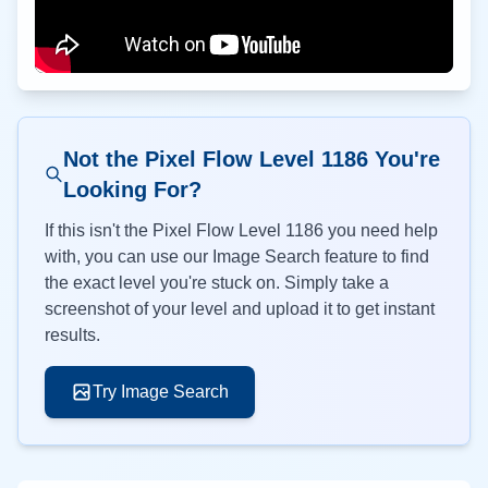
Not the Pixel Flow Level
1186
You're
Looking For?
If this isn't the Pixel Flow Level
1186
you need help
with, you can use our Image Search feature to find
the exact level you're stuck on. Simply take a
screenshot of your level and upload it to get instant
results.
Try Image Search