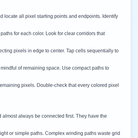
 locate all pixel starting points and endpoints. Identify
 paths for each color. Look for clear corridors that
cting pixels in edge to center. Tap cells sequentially to
 mindful of remaining space. Use compact paths to
remaining pixels. Double-check that every colored pixel
d almost always be connected first. They have the
ight or simple paths. Complex winding paths waste grid