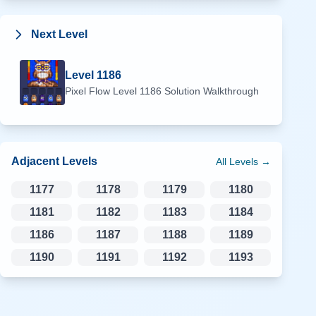
Next Level
Level
1186
Pixel Flow Level
1186
Solution Walkthrough
Adjacent Levels
All Levels →
1177
1178
1179
1180
1181
1182
1183
1184
1186
1187
1188
1189
1190
1191
1192
1193