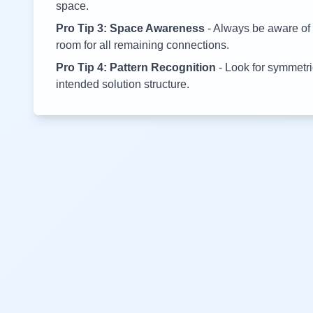
space.
Pro Tip 3: Space Awareness
- Always be aware of 
room for all remaining connections.
Pro Tip 4: Pattern Recognition
- Look for symmetric
intended solution structure.