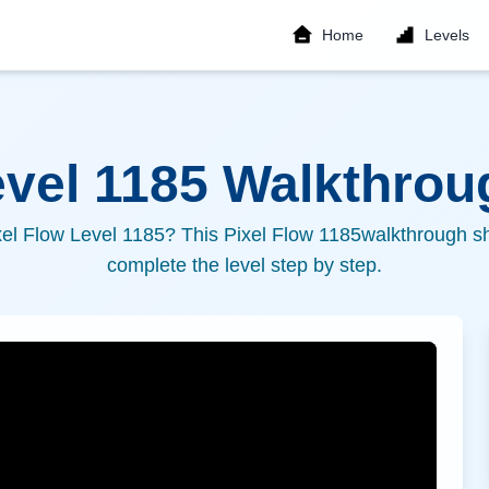
Home
Levels
evel
1185
Walkthroug
xel Flow Level
1185
? This Pixel Flow
1185
walkthrough sh
complete the level step by step.