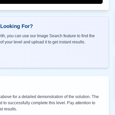
 Looking For?
th, you can use our Image Search feature to find the
f your level and upload it to get instant results.
bove for a detailed demonstration of the solution. The
to successfully complete this level. Pay attention to
t results.