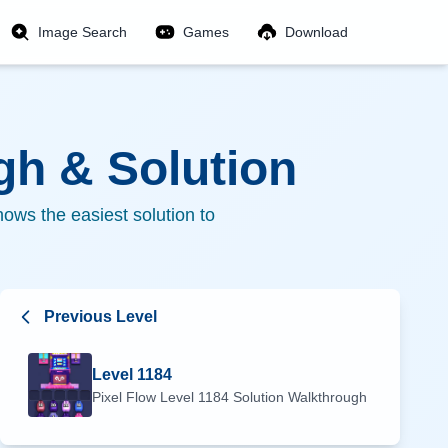
Image Search
Games
Download
h & Solution
ows the easiest solution to
Previous Level
Level
1184
Pixel Flow Level
1184
Solution Walkthrough