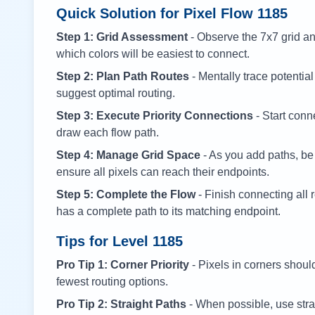
Quick Solution for Pixel Flow
1185
Step 1: Grid Assessment
- Observe the 7x7 grid and
which colors will be easiest to connect.
Step 2: Plan Path Routes
- Mentally trace potential
suggest optimal routing.
Step 3: Execute Priority Connections
- Start conne
draw each flow path.
Step 4: Manage Grid Space
- As you add paths, be
ensure all pixels can reach their endpoints.
Step 5: Complete the Flow
- Finish connecting all 
has a complete path to its matching endpoint.
Tips for Level
1185
Pro Tip 1: Corner Priority
- Pixels in corners shoul
fewest routing options.
Pro Tip 2: Straight Paths
- When possible, use stra