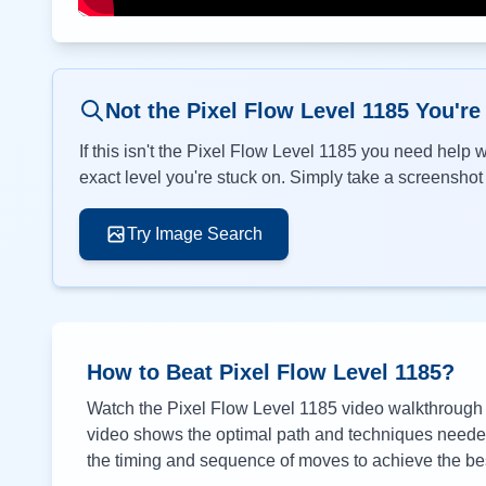
Not the Pixel Flow Level
1185
You're
If this isn't the Pixel Flow Level
1185
you need help wi
exact level you're stuck on. Simply take a screenshot o
Try Image Search
How to Beat Pixel Flow Level
1185
?
Watch the Pixel Flow Level
1185
video walkthrough a
video shows the optimal path and techniques needed 
the timing and sequence of moves to achieve the bes