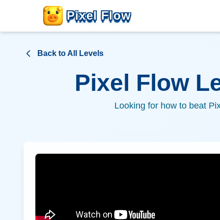
Pixel Flow
Back to All Levels
Pixel Flow L
Looking for how to beat Pi