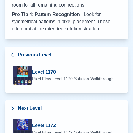
room for all remaining connections.
Pro Tip 4: Pattern Recognition
- Look for
symmetrical patterns in pixel placement. These
often hint at the intended solution structure.
Previous Level
Level
1170
Pixel Flow Level
1170
Solution Walkthrough
Next Level
Level
1172
Pixel Flow Level
1172
Solution Walkthrough