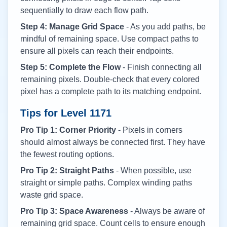
sequentially to draw each flow path.
Step 4: Manage Grid Space
- As you add paths, be
mindful of remaining space. Use compact paths to
ensure all pixels can reach their endpoints.
Step 5: Complete the Flow
- Finish connecting all
remaining pixels. Double-check that every colored
pixel has a complete path to its matching endpoint.
Tips for Level
1171
Pro Tip 1: Corner Priority
- Pixels in corners
should almost always be connected first. They have
the fewest routing options.
Pro Tip 2: Straight Paths
- When possible, use
straight or simple paths. Complex winding paths
waste grid space.
Pro Tip 3: Space Awareness
- Always be aware of
remaining grid space. Count cells to ensure enough