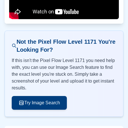
Not the Pixel Flow Level
1171
You're
Looking For?
If this isn't the Pixel Flow Level
1171
you need help
with, you can use our Image Search feature to find
the exact level you're stuck on. Simply take a
screenshot of your level and upload it to get instant
results.
Try Image Search