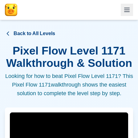
Back to All Levels
Pixel Flow Level
1171
Walkthrough & Solution
Looking for how to beat Pixel Flow Level
1171
? This
Pixel Flow
1171
walkthrough shows the easiest
solution to complete the level step by step.