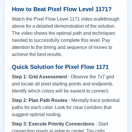
How to Beat Pixel Flow Level
1171
?
Watch the Pixel Flow Level
1171
video walkthrough
above for a detailed demonstration of the solution.
The video shows the optimal path and techniques
needed to successfully complete this level. Pay
attention to the timing and sequence of moves to
achieve the best results.
Quick Solution for Pixel Flow
1171
Step 1: Grid Assessment
- Observe the 7x7 grid
and locate all pixel starting points and endpoints.
Identify which colors will be easiest to connect.
Step 2: Plan Path Routes
- Mentally trace potential
paths for each color. Look for clear corridors that
suggest optimal routing.
Step 3: Execute Priority Connections
- Start
connecting pixels in edge to center. Tap cells