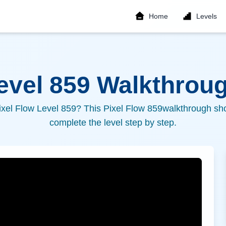
Home
Levels
Level
859
Walkthroug
ixel Flow Level
859
? This Pixel Flow
859
walkthrough sho
complete the level step by step.