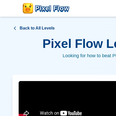
Pixel Flow
Back to All Levels
Pixel Flow 
Looking for how to beat P