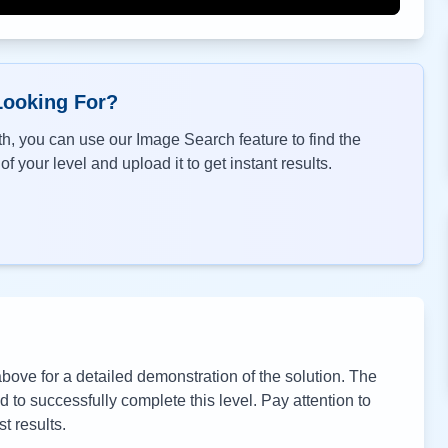
Looking For?
h, you can use our Image Search feature to find the
f your level and upload it to get instant results.
ove for a detailed demonstration of the solution. The
to successfully complete this level. Pay attention to
t results.