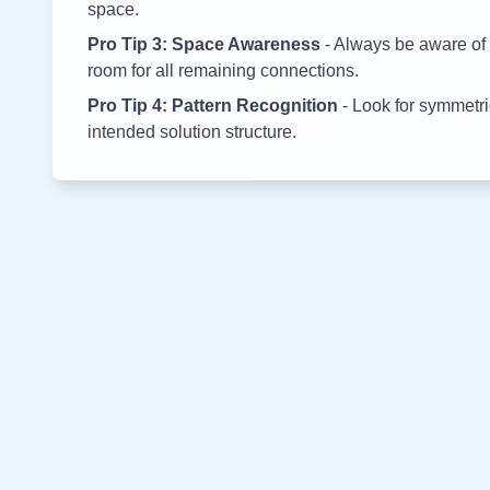
space.
Pro Tip 3: Space Awareness
- Always be aware of 
room for all remaining connections.
Pro Tip 4: Pattern Recognition
- Look for symmetric
intended solution structure.