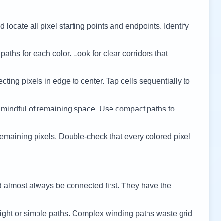
 locate all pixel starting points and endpoints. Identify
 paths for each color. Look for clear corridors that
cting pixels in edge to center. Tap cells sequentially to
 mindful of remaining space. Use compact paths to
remaining pixels. Double-check that every colored pixel
d almost always be connected first. They have the
ight or simple paths. Complex winding paths waste grid