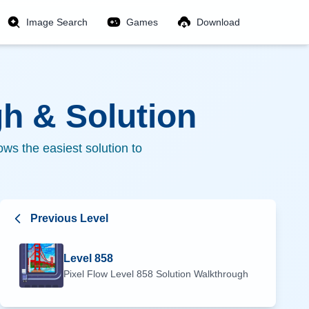
Image Search
Games
Download
h & Solution
ws the easiest solution to
Previous Level
Level
858
Pixel Flow Level
858
Solution Walkthrough