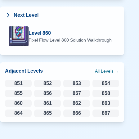
Next Level
Level
860
Pixel Flow Level
860
Solution Walkthrough
Adjacent Levels
All Levels →
851
852
853
854
855
856
857
858
860
861
862
863
864
865
866
867