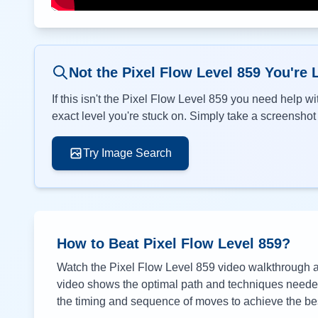
Not the Pixel Flow Level
859
You're 
If this isn't the Pixel Flow Level
859
you need help wit
exact level you're stuck on. Simply take a screenshot o
Try Image Search
How to Beat Pixel Flow Level
859
?
Watch the Pixel Flow Level
859
video walkthrough ab
video shows the optimal path and techniques needed 
the timing and sequence of moves to achieve the bes