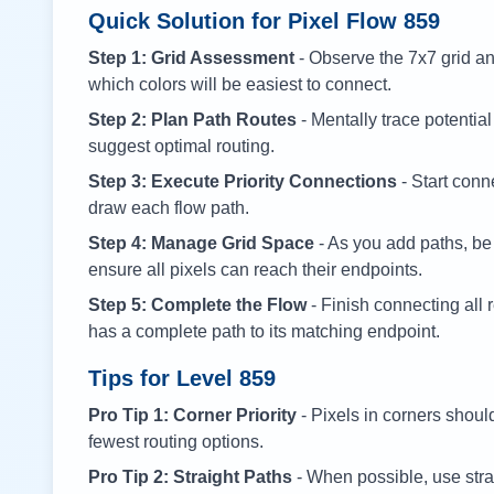
Quick Solution for Pixel Flow
859
Step 1: Grid Assessment
- Observe the 7x7 grid and
which colors will be easiest to connect.
Step 2: Plan Path Routes
- Mentally trace potential
suggest optimal routing.
Step 3: Execute Priority Connections
- Start conne
draw each flow path.
Step 4: Manage Grid Space
- As you add paths, be
ensure all pixels can reach their endpoints.
Step 5: Complete the Flow
- Finish connecting all 
has a complete path to its matching endpoint.
Tips for Level
859
Pro Tip 1: Corner Priority
- Pixels in corners shoul
fewest routing options.
Pro Tip 2: Straight Paths
- When possible, use stra