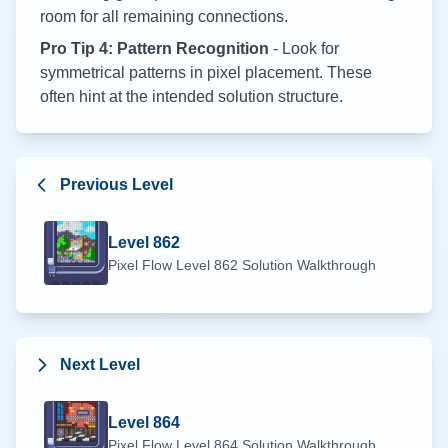
room for all remaining connections.
Pro Tip 4: Pattern Recognition
- Look for
symmetrical patterns in pixel placement. These
often hint at the intended solution structure.
Previous Level
Level
862
Pixel Flow Level
862
Solution Walkthrough
Next Level
Level
864
Pixel Flow Level
864
Solution Walkthrough