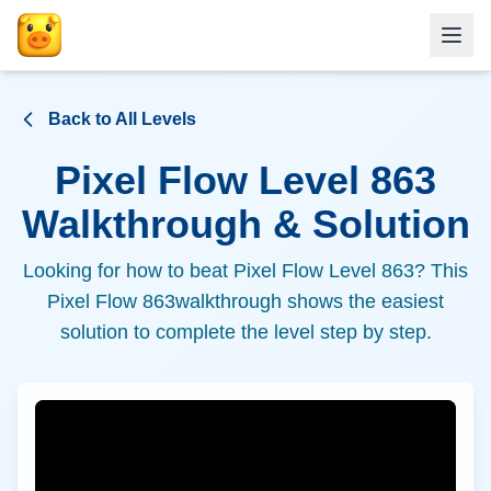
Back to All Levels
Pixel Flow Level
863
Walkthrough & Solution
Looking for how to beat Pixel Flow Level
863
? This
Pixel Flow
863
walkthrough shows the easiest
solution to complete the level step by step.