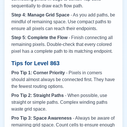
sequentially to draw each flow path.
Step 4: Manage Grid Space
- As you add paths, be
mindful of remaining space. Use compact paths to
ensure all pixels can reach their endpoints.
Step 5: Complete the Flow
- Finish connecting all
remaining pixels. Double-check that every colored
pixel has a complete path to its matching endpoint.
Tips for Level
863
Pro Tip 1: Corner Priority
- Pixels in corners
should almost always be connected first. They have
the fewest routing options.
Pro Tip 2: Straight Paths
- When possible, use
straight or simple paths. Complex winding paths
waste grid space.
Pro Tip 3: Space Awareness
- Always be aware of
remaining grid space. Count cells to ensure enough