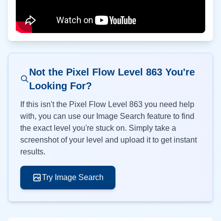
Not the Pixel Flow Level
863
You're
Looking For?
If this isn't the Pixel Flow Level
863
you need help
with, you can use our Image Search feature to find
the exact level you're stuck on. Simply take a
screenshot of your level and upload it to get instant
results.
Try Image Search