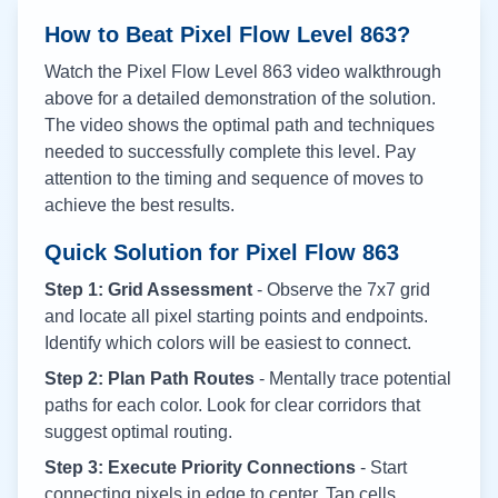
How to Beat Pixel Flow Level
863
?
Watch the Pixel Flow Level
863
video walkthrough
above for a detailed demonstration of the solution.
The video shows the optimal path and techniques
needed to successfully complete this level. Pay
attention to the timing and sequence of moves to
achieve the best results.
Quick Solution for Pixel Flow
863
Step 1: Grid Assessment
- Observe the 7x7 grid
and locate all pixel starting points and endpoints.
Identify which colors will be easiest to connect.
Step 2: Plan Path Routes
- Mentally trace potential
paths for each color. Look for clear corridors that
suggest optimal routing.
Step 3: Execute Priority Connections
- Start
connecting pixels in edge to center. Tap cells