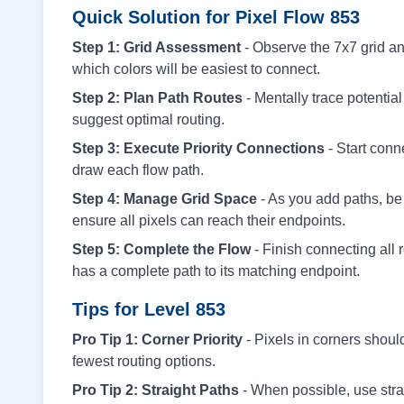
Quick Solution for Pixel Flow
853
Step 1: Grid Assessment
- Observe the 7x7 grid and
which colors will be easiest to connect.
Step 2: Plan Path Routes
- Mentally trace potential
suggest optimal routing.
Step 3: Execute Priority Connections
- Start conne
draw each flow path.
Step 4: Manage Grid Space
- As you add paths, be
ensure all pixels can reach their endpoints.
Step 5: Complete the Flow
- Finish connecting all 
has a complete path to its matching endpoint.
Tips for Level
853
Pro Tip 1: Corner Priority
- Pixels in corners shoul
fewest routing options.
Pro Tip 2: Straight Paths
- When possible, use stra