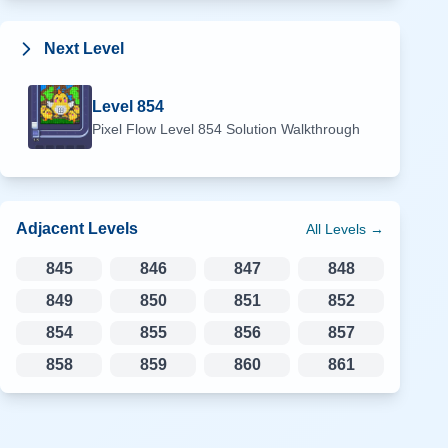
Next Level
Level
854
Pixel Flow Level
854
Solution Walkthrough
Adjacent Levels
All Levels →
845
846
847
848
849
850
851
852
854
855
856
857
858
859
860
861