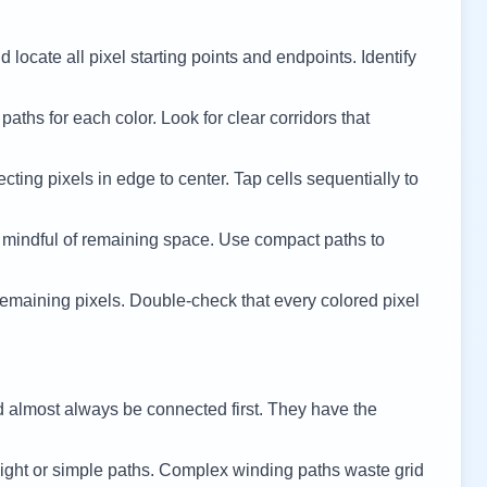
 locate all pixel starting points and endpoints. Identify
 paths for each color. Look for clear corridors that
cting pixels in edge to center. Tap cells sequentially to
 mindful of remaining space. Use compact paths to
remaining pixels. Double-check that every colored pixel
d almost always be connected first. They have the
ight or simple paths. Complex winding paths waste grid