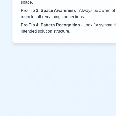
space.
Pro Tip 3: Space Awareness
- Always be aware of 
room for all remaining connections.
Pro Tip 4: Pattern Recognition
- Look for symmetric
intended solution structure.