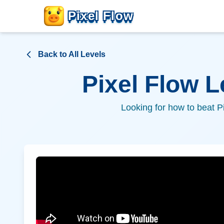
Pixel Flow
Back to All Levels
Pixel Flow 
Looking for how to beat P