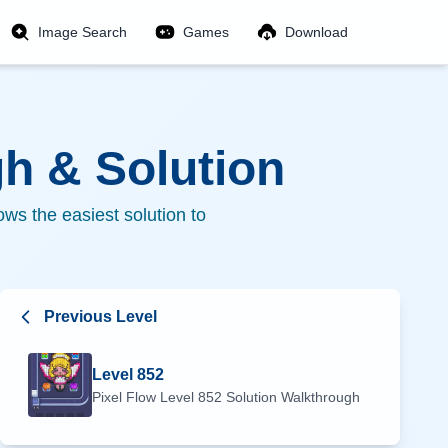
Image Search
Games
Download
h & Solution
ws the easiest solution to
Previous Level
Level
852
Pixel Flow Level
852
Solution Walkthrough