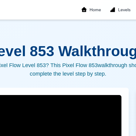
Home
Levels
Level
853
Walkthroug
ixel Flow Level
853
? This Pixel Flow
853
walkthrough sho
complete the level step by step.