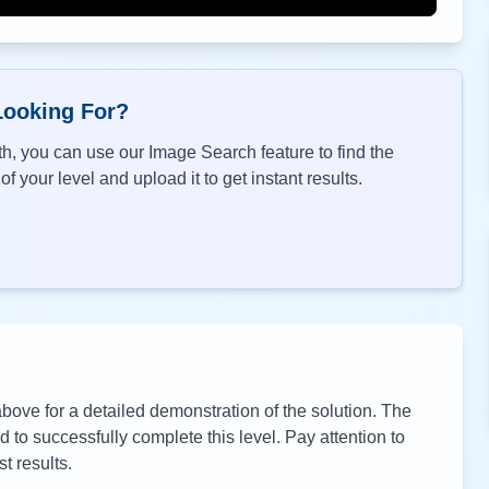
Looking For?
h, you can use our Image Search feature to find the
f your level and upload it to get instant results.
ove for a detailed demonstration of the solution. The
to successfully complete this level. Pay attention to
t results.