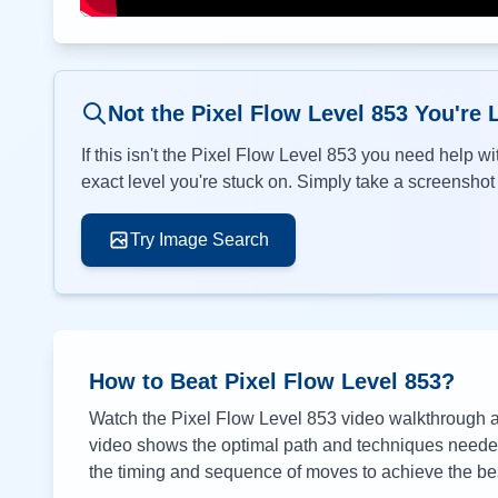
Not the Pixel Flow Level
853
You're 
If this isn't the Pixel Flow Level
853
you need help wit
exact level you're stuck on. Simply take a screenshot o
Try Image Search
How to Beat Pixel Flow Level
853
?
Watch the Pixel Flow Level
853
video walkthrough ab
video shows the optimal path and techniques needed 
the timing and sequence of moves to achieve the bes