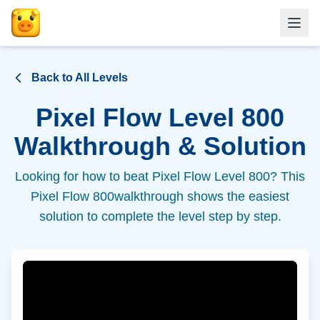
Back to All Levels
Pixel Flow Level
800
Walkthrough & Solution
Looking for how to beat Pixel Flow Level
800
? This
Pixel Flow
800
walkthrough shows the easiest
solution to complete the level step by step.