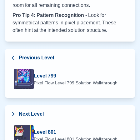
room for all remaining connections.
Pro Tip 4: Pattern Recognition
- Look for
symmetrical patterns in pixel placement. These
often hint at the intended solution structure.
Previous Level
Level
799
Pixel Flow Level
799
Solution Walkthrough
Next Level
Level
801
Pixel Flow Level
801
Solution Walkthrough