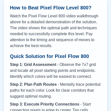
How to Beat Pixel Flow Level
800
?
Watch the Pixel Flow Level
800
video walkthrough
above for a detailed demonstration of the solution.
The video shows the optimal path and techniques
needed to successfully complete this level. Pay
attention to the timing and sequence of moves to
achieve the best results.
Quick Solution for Pixel Flow
800
Step 1: Grid Assessment
- Observe the 7x7 grid
and locate all pixel starting points and endpoints.
Identify which colors will be easiest to connect.
Step 2: Plan Path Routes
- Mentally trace potential
paths for each color. Look for clear corridors that
suggest optimal routing.
Step 3: Execute Priority Connections
- Start
connecting pixels in edge to center. Tap cells