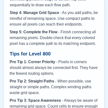
sequentially to draw each flow path.
Step 4: Manage Grid Space
- As you add paths, be
mindful of remaining space. Use compact paths to
ensure all pixels can reach their endpoints.
Step 5: Complete the Flow
- Finish connecting all
remaining pixels. Double-check that every colored
pixel has a complete path to its matching endpoint.
Tips for Level
800
Pro Tip 1: Corner Priority
- Pixels in corners
should almost always be connected first. They have
the fewest routing options.
Pro Tip 2: Straight Paths
- When possible, use
straight or simple paths. Complex winding paths
waste grid space.
Pro Tip 3: Space Awareness
- Always be aware of
remaining grid space. Count cells to ensure enough