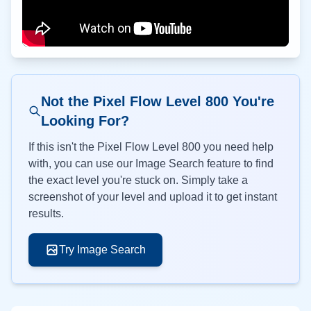
Not the Pixel Flow Level
800
You're
Looking For?
If this isn't the Pixel Flow Level
800
you need help
with, you can use our Image Search feature to find
the exact level you're stuck on. Simply take a
screenshot of your level and upload it to get instant
results.
Try Image Search