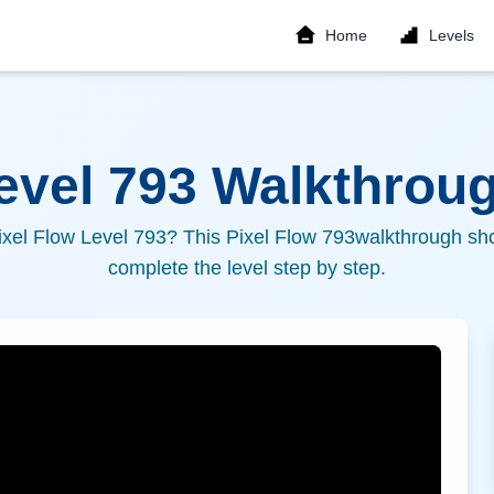
Home
Levels
Level
793
Walkthroug
ixel Flow Level
793
? This Pixel Flow
793
walkthrough sho
complete the level step by step.