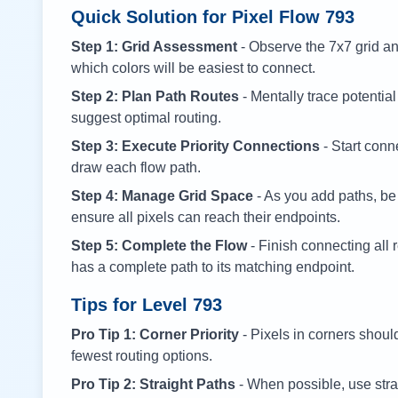
Quick Solution for Pixel Flow
793
Step 1: Grid Assessment
- Observe the 7x7 grid and
which colors will be easiest to connect.
Step 2: Plan Path Routes
- Mentally trace potential
suggest optimal routing.
Step 3: Execute Priority Connections
- Start conne
draw each flow path.
Step 4: Manage Grid Space
- As you add paths, be
ensure all pixels can reach their endpoints.
Step 5: Complete the Flow
- Finish connecting all 
has a complete path to its matching endpoint.
Tips for Level
793
Pro Tip 1: Corner Priority
- Pixels in corners shoul
fewest routing options.
Pro Tip 2: Straight Paths
- When possible, use stra