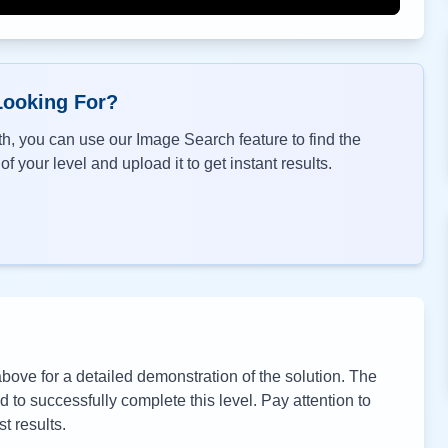
Looking For?
h, you can use our Image Search feature to find the
f your level and upload it to get instant results.
ove for a detailed demonstration of the solution. The
to successfully complete this level. Pay attention to
t results.