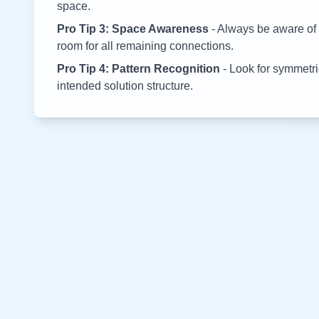
space.
Pro Tip 3: Space Awareness
- Always be aware of 
room for all remaining connections.
Pro Tip 4: Pattern Recognition
- Look for symmetric
intended solution structure.