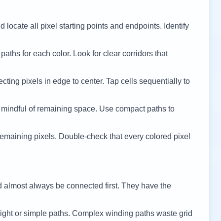
 locate all pixel starting points and endpoints. Identify
 paths for each color. Look for clear corridors that
cting pixels in edge to center. Tap cells sequentially to
 mindful of remaining space. Use compact paths to
remaining pixels. Double-check that every colored pixel
d almost always be connected first. They have the
ight or simple paths. Complex winding paths waste grid