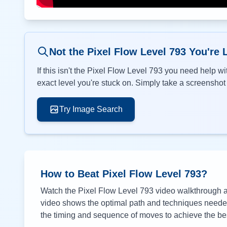
Not the Pixel Flow Level
793
You're 
If this isn't the Pixel Flow Level
793
you need help wit
exact level you're stuck on. Simply take a screenshot o
Try Image Search
How to Beat Pixel Flow Level
793
?
Watch the Pixel Flow Level
793
video walkthrough ab
video shows the optimal path and techniques needed 
the timing and sequence of moves to achieve the bes