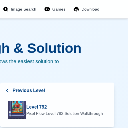
Image Search
Games
Download
h & Solution
ws the easiest solution to
Previous Level
Level
792
Pixel Flow Level
792
Solution Walkthrough