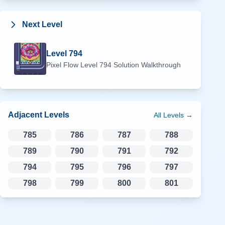
Next Level
Level
794
Pixel Flow Level
794
Solution Walkthrough
Adjacent Levels
All Levels →
785
786
787
788
789
790
791
792
794
795
796
797
798
799
800
801