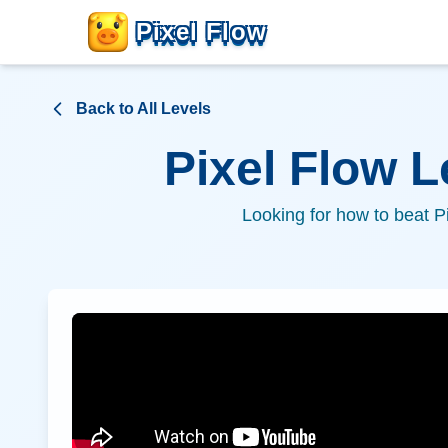
Pixel Flow
Back to All Levels
Pixel Flow 
Looking for how to beat P