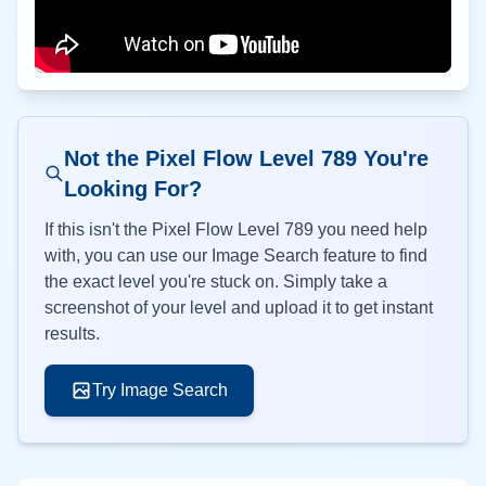
Not the Pixel Flow Level
789
You're
Looking For?
If this isn't the Pixel Flow Level
789
you need help
with, you can use our Image Search feature to find
the exact level you're stuck on. Simply take a
screenshot of your level and upload it to get instant
results.
Try Image Search