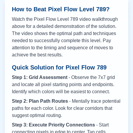
How to Beat Pixel Flow Level
789
?
Watch the Pixel Flow Level
789
video walkthrough
above for a detailed demonstration of the solution.
The video shows the optimal path and techniques
needed to successfully complete this level. Pay
attention to the timing and sequence of moves to
achieve the best results.
Quick Solution for Pixel Flow
789
Step 1: Grid Assessment
- Observe the 7x7 grid
and locate all pixel starting points and endpoints.
Identify which colors will be easiest to connect.
Step 2: Plan Path Routes
- Mentally trace potential
paths for each color. Look for clear corridors that
suggest optimal routing.
Step 3: Execute Priority Connections
- Start
connecting pixels in edge to center. Tap cells