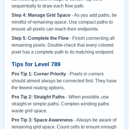
sequentially to draw each flow path.
Step 4: Manage Grid Space
- As you add paths, be
mindful of remaining space. Use compact paths to
ensure all pixels can reach their endpoints.
Step 5: Complete the Flow
- Finish connecting all
remaining pixels. Double-check that every colored
pixel has a complete path to its matching endpoint.
Tips for Level
789
Pro Tip 1: Corner Priority
- Pixels in corners
should almost always be connected first. They have
the fewest routing options.
Pro Tip 2: Straight Paths
- When possible, use
straight or simple paths. Complex winding paths
waste grid space.
Pro Tip 3: Space Awareness
- Always be aware of
remaining grid space. Count cells to ensure enough