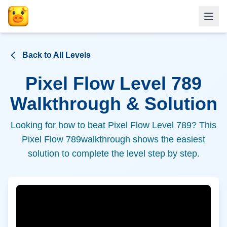
Back to All Levels
Pixel Flow Level
789
Walkthrough & Solution
Looking for how to beat Pixel Flow Level
789
? This
Pixel Flow
789
walkthrough shows the easiest
solution to complete the level step by step.