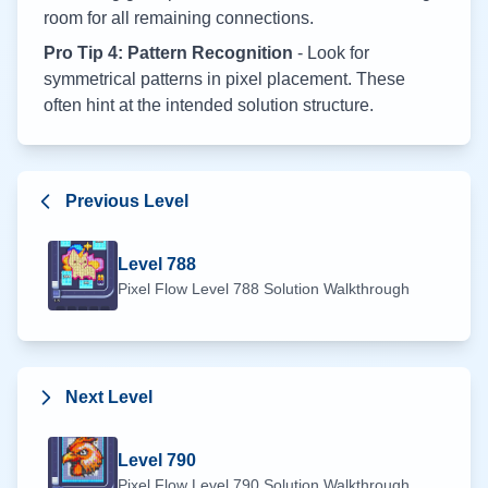
room for all remaining connections.
Pro Tip 4: Pattern Recognition
- Look for
symmetrical patterns in pixel placement. These
often hint at the intended solution structure.
Previous Level
Level
788
Pixel Flow Level
788
Solution Walkthrough
Next Level
Level
790
Pixel Flow Level
790
Solution Walkthrough