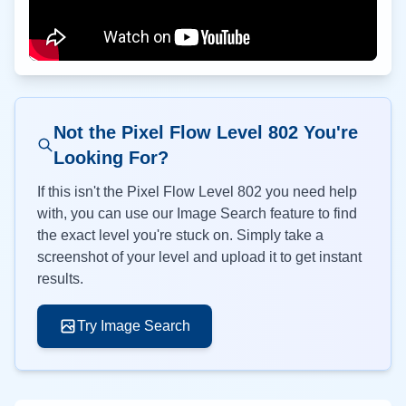
Not the Pixel Flow Level
802
You're
Looking For?
If this isn't the Pixel Flow Level
802
you need help
with, you can use our Image Search feature to find
the exact level you're stuck on. Simply take a
screenshot of your level and upload it to get instant
results.
Try Image Search