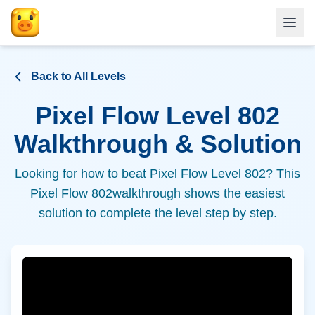
Back to All Levels
Pixel Flow Level
802
Walkthrough & Solution
Looking for how to beat Pixel Flow Level
802
? This
Pixel Flow
802
walkthrough shows the easiest
solution to complete the level step by step.