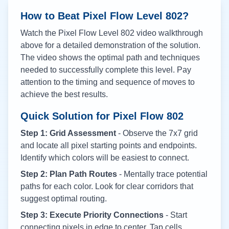
How to Beat Pixel Flow Level
802
?
Watch the Pixel Flow Level
802
video walkthrough
above for a detailed demonstration of the solution.
The video shows the optimal path and techniques
needed to successfully complete this level. Pay
attention to the timing and sequence of moves to
achieve the best results.
Quick Solution for Pixel Flow
802
Step 1: Grid Assessment
- Observe the 7x7 grid
and locate all pixel starting points and endpoints.
Identify which colors will be easiest to connect.
Step 2: Plan Path Routes
- Mentally trace potential
paths for each color. Look for clear corridors that
suggest optimal routing.
Step 3: Execute Priority Connections
- Start
connecting pixels in edge to center. Tap cells