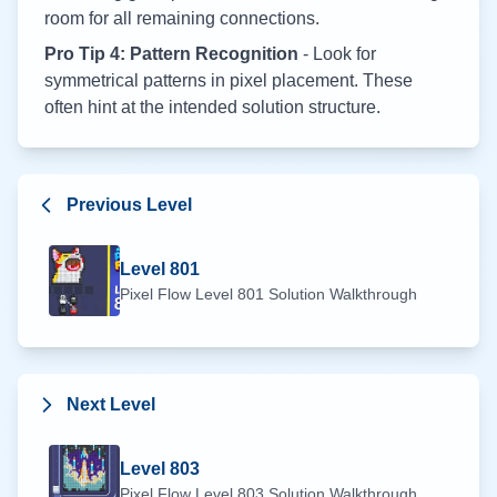
room for all remaining connections.
Pro Tip 4: Pattern Recognition
- Look for
symmetrical patterns in pixel placement. These
often hint at the intended solution structure.
Previous Level
Level
801
Pixel Flow Level
801
Solution Walkthrough
Next Level
Level
803
Pixel Flow Level
803
Solution Walkthrough