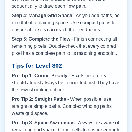
sequentially to draw each flow path.
Step 4: Manage Grid Space
- As you add paths, be
mindful of remaining space. Use compact paths to
ensure all pixels can reach their endpoints.
Step 5: Complete the Flow
- Finish connecting all
remaining pixels. Double-check that every colored
pixel has a complete path to its matching endpoint.
Tips for Level
802
Pro Tip 1: Corner Priority
- Pixels in corners
should almost always be connected first. They have
the fewest routing options.
Pro Tip 2: Straight Paths
- When possible, use
straight or simple paths. Complex winding paths
waste grid space.
Pro Tip 3: Space Awareness
- Always be aware of
remaining grid space. Count cells to ensure enough