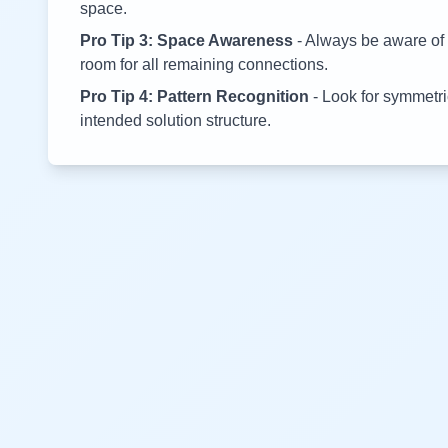
space.
Pro Tip 3: Space Awareness
- Always be aware of 
room for all remaining connections.
Pro Tip 4: Pattern Recognition
- Look for symmetric
intended solution structure.