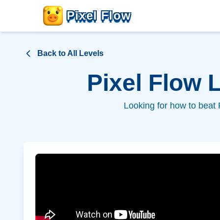
Pixel Flow
Back to All Levels
Pixel Flow 
Looking for how to beat