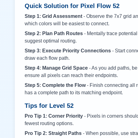
Quick Solution for Pixel Flow
52
Step 1: Grid Assessment
- Observe the 7x7 grid and
which colors will be easiest to connect.
Step 2: Plan Path Routes
- Mentally trace potential
suggest optimal routing.
Step 3: Execute Priority Connections
- Start conne
draw each flow path.
Step 4: Manage Grid Space
- As you add paths, be
ensure all pixels can reach their endpoints.
Step 5: Complete the Flow
- Finish connecting all 
has a complete path to its matching endpoint.
Tips for Level
52
Pro Tip 1: Corner Priority
- Pixels in corners shoul
fewest routing options.
Pro Tip 2: Straight Paths
- When possible, use stra