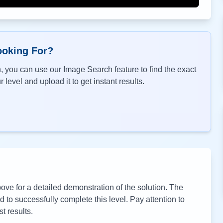
ooking For?
, you can use our Image Search feature to find the exact
 level and upload it to get instant results.
ve for a detailed demonstration of the solution. The
to successfully complete this level. Pay attention to
t results.