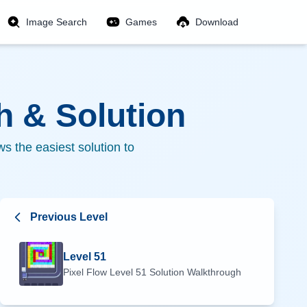
Image Search
Games
Download
 & Solution
s the easiest solution to
Previous Level
Level
51
Pixel Flow Level
51
Solution Walkthrough