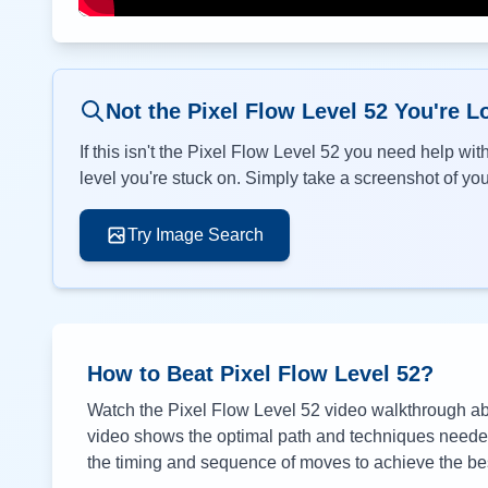
Not the Pixel Flow Level
52
You're L
If this isn't the Pixel Flow Level
52
you need help with
level you're stuck on. Simply take a screenshot of your
Try Image Search
How to Beat Pixel Flow Level
52
?
Watch the Pixel Flow Level
52
video walkthrough abo
video shows the optimal path and techniques needed 
the timing and sequence of moves to achieve the bes