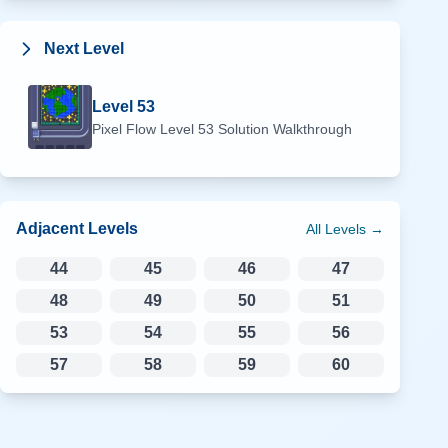
Next Level
Level
53
Pixel Flow Level
53
Solution Walkthrough
Adjacent Levels
All Levels →
44
45
46
47
48
49
50
51
53
54
55
56
57
58
59
60