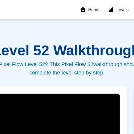
Home
Levels
Level
52
Walkthrough
 Pixel Flow Level
52
? This Pixel Flow
52
walkthrough show
complete the level step by step.