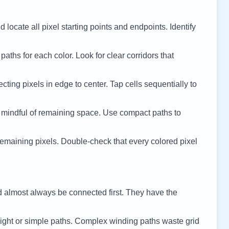
 locate all pixel starting points and endpoints. Identify
 paths for each color. Look for clear corridors that
cting pixels in edge to center. Tap cells sequentially to
 mindful of remaining space. Use compact paths to
remaining pixels. Double-check that every colored pixel
d almost always be connected first. They have the
ight or simple paths. Complex winding paths waste grid