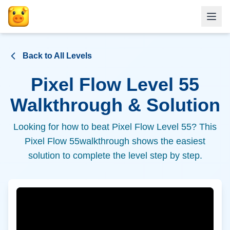
Back to All Levels
Pixel Flow Level
55
Walkthrough & Solution
Looking for how to beat Pixel Flow Level
55
? This
Pixel Flow
55
walkthrough shows the easiest
solution to complete the level step by step.