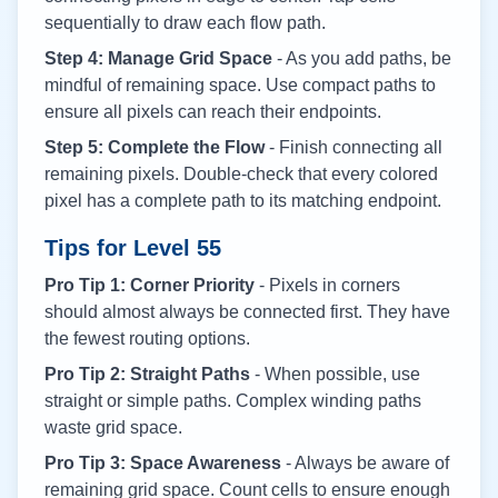
sequentially to draw each flow path.
Step 4: Manage Grid Space
- As you add paths, be
mindful of remaining space. Use compact paths to
ensure all pixels can reach their endpoints.
Step 5: Complete the Flow
- Finish connecting all
remaining pixels. Double-check that every colored
pixel has a complete path to its matching endpoint.
Tips for Level
55
Pro Tip 1: Corner Priority
- Pixels in corners
should almost always be connected first. They have
the fewest routing options.
Pro Tip 2: Straight Paths
- When possible, use
straight or simple paths. Complex winding paths
waste grid space.
Pro Tip 3: Space Awareness
- Always be aware of
remaining grid space. Count cells to ensure enough