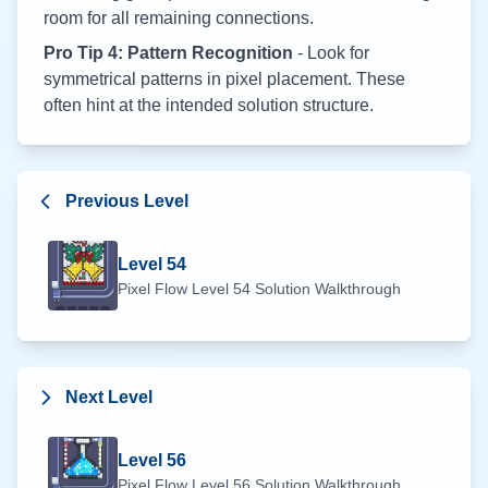
room for all remaining connections.
Pro Tip 4: Pattern Recognition
- Look for
symmetrical patterns in pixel placement. These
often hint at the intended solution structure.
Previous Level
Level
54
Pixel Flow Level
54
Solution Walkthrough
Next Level
Level
56
Pixel Flow Level
56
Solution Walkthrough