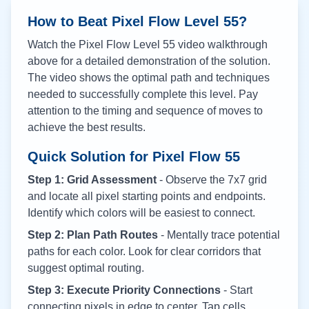
How to Beat Pixel Flow Level
55
?
Watch the Pixel Flow Level
55
video walkthrough
above for a detailed demonstration of the solution.
The video shows the optimal path and techniques
needed to successfully complete this level. Pay
attention to the timing and sequence of moves to
achieve the best results.
Quick Solution for Pixel Flow
55
Step 1: Grid Assessment
- Observe the 7x7 grid
and locate all pixel starting points and endpoints.
Identify which colors will be easiest to connect.
Step 2: Plan Path Routes
- Mentally trace potential
paths for each color. Look for clear corridors that
suggest optimal routing.
Step 3: Execute Priority Connections
- Start
connecting pixels in edge to center. Tap cells