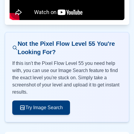
Not the Pixel Flow Level
55
You're
Looking For?
If this isn't the Pixel Flow Level
55
you need help
with, you can use our Image Search feature to find
the exact level you're stuck on. Simply take a
screenshot of your level and upload it to get instant
results.
Try Image Search