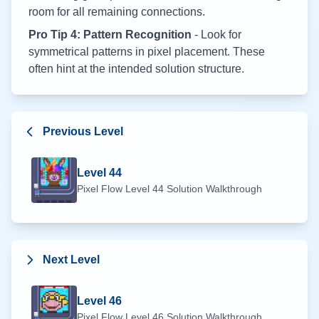
room for all remaining connections.
Pro Tip 4: Pattern Recognition
- Look for
symmetrical patterns in pixel placement. These
often hint at the intended solution structure.
Previous Level
Level
44
Pixel Flow Level
44
Solution Walkthrough
Next Level
Level
46
Pixel Flow Level
46
Solution Walkthrough