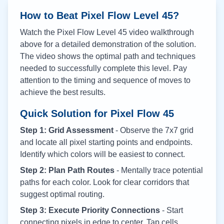
How to Beat Pixel Flow Level
45
?
Watch the Pixel Flow Level
45
video walkthrough
above for a detailed demonstration of the solution.
The video shows the optimal path and techniques
needed to successfully complete this level. Pay
attention to the timing and sequence of moves to
achieve the best results.
Quick Solution for Pixel Flow
45
Step 1: Grid Assessment
- Observe the 7x7 grid
and locate all pixel starting points and endpoints.
Identify which colors will be easiest to connect.
Step 2: Plan Path Routes
- Mentally trace potential
paths for each color. Look for clear corridors that
suggest optimal routing.
Step 3: Execute Priority Connections
- Start
connecting pixels in edge to center. Tap cells