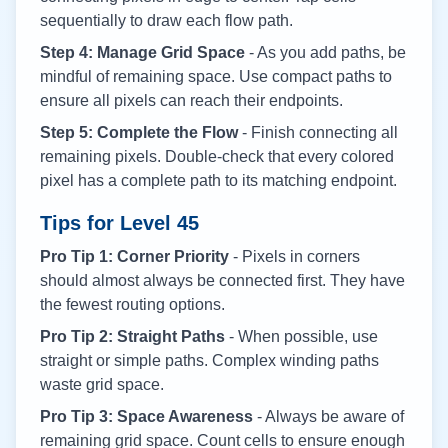
sequentially to draw each flow path.
Step 4: Manage Grid Space
- As you add paths, be
mindful of remaining space. Use compact paths to
ensure all pixels can reach their endpoints.
Step 5: Complete the Flow
- Finish connecting all
remaining pixels. Double-check that every colored
pixel has a complete path to its matching endpoint.
Tips for Level
45
Pro Tip 1: Corner Priority
- Pixels in corners
should almost always be connected first. They have
the fewest routing options.
Pro Tip 2: Straight Paths
- When possible, use
straight or simple paths. Complex winding paths
waste grid space.
Pro Tip 3: Space Awareness
- Always be aware of
remaining grid space. Count cells to ensure enough