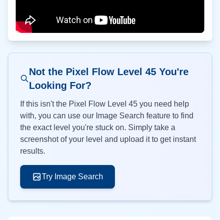
Not the Pixel Flow Level
45
You're
Looking For?
If this isn't the Pixel Flow Level
45
you need help
with, you can use our Image Search feature to find
the exact level you're stuck on. Simply take a
screenshot of your level and upload it to get instant
results.
Try Image Search