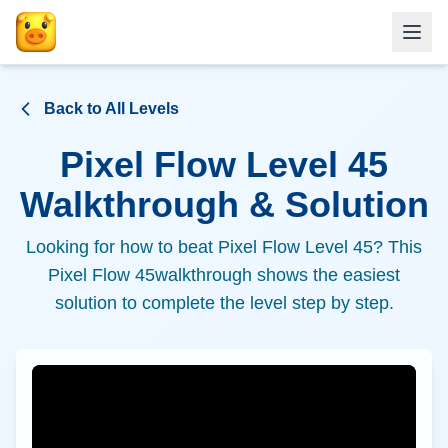
Back to All Levels
Pixel Flow Level
45
Walkthrough & Solution
Looking for how to beat Pixel Flow Level
45
? This
Pixel Flow
45
walkthrough shows the easiest
solution to complete the level step by step.