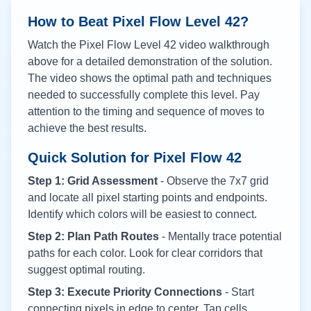
How to Beat Pixel Flow Level
42
?
Watch the Pixel Flow Level
42
video walkthrough
above for a detailed demonstration of the solution.
The video shows the optimal path and techniques
needed to successfully complete this level. Pay
attention to the timing and sequence of moves to
achieve the best results.
Quick Solution for Pixel Flow
42
Step 1: Grid Assessment
- Observe the 7x7 grid
and locate all pixel starting points and endpoints.
Identify which colors will be easiest to connect.
Step 2: Plan Path Routes
- Mentally trace potential
paths for each color. Look for clear corridors that
suggest optimal routing.
Step 3: Execute Priority Connections
- Start
connecting pixels in edge to center. Tap cells