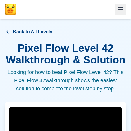
Back to All Levels
Pixel Flow Level
42
Walkthrough & Solution
Looking for how to beat Pixel Flow Level
42
? This
Pixel Flow
42
walkthrough shows the easiest
solution to complete the level step by step.