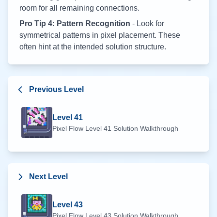
room for all remaining connections.
Pro Tip 4: Pattern Recognition
- Look for
symmetrical patterns in pixel placement. These
often hint at the intended solution structure.
Previous Level
Level
41
Pixel Flow Level
41
Solution Walkthrough
Next Level
Level
43
Pixel Flow Level
43
Solution Walkthrough