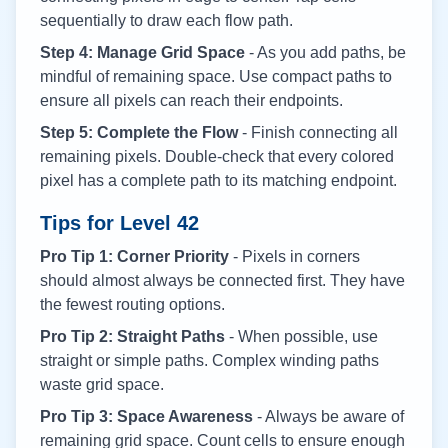
sequentially to draw each flow path.
Step 4: Manage Grid Space
- As you add paths, be
mindful of remaining space. Use compact paths to
ensure all pixels can reach their endpoints.
Step 5: Complete the Flow
- Finish connecting all
remaining pixels. Double-check that every colored
pixel has a complete path to its matching endpoint.
Tips for Level
42
Pro Tip 1: Corner Priority
- Pixels in corners
should almost always be connected first. They have
the fewest routing options.
Pro Tip 2: Straight Paths
- When possible, use
straight or simple paths. Complex winding paths
waste grid space.
Pro Tip 3: Space Awareness
- Always be aware of
remaining grid space. Count cells to ensure enough