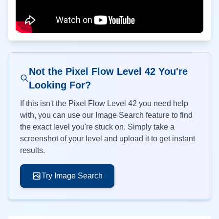
Not the Pixel Flow Level
42
You're
Looking For?
If this isn't the Pixel Flow Level
42
you need help
with, you can use our Image Search feature to find
the exact level you're stuck on. Simply take a
screenshot of your level and upload it to get instant
results.
Try Image Search