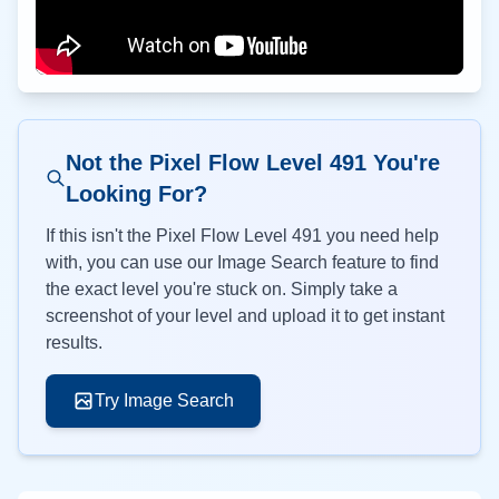
Not the Pixel Flow Level
491
You're
Looking For?
If this isn't the Pixel Flow Level
491
you need help
with, you can use our Image Search feature to find
the exact level you're stuck on. Simply take a
screenshot of your level and upload it to get instant
results.
Try Image Search