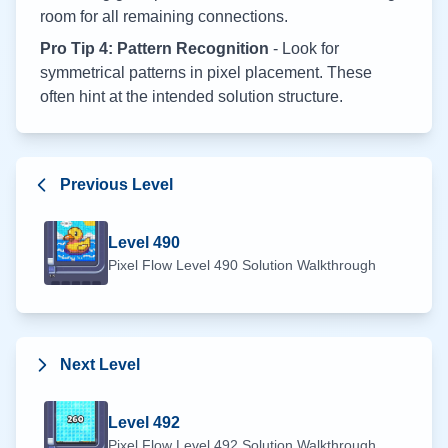
room for all remaining connections.
Pro Tip 4: Pattern Recognition
- Look for
symmetrical patterns in pixel placement. These
often hint at the intended solution structure.
Previous Level
Level
490
Pixel Flow Level
490
Solution Walkthrough
Next Level
Level
492
Pixel Flow Level
492
Solution Walkthrough