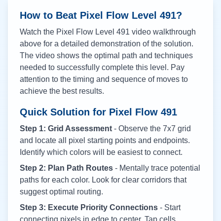
How to Beat Pixel Flow Level
491
?
Watch the Pixel Flow Level
491
video walkthrough
above for a detailed demonstration of the solution.
The video shows the optimal path and techniques
needed to successfully complete this level. Pay
attention to the timing and sequence of moves to
achieve the best results.
Quick Solution for Pixel Flow
491
Step 1: Grid Assessment
- Observe the 7x7 grid
and locate all pixel starting points and endpoints.
Identify which colors will be easiest to connect.
Step 2: Plan Path Routes
- Mentally trace potential
paths for each color. Look for clear corridors that
suggest optimal routing.
Step 3: Execute Priority Connections
- Start
connecting pixels in edge to center. Tap cells