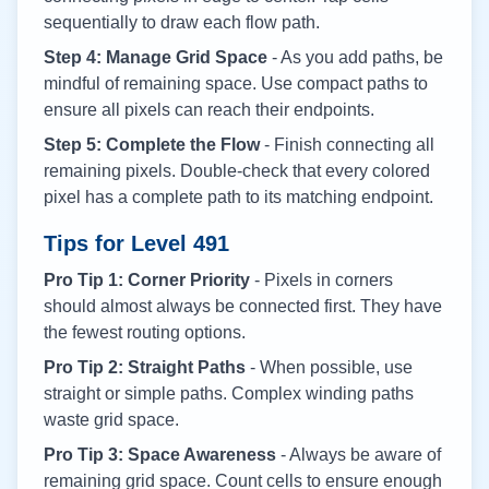
sequentially to draw each flow path.
Step 4: Manage Grid Space
- As you add paths, be
mindful of remaining space. Use compact paths to
ensure all pixels can reach their endpoints.
Step 5: Complete the Flow
- Finish connecting all
remaining pixels. Double-check that every colored
pixel has a complete path to its matching endpoint.
Tips for Level
491
Pro Tip 1: Corner Priority
- Pixels in corners
should almost always be connected first. They have
the fewest routing options.
Pro Tip 2: Straight Paths
- When possible, use
straight or simple paths. Complex winding paths
waste grid space.
Pro Tip 3: Space Awareness
- Always be aware of
remaining grid space. Count cells to ensure enough