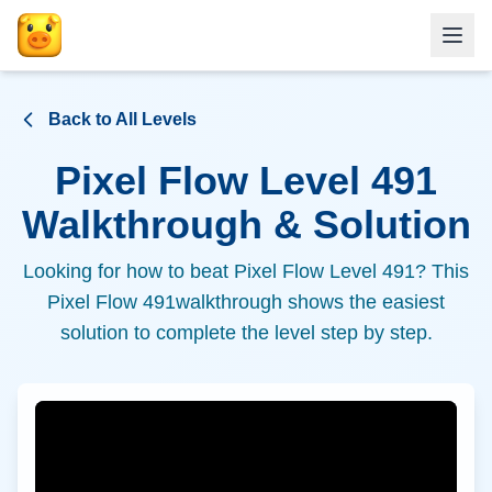
Back to All Levels
Pixel Flow Level
491
Walkthrough & Solution
Looking for how to beat Pixel Flow Level
491
? This
Pixel Flow
491
walkthrough shows the easiest
solution to complete the level step by step.