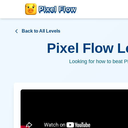
Pixel Flow
Back to All Levels
Pixel Flow 
Looking for how to beat P