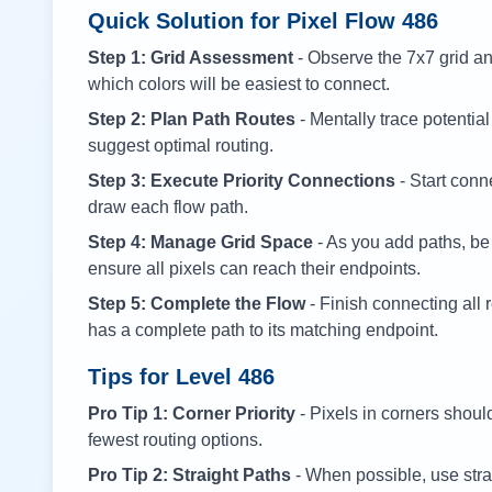
Quick Solution for Pixel Flow
486
Step 1: Grid Assessment
- Observe the 7x7 grid and
which colors will be easiest to connect.
Step 2: Plan Path Routes
- Mentally trace potential
suggest optimal routing.
Step 3: Execute Priority Connections
- Start conne
draw each flow path.
Step 4: Manage Grid Space
- As you add paths, be
ensure all pixels can reach their endpoints.
Step 5: Complete the Flow
- Finish connecting all 
has a complete path to its matching endpoint.
Tips for Level
486
Pro Tip 1: Corner Priority
- Pixels in corners shoul
fewest routing options.
Pro Tip 2: Straight Paths
- When possible, use stra