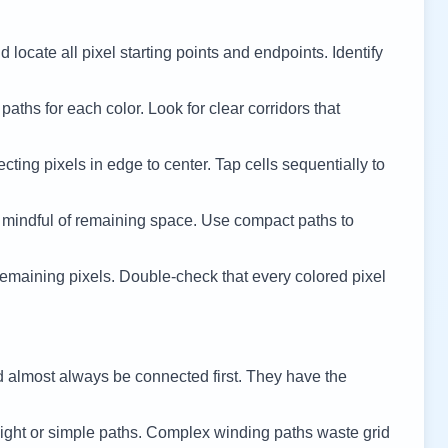
 locate all pixel starting points and endpoints. Identify
 paths for each color. Look for clear corridors that
cting pixels in edge to center. Tap cells sequentially to
 mindful of remaining space. Use compact paths to
remaining pixels. Double-check that every colored pixel
d almost always be connected first. They have the
ight or simple paths. Complex winding paths waste grid