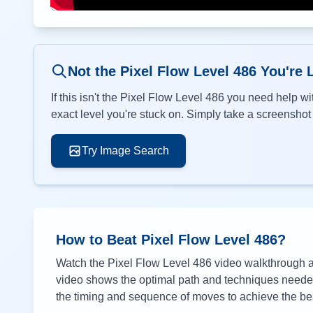
Not the Pixel Flow Level
486
You're 
If this isn't the Pixel Flow Level
486
you need help wit
exact level you're stuck on. Simply take a screenshot o
Try Image Search
How to Beat Pixel Flow Level
486
?
Watch the Pixel Flow Level
486
video walkthrough ab
video shows the optimal path and techniques needed 
the timing and sequence of moves to achieve the bes