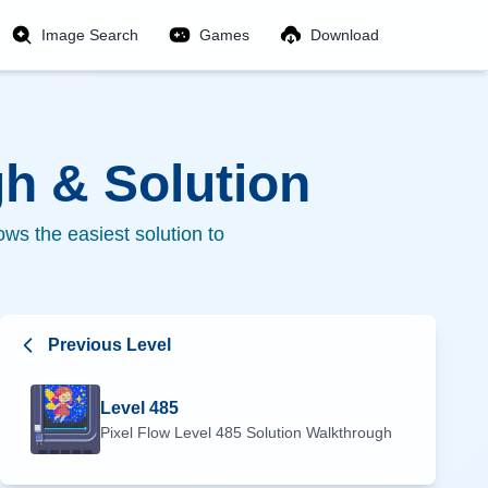
Image Search
Games
Download
h & Solution
ws the easiest solution to
Previous Level
Level
485
Pixel Flow Level
485
Solution Walkthrough