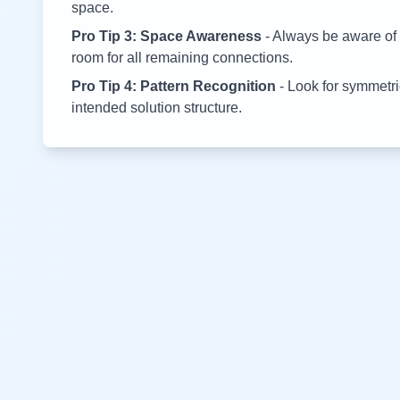
space.
Pro Tip 3: Space Awareness
- Always be aware of 
room for all remaining connections.
Pro Tip 4: Pattern Recognition
- Look for symmetric
intended solution structure.