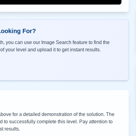
Looking For?
h, you can use our Image Search feature to find the
f your level and upload it to get instant results.
ove for a detailed demonstration of the solution. The
to successfully complete this level. Pay attention to
t results.