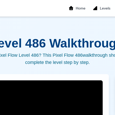
Home
Levels
Level
486
Walkthroug
ixel Flow Level
486
? This Pixel Flow
486
walkthrough sho
complete the level step by step.