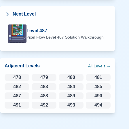
Next Level
Level
487
Pixel Flow Level
487
Solution Walkthrough
Adjacent Levels
All Levels →
478
479
480
481
482
483
484
485
487
488
489
490
491
492
493
494