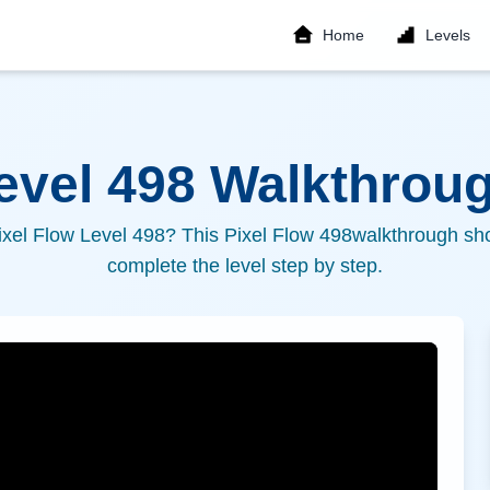
Home
Levels
Level
498
Walkthroug
ixel Flow Level
498
? This Pixel Flow
498
walkthrough sho
complete the level step by step.