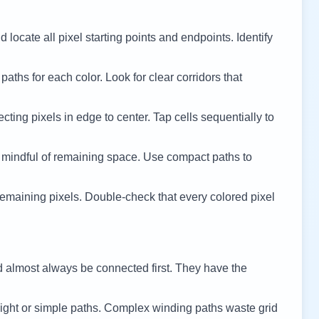
 locate all pixel starting points and endpoints. Identify
 paths for each color. Look for clear corridors that
cting pixels in edge to center. Tap cells sequentially to
 mindful of remaining space. Use compact paths to
remaining pixels. Double-check that every colored pixel
d almost always be connected first. They have the
ight or simple paths. Complex winding paths waste grid