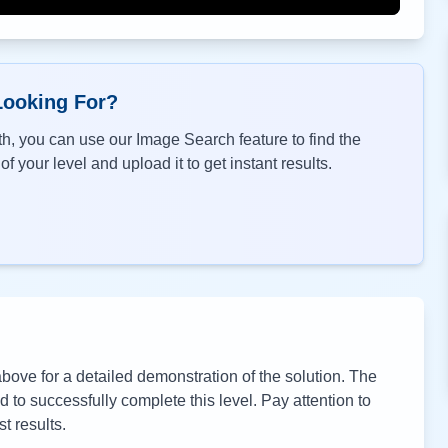
Looking For?
h, you can use our Image Search feature to find the
f your level and upload it to get instant results.
ove for a detailed demonstration of the solution. The
to successfully complete this level. Pay attention to
t results.