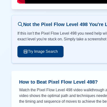
Not the Pixel Flow Level
498
You're 
If this isn't the Pixel Flow Level
498
you need help wit
exact level you're stuck on. Simply take a screenshot o
Try Image Search
How to Beat Pixel Flow Level
498
?
Watch the Pixel Flow Level
498
video walkthrough ab
video shows the optimal path and techniques needed 
the timing and sequence of moves to achieve the bes