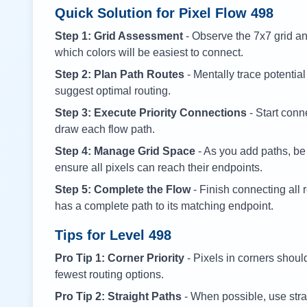
Quick Solution for Pixel Flow
498
Step 1: Grid Assessment
- Observe the 7x7 grid and
which colors will be easiest to connect.
Step 2: Plan Path Routes
- Mentally trace potential
suggest optimal routing.
Step 3: Execute Priority Connections
- Start conne
draw each flow path.
Step 4: Manage Grid Space
- As you add paths, be
ensure all pixels can reach their endpoints.
Step 5: Complete the Flow
- Finish connecting all 
has a complete path to its matching endpoint.
Tips for Level
498
Pro Tip 1: Corner Priority
- Pixels in corners shoul
fewest routing options.
Pro Tip 2: Straight Paths
- When possible, use stra