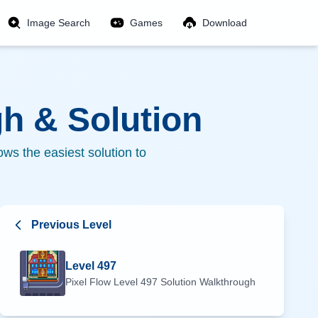
Image Search
Games
Download
h & Solution
ws the easiest solution to
Previous Level
Level
497
Pixel Flow Level
497
Solution Walkthrough