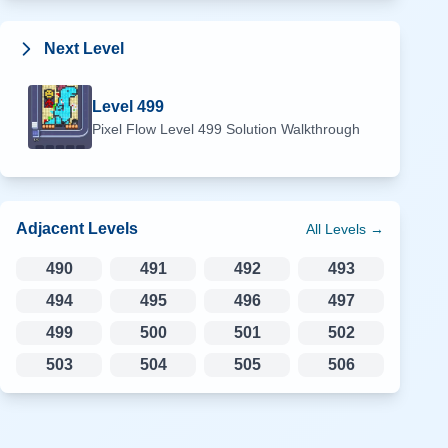
Next Level
Level
499
Pixel Flow Level
499
Solution Walkthrough
Adjacent Levels
All Levels →
490
491
492
493
494
495
496
497
499
500
501
502
503
504
505
506