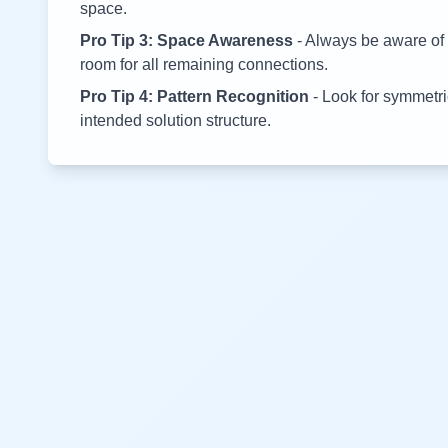
space.
Pro Tip 3: Space Awareness
- Always be aware of 
room for all remaining connections.
Pro Tip 4: Pattern Recognition
- Look for symmetric
intended solution structure.