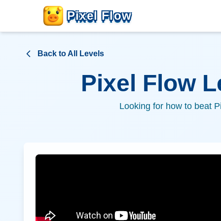
Pixel Flow
Back to All Levels
Pixel Flow 
Looking for how to beat P