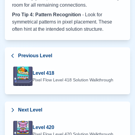
room for all remaining connections.
Pro Tip 4: Pattern Recognition
- Look for
symmetrical patterns in pixel placement. These
often hint at the intended solution structure.
Previous Level
Level
418
Pixel Flow Level
418
Solution Walkthrough
Next Level
Level
420
Pixel Flow Level
420
Solution Walkthrough