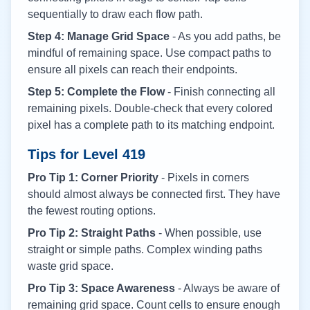
sequentially to draw each flow path.
Step 4: Manage Grid Space
- As you add paths, be
mindful of remaining space. Use compact paths to
ensure all pixels can reach their endpoints.
Step 5: Complete the Flow
- Finish connecting all
remaining pixels. Double-check that every colored
pixel has a complete path to its matching endpoint.
Tips for Level
419
Pro Tip 1: Corner Priority
- Pixels in corners
should almost always be connected first. They have
the fewest routing options.
Pro Tip 2: Straight Paths
- When possible, use
straight or simple paths. Complex winding paths
waste grid space.
Pro Tip 3: Space Awareness
- Always be aware of
remaining grid space. Count cells to ensure enough