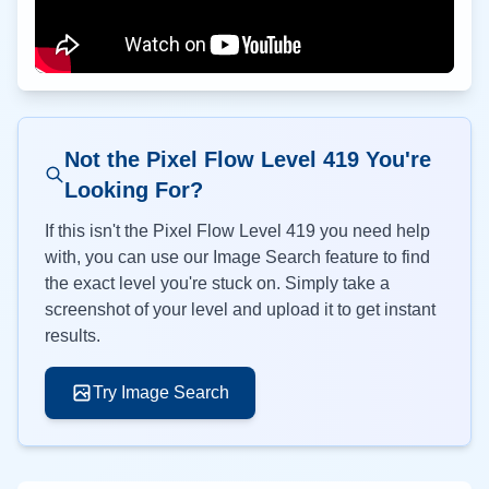
Not the Pixel Flow Level
419
You're
Looking For?
If this isn't the Pixel Flow Level
419
you need help
with, you can use our Image Search feature to find
the exact level you're stuck on. Simply take a
screenshot of your level and upload it to get instant
results.
Try Image Search