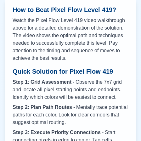
How to Beat Pixel Flow Level
419
?
Watch the Pixel Flow Level
419
video walkthrough
above for a detailed demonstration of the solution.
The video shows the optimal path and techniques
needed to successfully complete this level. Pay
attention to the timing and sequence of moves to
achieve the best results.
Quick Solution for Pixel Flow
419
Step 1: Grid Assessment
- Observe the 7x7 grid
and locate all pixel starting points and endpoints.
Identify which colors will be easiest to connect.
Step 2: Plan Path Routes
- Mentally trace potential
paths for each color. Look for clear corridors that
suggest optimal routing.
Step 3: Execute Priority Connections
- Start
connecting pixels in edge to center. Tap cells