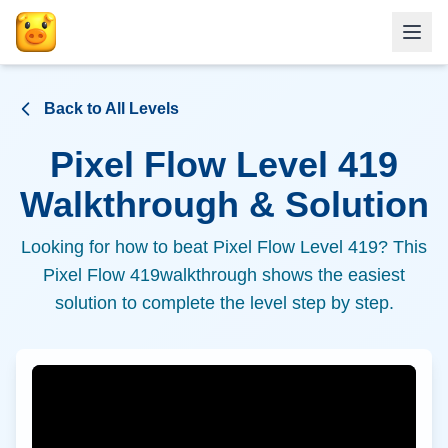
Back to All Levels
Pixel Flow Level
419
Walkthrough & Solution
Looking for how to beat Pixel Flow Level
419
? This
Pixel Flow
419
walkthrough shows the easiest
solution to complete the level step by step.