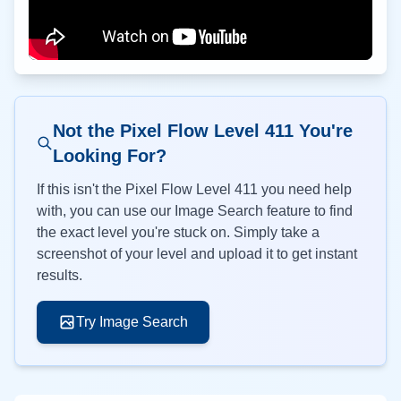
Not the Pixel Flow Level
411
You're
Looking For?
If this isn't the Pixel Flow Level
411
you need help
with, you can use our Image Search feature to find
the exact level you're stuck on. Simply take a
screenshot of your level and upload it to get instant
results.
Try Image Search