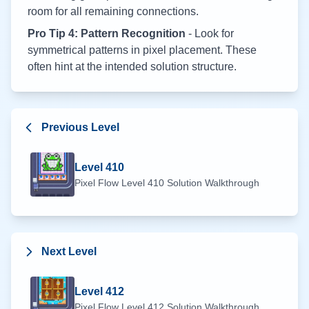
room for all remaining connections.
Pro Tip 4: Pattern Recognition
- Look for
symmetrical patterns in pixel placement. These
often hint at the intended solution structure.
Previous Level
Level
410
Pixel Flow Level
410
Solution Walkthrough
Next Level
Level
412
Pixel Flow Level
412
Solution Walkthrough