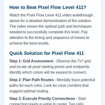
How to Beat Pixel Flow Level
411
?
Watch the Pixel Flow Level
411
video walkthrough
above for a detailed demonstration of the solution.
The video shows the optimal path and techniques
needed to successfully complete this level. Pay
attention to the timing and sequence of moves to
achieve the best results.
Quick Solution for Pixel Flow
411
Step 1: Grid Assessment
- Observe the 7x7 grid
and locate all pixel starting points and endpoints.
Identify which colors will be easiest to connect.
Step 2: Plan Path Routes
- Mentally trace potential
paths for each color. Look for clear corridors that
suggest optimal routing.
Step 3: Execute Priority Connections
- Start
connecting pixels in edge to center. Tap cells