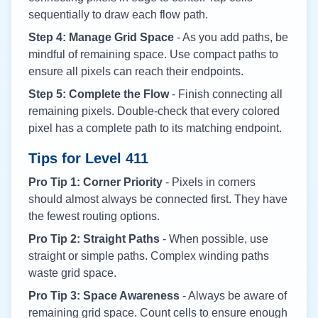
sequentially to draw each flow path.
Step 4: Manage Grid Space
- As you add paths, be
mindful of remaining space. Use compact paths to
ensure all pixels can reach their endpoints.
Step 5: Complete the Flow
- Finish connecting all
remaining pixels. Double-check that every colored
pixel has a complete path to its matching endpoint.
Tips for Level
411
Pro Tip 1: Corner Priority
- Pixels in corners
should almost always be connected first. They have
the fewest routing options.
Pro Tip 2: Straight Paths
- When possible, use
straight or simple paths. Complex winding paths
waste grid space.
Pro Tip 3: Space Awareness
- Always be aware of
remaining grid space. Count cells to ensure enough