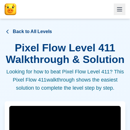
Back to All Levels
Pixel Flow Level
411
Walkthrough & Solution
Looking for how to beat Pixel Flow Level
411
? This
Pixel Flow
411
walkthrough shows the easiest
solution to complete the level step by step.